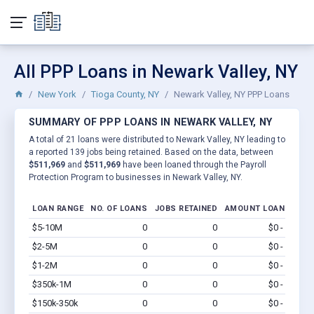
All PPP Loans in Newark Valley, NY
New York
Tioga County, NY
Newark Valley, NY PPP Loans
SUMMARY OF PPP LOANS IN NEWARK VALLEY, NY
A total of 21 loans were distributed to Newark Valley, NY leading to
a reported 139 jobs being retained. Based on the data, between
$511,969
and
$511,969
have been loaned through the Payroll
Protection Program to businesses in Newark Valley, NY.
LOAN RANGE
NO. OF LOANS
JOBS RETAINED
AMOUNT LOANED
$5-10M
0
0
$0 - $0
Vi
$2-5M
0
0
$0 - $0
Vi
$1-2M
0
0
$0 - $0
Vi
$350k-1M
0
0
$0 - $0
Vi
$150k-350k
0
0
$0 - $0
Vi