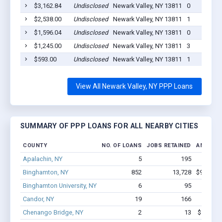
$3,162.84
Undisclosed
Newark Valley, NY 13811
0
$2,538.00
Undisclosed
Newark Valley, NY 13811
1
$1,596.04
Undisclosed
Newark Valley, NY 13811
0
$1,245.00
Undisclosed
Newark Valley, NY 13811
3
$593.00
Undisclosed
Newark Valley, NY 13811
1
View All Newark Valley, NY PPP Loans
SUMMARY OF PPP LOANS FOR ALL NEARBY CITIES
COUNTY
NO. OF LOANS
JOBS RETAINED
AMOUNT
Apalachin, NY
5
195
$2.0M
Binghamton, NY
852
13,728
$95.4M -
Binghamton University, NY
6
95
$720.2
Candor, NY
19
166
$1.0M
Chenango Bridge, NY
2
13
$100.5k 