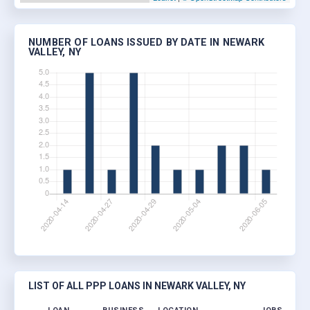
NUMBER OF LOANS ISSUED BY DATE IN NEWARK
VALLEY, NY
LIST OF ALL PPP LOANS IN NEWARK VALLEY, NY