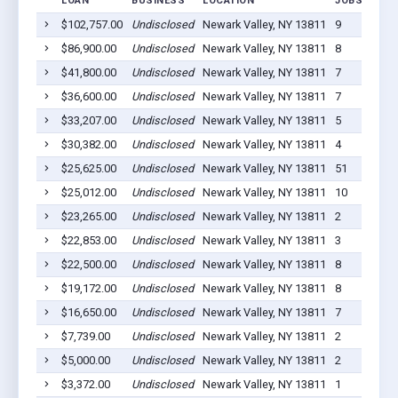
LOAN
BUSINESS
LOCATION
JOBS RETAI
$102,757.00
Undisclosed
Newark Valley, NY 13811
9
$86,900.00
Undisclosed
Newark Valley, NY 13811
8
$41,800.00
Undisclosed
Newark Valley, NY 13811
7
$36,600.00
Undisclosed
Newark Valley, NY 13811
7
$33,207.00
Undisclosed
Newark Valley, NY 13811
5
$30,382.00
Undisclosed
Newark Valley, NY 13811
4
$25,625.00
Undisclosed
Newark Valley, NY 13811
51
$25,012.00
Undisclosed
Newark Valley, NY 13811
10
$23,265.00
Undisclosed
Newark Valley, NY 13811
2
$22,853.00
Undisclosed
Newark Valley, NY 13811
3
$22,500.00
Undisclosed
Newark Valley, NY 13811
8
$19,172.00
Undisclosed
Newark Valley, NY 13811
8
$16,650.00
Undisclosed
Newark Valley, NY 13811
7
$7,739.00
Undisclosed
Newark Valley, NY 13811
2
$5,000.00
Undisclosed
Newark Valley, NY 13811
2
$3,372.00
Undisclosed
Newark Valley, NY 13811
1