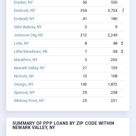
Dryden, NY
56
550
$3.4M
Endicott, NY
354
3,734
$25.4M 
Endwell, NY
41
180
$1.3M
Glen Aubrey, NY
3
9
$46.7k
Johnson City, NY
212
2,249
$17M 
Lisle, NY
8
48
$162.9k 
Little Meadows, PA
7
38
$198.6k 
Marathon, NY
5
263
$1.8M
Newark Valley, NY
21
139
$512
Nichols, NY
13
108
$655.3
Owego, NY
143
1,872
$9.8M 
Spencer, NY
29
238
$1.2M
Whitney Point, NY
25
231
$1.5M
SUMMARY OF PPP LOANS BY ZIP CODE WITHIN
NEWARK VALLEY, NY