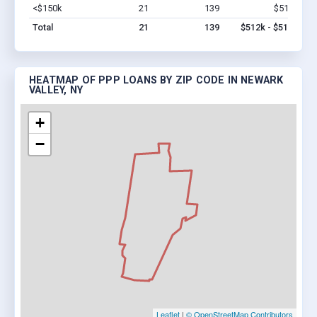
<$150k
21
139
$512k
Vi
Total
21
139
$512k - $512k
HEATMAP OF PPP LOANS BY ZIP CODE IN NEWARK
VALLEY, NY
+
−
Leaflet
|
© OpenStreetMap Contributors