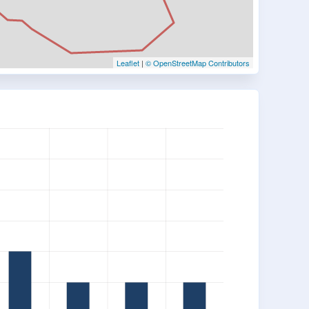
Leaflet
|
© OpenStreetMap Contributors