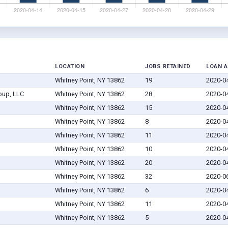
LOCATION
JOBS RETAINED
LOAN 
Whitney Point, NY 13862
19
2020-0
oup, LLC
Whitney Point, NY 13862
28
2020-0
Whitney Point, NY 13862
15
2020-0
Whitney Point, NY 13862
8
2020-0
Whitney Point, NY 13862
11
2020-0
Whitney Point, NY 13862
10
2020-0
Whitney Point, NY 13862
20
2020-0
Whitney Point, NY 13862
32
2020-0
Whitney Point, NY 13862
6
2020-0
Whitney Point, NY 13862
11
2020-0
Whitney Point, NY 13862
5
2020-0