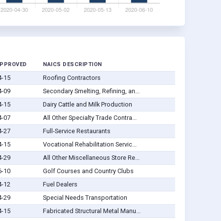
APPROVED
NAICS DESCRIPTION
4-15
Roofing Contractors
4-09
Secondary Smelting, Refining, an...
4-15
Dairy Cattle and Milk Production
4-07
All Other Specialty Trade Contra...
4-27
Full-Service Restaurants
4-15
Vocational Rehabilitation Servic...
4-29
All Other Miscellaneous Store Re...
6-10
Golf Courses and Country Clubs
4-12
Fuel Dealers
4-29
Special Needs Transportation
4-15
Fabricated Structural Metal Manu...