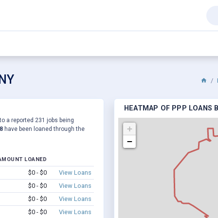
 NY
HEATMAP OF PPP LOANS BY
 to a reported 231 jobs being
+
8
have been loaned through the
−
AMOUNT LOANED
$0 - $0
View Loans
$0 - $0
View Loans
$0 - $0
View Loans
$0 - $0
View Loans