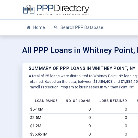
Home
Search PPP Database
All PPP Loans in Whitney Point,
SUMMARY OF PPP LOANS IN WHITNEY POINT, NY
A total of 25 loans were distributed to Whitney Point, NY leading
retained. Based on the data, between
$1,484,408
and
$1,884,40
Payroll Protection Program to businesses in Whitney Point, NY.
LOAN RANGE
NO. OF LOANS
JOBS RETAINED
$5-10M
0
0
$2-5M
0
0
$1-2M
0
0
$350k-1M
0
0