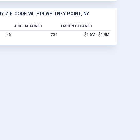
Y ZIP CODE WITHIN WHITNEY POINT, NY
JOBS RETAINED
AMOUNT LOANED
25
231
$1.5M - $1.9M