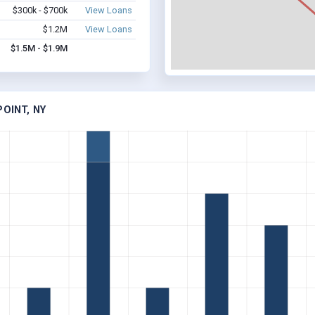
$300k - $700k
View Loans
$1.2M
View Loans
$1.5M - $1.9M
OINT, NY