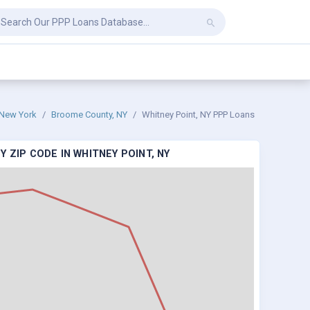
New York
Broome County, NY
Whitney Point, NY PPP Loans
 ZIP CODE IN WHITNEY POINT, NY