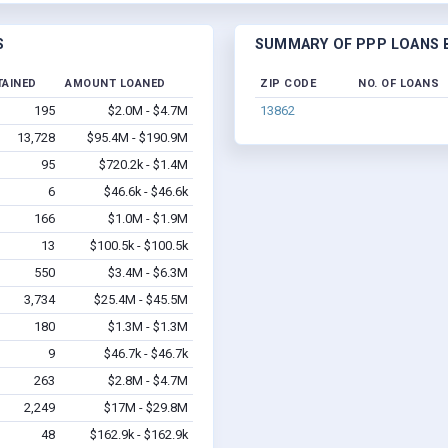
S
SUMMARY OF PPP LOANS B
TAINED
AMOUNT LOANED
ZIP CODE
NO. OF LOANS
195
$2.0M - $4.7M
13862
13,728
$95.4M - $190.9M
95
$720.2k - $1.4M
6
$46.6k - $46.6k
166
$1.0M - $1.9M
13
$100.5k - $100.5k
550
$3.4M - $6.3M
3,734
$25.4M - $45.5M
180
$1.3M - $1.3M
9
$46.7k - $46.7k
263
$2.8M - $4.7M
2,249
$17M - $29.8M
48
$162.9k - $162.9k