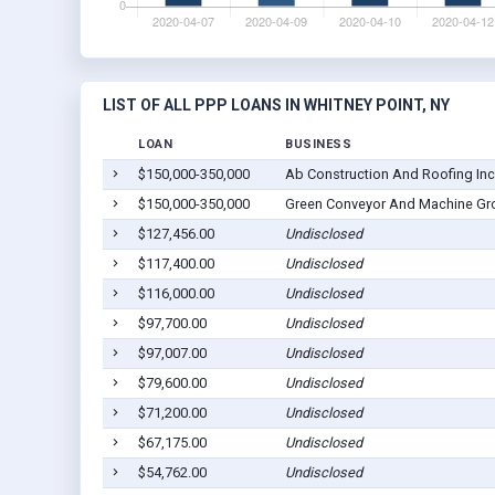
LIST OF ALL PPP LOANS IN WHITNEY POINT, NY
LOAN
BUSINESS
$150,000-350,000
Ab Construction And Roofing Inc
$150,000-350,000
Green Conveyor And Machine Gr
$127,456.00
Undisclosed
$117,400.00
Undisclosed
$116,000.00
Undisclosed
$97,700.00
Undisclosed
$97,007.00
Undisclosed
$79,600.00
Undisclosed
$71,200.00
Undisclosed
$67,175.00
Undisclosed
$54,762.00
Undisclosed