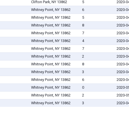
Clifton Park, NY 13862
5
2020-0
Whitney Point, NY 13862
6
2020-0
Whitney Point, NY 13862
5
2020-0
Whitney Point, NY 13862
8
2020-0
Whitney Point, NY 13862
7
2020-0
Whitney Point, NY 13862
4
2020-0
Whitney Point, NY 13862
7
2020-0
Whitney Point, NY 13862
2
2020-0
Whitney Point, NY 13862
8
2020-0
Whitney Point, NY 13862
3
2020-0
Whitney Point, NY 13862
6
2020-0
Whitney Point, NY 13862
0
2020-0
Whitney Point, NY 13862
2
2020-0
Whitney Point, NY 13862
3
2020-0