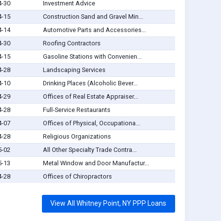
4-30
Investment Advice
4-15
Construction Sand and Gravel Min...
4-14
Automotive Parts and Accessories...
4-30
Roofing Contractors
4-15
Gasoline Stations with Convenien...
4-28
Landscaping Services
4-10
Drinking Places (Alcoholic Bever...
4-29
Offices of Real Estate Appraiser...
4-28
Full-Service Restaurants
4-07
Offices of Physical, Occupationa...
4-28
Religious Organizations
5-02
All Other Specialty Trade Contra...
5-13
Metal Window and Door Manufactur...
4-28
Offices of Chiropractors
View All Whitney Point, NY PPP Loans