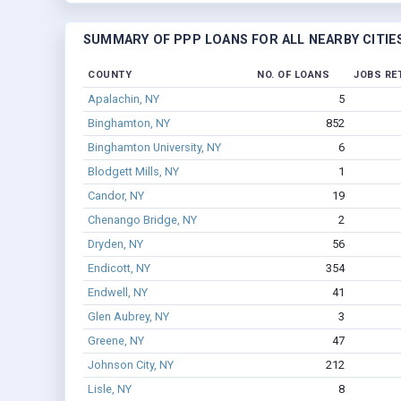
SUMMARY OF PPP LOANS FOR ALL NEARBY CITIE
COUNTY
NO. OF LOANS
JOBS RE
Apalachin, NY
5
Binghamton, NY
852
Binghamton University, NY
6
Blodgett Mills, NY
1
Candor, NY
19
Chenango Bridge, NY
2
Dryden, NY
56
Endicott, NY
354
Endwell, NY
41
Glen Aubrey, NY
3
Greene, NY
47
Johnson City, NY
212
Lisle, NY
8