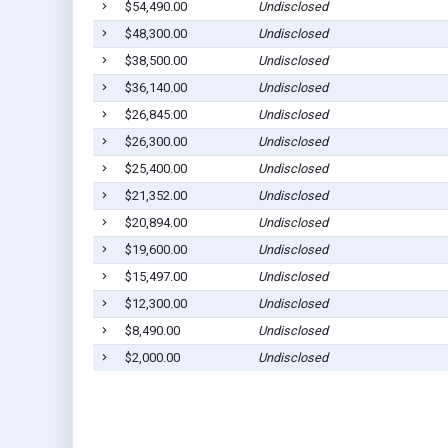
$54,490.00
Undisclosed
$48,300.00
Undisclosed
$38,500.00
Undisclosed
$36,140.00
Undisclosed
$26,845.00
Undisclosed
$26,300.00
Undisclosed
$25,400.00
Undisclosed
$21,352.00
Undisclosed
$20,894.00
Undisclosed
$19,600.00
Undisclosed
$15,497.00
Undisclosed
$12,300.00
Undisclosed
$8,490.00
Undisclosed
$2,000.00
Undisclosed