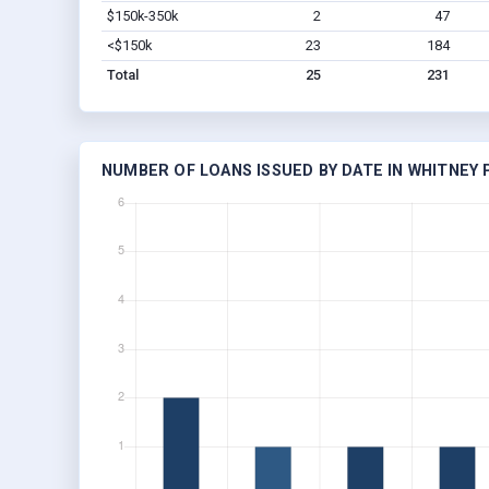
$150k-350k
2
47
<$150k
23
184
Total
25
231
NUMBER OF LOANS ISSUED BY DATE IN WHITNEY P