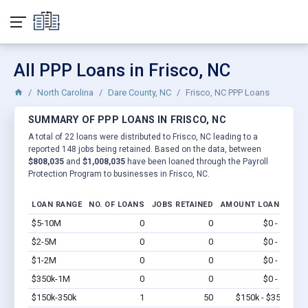
All PPP Loans in Frisco, NC
North Carolina
Dare County, NC
Frisco, NC PPP Loans
SUMMARY OF PPP LOANS IN FRISCO, NC
A total of 22 loans were distributed to Frisco, NC leading to a
reported 148 jobs being retained. Based on the data, between
$808,035
and
$1,008,035
have been loaned through the Payroll
Protection Program to businesses in Frisco, NC.
LOAN RANGE
NO. OF LOANS
JOBS RETAINED
AMOUNT LOANED
$5-10M
0
0
$0 - $0
Vi
$2-5M
0
0
$0 - $0
Vi
$1-2M
0
0
$0 - $0
Vi
$350k-1M
0
0
$0 - $0
Vi
$150k-350k
1
50
$150k - $350k
Vi