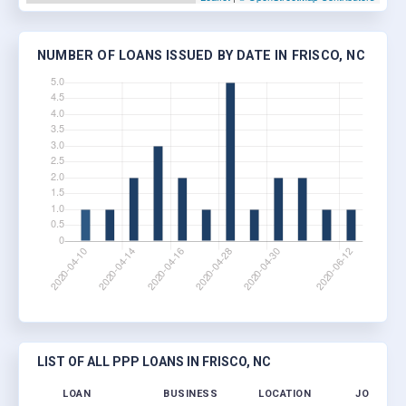
NUMBER OF LOANS ISSUED BY DATE IN FRISCO, NC
LIST OF ALL PPP LOANS IN FRISCO, NC
LOAN
BUSINESS
LOCATION
JOBS RET