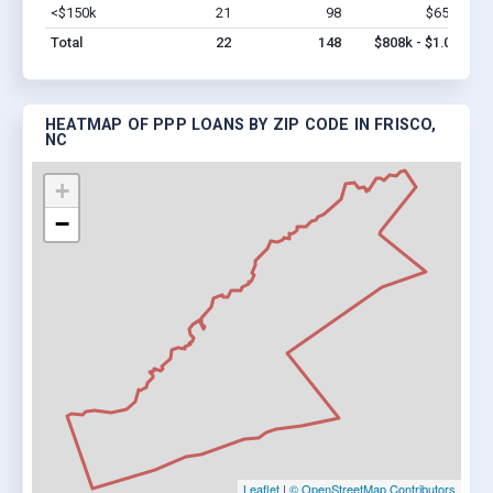
<$150k
21
98
$658k
Vi
Total
22
148
$808k - $1.0M
HEATMAP OF PPP LOANS BY ZIP CODE IN FRISCO,
NC
+
−
Leaflet
|
© OpenStreetMap Contributors