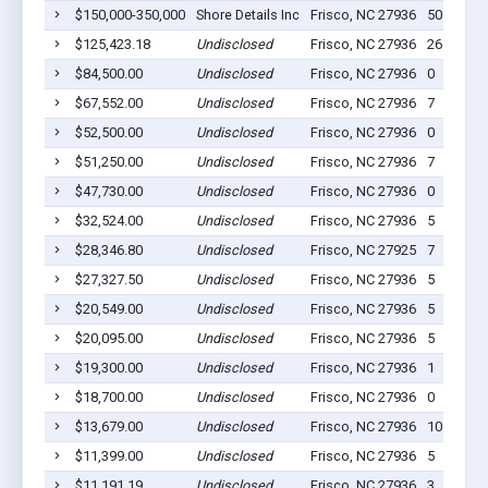
$150,000-350,000
Shore Details Inc
Frisco, NC 27936
50
$125,423.18
Undisclosed
Frisco, NC 27936
26
$84,500.00
Undisclosed
Frisco, NC 27936
0
$67,552.00
Undisclosed
Frisco, NC 27936
7
$52,500.00
Undisclosed
Frisco, NC 27936
0
$51,250.00
Undisclosed
Frisco, NC 27936
7
$47,730.00
Undisclosed
Frisco, NC 27936
0
$32,524.00
Undisclosed
Frisco, NC 27936
5
$28,346.80
Undisclosed
Frisco, NC 27925
7
$27,327.50
Undisclosed
Frisco, NC 27936
5
$20,549.00
Undisclosed
Frisco, NC 27936
5
$20,095.00
Undisclosed
Frisco, NC 27936
5
$19,300.00
Undisclosed
Frisco, NC 27936
1
$18,700.00
Undisclosed
Frisco, NC 27936
0
$13,679.00
Undisclosed
Frisco, NC 27936
10
$11,399.00
Undisclosed
Frisco, NC 27936
5
$11,191.19
Undisclosed
Frisco, NC 27936
3