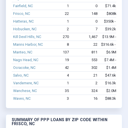
Fairfield, NC
1
0
$71.4k - $71.4
Frisco, NC
22
148
$808k - $1.0
Hatteras, NC
1
0
$350k - $1,000
Hobucken, NC
2
7
$39.2k - $39.2
Kill Devil Hills, NC
270
1,467
$13.9M - $21.7
Manns Harbor, NC
8
22
$316.6k - $316.6
Manteo, NC
137
811
$6.9M - $9.8
Nags Head, NC
19
553
$7.4M - $17.9
Ocracoke, NC
42
302
$1.4M - $1.6
Salvo, NC
4
21
$47.6k - $47.6
Vandemere, NC
1
2
$16.3k - $16.3
Wanchese, NC
35
324
$2.0M - $3.5
Waves, NC
3
16
$88.3k - $88.3
SUMMARY OF PPP LOANS BY ZIP CODE WITHIN
FRISCO, NC