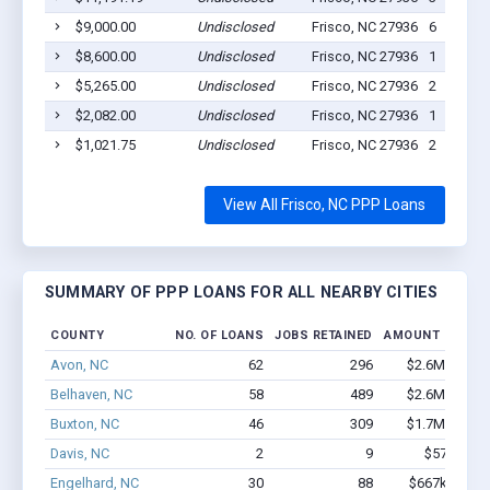
$9,000.00
Undisclosed
Frisco, NC 27936
6
$8,600.00
Undisclosed
Frisco, NC 27936
1
$5,265.00
Undisclosed
Frisco, NC 27936
2
$2,082.00
Undisclosed
Frisco, NC 27936
1
$1,021.75
Undisclosed
Frisco, NC 27936
2
View All Frisco, NC PPP Loans
SUMMARY OF PPP LOANS FOR ALL NEARBY CITIES
COUNTY
NO. OF LOANS
JOBS RETAINED
AMOUNT LOANE
Avon, NC
62
296
$2.6M - $4.7
Belhaven, NC
58
489
$2.6M - $3.5
Buxton, NC
46
309
$1.7M - $2.1
Davis, NC
2
9
$57k - $57
Engelhard, NC
30
88
$667k - $667