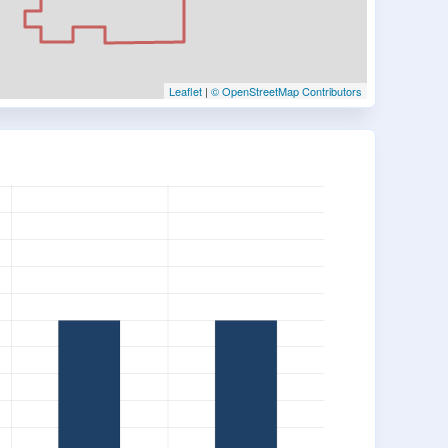
Leaflet
|
© OpenStreetMap Contributors