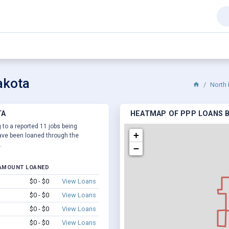
akota
North
TA
HEATMAP OF PPP LOANS B
 to a reported 11 jobs being
+
ve been loaned through the
.
−
AMOUNT LOANED
$0 - $0
View Loans
$0 - $0
View Loans
$0 - $0
View Loans
$0 - $0
View Loans