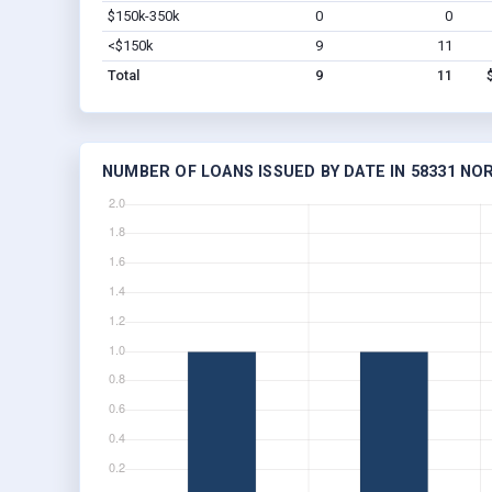
$150k-350k
0
0
<$150k
9
11
Total
9
11
NUMBER OF LOANS ISSUED BY DATE IN 58331 N