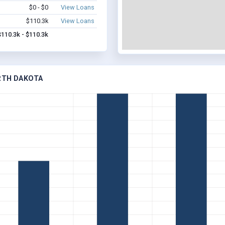
$0 - $0
View Loans
$110.3k
View Loans
$110.3k - $110.3k
ORTH DAKOTA