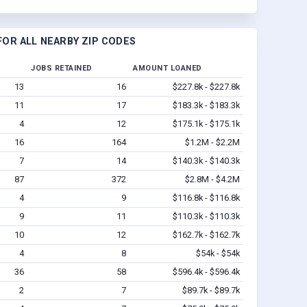
OR ALL NEARBY ZIP CODES
JOBS RETAINED
AMOUNT LOANED
13
16
$227.8k - $227.8k
11
17
$183.3k - $183.3k
4
12
$175.1k - $175.1k
16
164
$1.2M - $2.2M
7
14
$140.3k - $140.3k
87
372
$2.8M - $4.2M
4
9
$116.8k - $116.8k
9
11
$110.3k - $110.3k
10
12
$162.7k - $162.7k
4
8
$54k - $54k
36
58
$596.4k - $596.4k
2
7
$89.7k - $89.7k