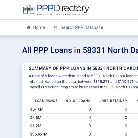
Home
Search PPP Database
All PPP Loans in 58331 North D
SUMMARY OF PPP LOANS IN 58331 NORTH DAKO
A total of 9 loans were distributed to 58331 North Dakota leading
retained. Based on the data, between
$110,271
and
$110,271
ha
Payroll Protection Program to businesses in 58331 North Dakota
LOAN RANGE
NO. OF LOANS
JOBS RETAINED
$5-10M
0
0
$2-5M
0
0
$1-2M
0
0
$350k-1M
0
0