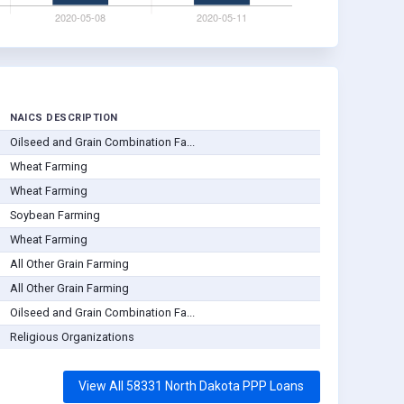
NAICS DESCRIPTION
Oilseed and Grain Combination Fa...
Wheat Farming
Wheat Farming
Soybean Farming
Wheat Farming
All Other Grain Farming
All Other Grain Farming
Oilseed and Grain Combination Fa...
Religious Organizations
View All 58331 North Dakota PPP Loans