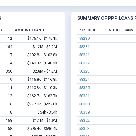
S
SUMMARY OF PPP LOANS F
D
AMOUNT LOANED
ZIP CODE
NO. OF LOANS
12
$175.1k - $175.1k
58239
164
$1.2M - $2.2M
58281
7
$102.8k - $102.8k
58311
14
$140.3k - $140.3k
58317
350
$2.8M - $4.2M
58323
9
$116.8k - $116.8k
58324
11
$110.3k - $110.3k
58325
12
$162.7k - $162.7k
58331
16
$227.8k - $227.8k
58338
8
$54k - $54k
58339
168
$1.1M - $1.9M
58352
58
$596.4k - $596.4k
58353