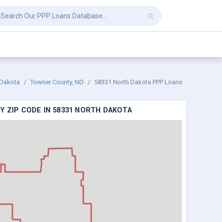
 Dakota
Towner County, ND
58331 North Dakota PPP Loans
Y ZIP CODE IN 58331 NORTH DAKOTA