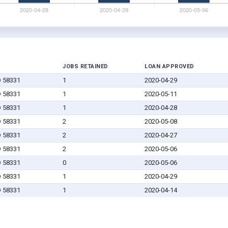
JOBS RETAINED
LOAN APPROVED
D 58331
1
2020-04-29
D 58331
1
2020-05-11
D 58331
1
2020-04-28
D 58331
2
2020-05-08
D 58331
2
2020-04-27
D 58331
2
2020-05-06
D 58331
0
2020-05-06
D 58331
1
2020-04-29
D 58331
1
2020-04-14