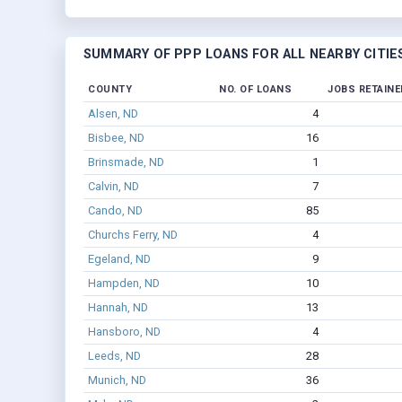
SUMMARY OF PPP LOANS FOR ALL NEARBY CITIE
COUNTY
NO. OF LOANS
JOBS RETAINE
Alsen, ND
4
Bisbee, ND
16
Brinsmade, ND
1
Calvin, ND
7
Cando, ND
85
Churchs Ferry, ND
4
Egeland, ND
9
Hampden, ND
10
Hannah, ND
13
Hansboro, ND
4
Leeds, ND
28
Munich, ND
36