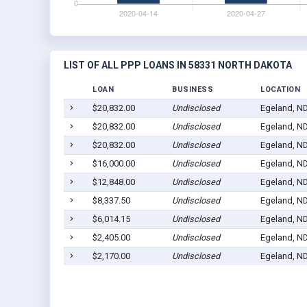
LIST OF ALL PPP LOANS IN 58331 NORTH DAKOTA
LOAN
BUSINESS
LOCATION
$20,832.00
Undisclosed
Egeland, N
$20,832.00
Undisclosed
Egeland, N
$20,832.00
Undisclosed
Egeland, N
$16,000.00
Undisclosed
Egeland, N
$12,848.00
Undisclosed
Egeland, N
$8,337.50
Undisclosed
Egeland, N
$6,014.15
Undisclosed
Egeland, N
$2,405.00
Undisclosed
Egeland, N
$2,170.00
Undisclosed
Egeland, N