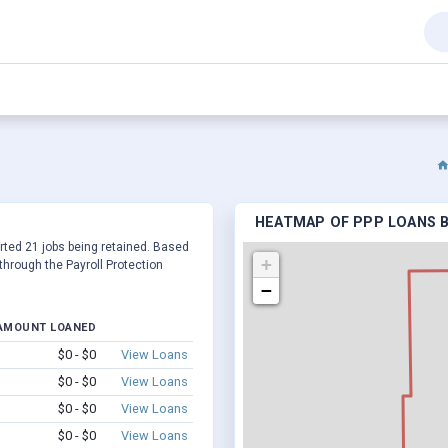
HEATMAP OF PPP LOANS BY
ported 21 jobs being retained. Based
+
hrough the Payroll Protection
−
AMOUNT LOANED
$0 - $0
View Loans
$0 - $0
View Loans
$0 - $0
View Loans
$0 - $0
View Loans