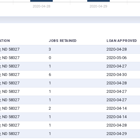
ATION
JOBS RETAINED
LOAN APPROVED
y, ND 58327
3
2020-04-28
y, ND 58327
0
2020-05-06
y, ND 58327
1
2020-04-27
y, ND 58327
6
2020-04-30
y, ND 58327
1
2020-04-28
y, ND 58327
1
2020-04-27
y, ND 58327
1
2020-04-27
y, ND 58327
2
2020-04-14
y, ND 58327
1
2020-04-14
y, ND 58327
1
2020-04-28
y, ND 58327
1
2020-04-29