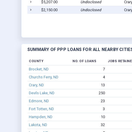
$5,207.00
Undisclosed
Crar
$2,150.00
Undisclosed
Crar
SUMMARY OF PPP LOANS FOR ALL NEARBY CITIE
COUNTY
NO. OF LOANS
JOBS RETAIN
Brocket, ND
7
Churchs Ferry, ND
4
Crary, ND
13
Devils Lake, ND
250
Edmore, ND
23
Fort Totten, ND
3
Hampden, ND
10
Lakota, ND
32