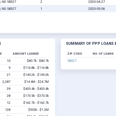
y, ND 58327
2
2020-04-27
y, ND 58327
1
2020-05-06
S
SUMMARY OF PPP LOANS B
ED
AMOUNT LOANED
ZIP CODE
NO. OF LOANS
10
$80.7k - $80.7k
58327
9
$116.8k - $116.8k
21
$149.2k - $149.2k
2,287
$14.4M - $24.7M
39
$405.4k - $405.4k
28
$170.5k - $370.5k
12
$162.7k - $162.7k
128
$953k - $1.2M