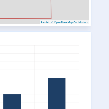
Leaflet
|
© OpenStreetMap Contributors