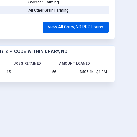
Soybean Farming
All Other Grain Farming
View All Crary, ND PPP Loans
Y ZIP CODE WITHIN CRARY, ND
JOBS RETAINED
AMOUNT LOANED
15
56
$505.1k - $1.2M