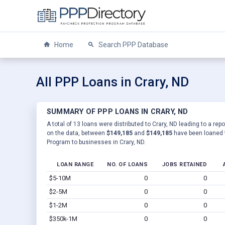
Home
Search PPP Database
All PPP Loans in Crary, ND
SUMMARY OF PPP LOANS IN CRARY, ND
A total of 13 loans were distributed to Crary, ND leading to a re
on the data, between
$149,185
and
$149,185
have been loaned t
Program to businesses in Crary, ND.
LOAN RANGE
NO. OF LOANS
JOBS RETAINED
$5-10M
0
0
$2-5M
0
0
$1-2M
0
0
$350k-1M
0
0