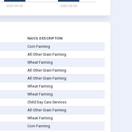
NAICS DESCRIPTION
Corn Farming
All Other Grain Farming
Wheat Farming
All Other Grain Farming
All Other Grain Farming
Wheat Farming
Wheat Farming
Child Day Care Services
All Other Grain Farming
Wheat Farming
Corn Farming