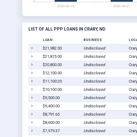
LIST OF ALL PPP LOANS IN CRARY, ND
LOAN
BUSINESS
LOC
$21,982.00
Undisclosed
Crar
$21,875.00
Undisclosed
Crar
$20,800.00
Undisclosed
Crar
$12,100.00
Undisclosed
Crar
$11,100.20
Undisclosed
Crar
$10,100.00
Undisclosed
Crar
$9,500.00
Undisclosed
Crar
$9,400.00
Undisclosed
Crar
$8,791.65
Undisclosed
Crar
$8,600.00
Undisclosed
Crar
$7,579.37
Undisclosed
Crar