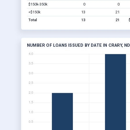
$150k-350k
0
0
<$150k
13
21
Total
13
21
NUMBER OF LOANS ISSUED BY DATE IN CRARY, N