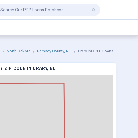
North Dakota
Ramsey County, ND
Crary, ND PPP Loans
 ZIP CODE IN CRARY, ND