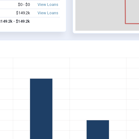
$0 - $0
View Loans
$149.2k
View Loans
$149.2k - $149.2k
D