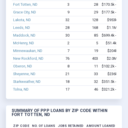
Fort Totten, ND
3
28
$170.5k - $370.
Grace City, ND
9
29
$177.5k - $177.
Lakota, ND
32
128
$953k - $1.
Leeds, ND
28
168
$1.1M - $1.
Maddock, ND
30
85
$699.4k - $699.
McHenry, ND
2
5
$51.4k - $51.
Minnewaukan, ND
7
19
$204k - $20
New Rockford, ND
76
403
$2.0M - $2.
Oberon, ND
8
11
$102.2k - $102.
Sheyenne, ND
21
33
$236k - $23
Starkweather, ND
18
32
$351.5k - $351.
Tolna, ND
17
46
$321.2k - $321.
SUMMARY OF PPP LOANS BY ZIP CODE WITHIN
FORT TOTTEN, ND
ZIP CODE
NO. OF LOANS
JOBS RETAINED
AMOUNT LOANED