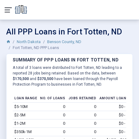
All PPP Loans in Fort Totten, ND
North Dakota
Benson County, ND
Fort Totten, ND PPP Loans
SUMMARY OF PPP LOANS IN FORT TOTTEN, ND
A total of 3 loans were distributed to Fort Totten, ND leading to a
reported 28 jobs being retained. Based on the data, between
$170,500
and
$370,500
have been loaned through the Payroll
Protection Program to businesses in Fort Totten, ND.
LOAN RANGE
NO. OF LOANS
JOBS RETAINED
AMOUNT LOANED
$5-10M
0
0
$0 - $0
Vi
$2-5M
0
0
$0 - $0
Vi
$1-2M
0
0
$0 - $0
Vi
$350k-1M
0
0
$0 - $0
Vi