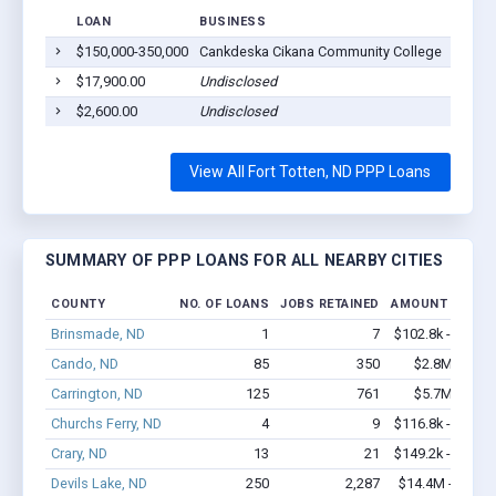
LOAN
BUSINESS
LOCAT
$150,000-350,000
Cankdeska Cikana Community College
Fort T
$17,900.00
Undisclosed
Fort T
$2,600.00
Undisclosed
Fort T
View All Fort Totten, ND PPP Loans
SUMMARY OF PPP LOANS FOR ALL NEARBY CITIES
COUNTY
NO. OF LOANS
JOBS RETAINED
AMOUNT LOANE
Brinsmade, ND
1
7
$102.8k - $102.
Cando, ND
85
350
$2.8M - $4.
Carrington, ND
125
761
$5.7M - $9.
Churchs Ferry, ND
4
9
$116.8k - $116.
Crary, ND
13
21
$149.2k - $149.
Devils Lake, ND
250
2,287
$14.4M - $24.7