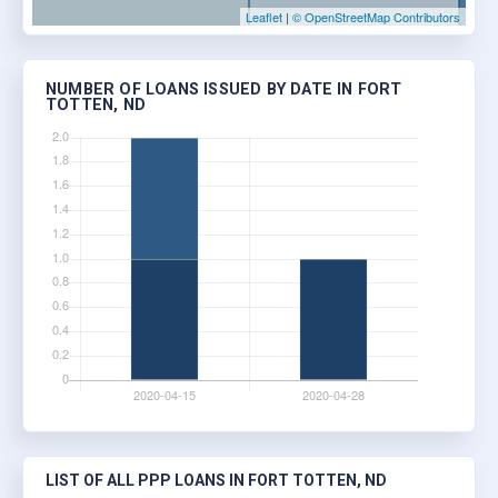
Leaflet
|
© OpenStreetMap Contributors
NUMBER OF LOANS ISSUED BY DATE IN FORT
TOTTEN, ND
LIST OF ALL PPP LOANS IN FORT TOTTEN, ND