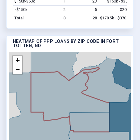
$150k-350k
1
23
$150k - $350k
Vi
<$150k
2
5
$20.5k
Vi
Total
3
28
$170.5k - $370.5k
HEATMAP OF PPP LOANS BY ZIP CODE IN FORT
TOTTEN, ND
+
−