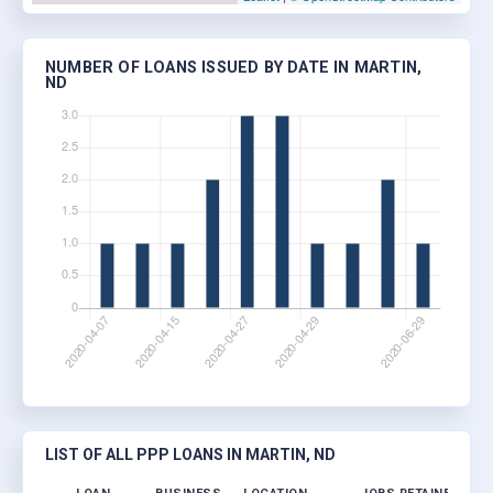
NUMBER OF LOANS ISSUED BY DATE IN MARTIN,
ND
LIST OF ALL PPP LOANS IN MARTIN, ND