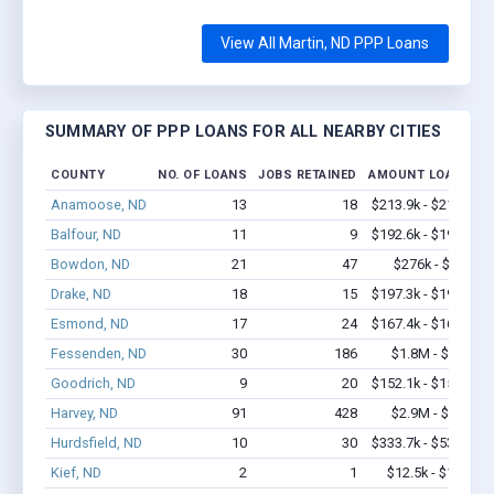
View All Martin, ND PPP Loans
SUMMARY OF PPP LOANS FOR ALL NEARBY CITIES
COUNTY
NO. OF LOANS
JOBS RETAINED
AMOUNT LOANED
Anamoose, ND
13
18
$213.9k - $213.9k
Balfour, ND
11
9
$192.6k - $192.6k
Bowdon, ND
21
47
$276k - $276k
Drake, ND
18
15
$197.3k - $197.3k
Esmond, ND
17
24
$167.4k - $167.4k
Fessenden, ND
30
186
$1.8M - $3.0M
Goodrich, ND
9
20
$152.1k - $152.1k
Harvey, ND
91
428
$2.9M - $3.7M
Hurdsfield, ND
10
30
$333.7k - $533.7k
Kief, ND
2
1
$12.5k - $12.5k