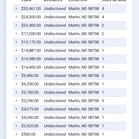
LOAN
BUSINESS
LOCATION
JOBS RETAINED
LO
$30,461.00
Undisclosed
Martin, ND 58758
4
202
$24,300.00
Undisclosed
Martin, ND 58758
4
202
$23,400.00
Undisclosed
Martin, ND 58758
2
202
$17,200.00
Undisclosed
Martin, ND 58758
2
202
$15,172.00
Undisclosed
Martin, ND 58758
1
202
$14,887.00
Undisclosed
Martin, ND 58758
1
202
$14,580.00
Undisclosed
Martin, ND 58758
1
202
$14,400.00
Undisclosed
Martin, ND 58758
1
202
$9,400.00
Undisclosed
Martin, ND 58758
2
202
$6,200.00
Undisclosed
Martin, ND 58758
1
202
$5,700.00
Undisclosed
Martin, ND 58758
1
202
$5,290.00
Undisclosed
Martin, ND 58758
3
202
$4,375.00
Undisclosed
Martin, ND 58758
1
202
$4,300.00
Undisclosed
Martin, ND 58758
1
202
$3,320.00
Undisclosed
Martin, ND 58758
1
202
$500.00
Undisclosed
Martin, ND 58758
1
202