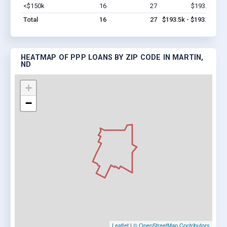
<$150k
16
27
$193.5k
Vi
Total
16
27
$193.5k - $193.5k
HEATMAP OF PPP LOANS BY ZIP CODE IN MARTIN,
ND
+
−
Leaflet
|
© OpenStreetMap Contributors