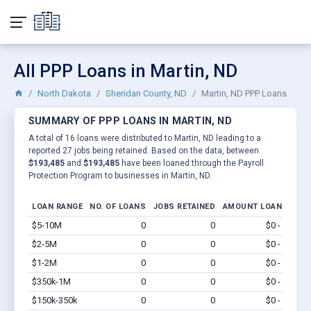
All PPP Loans in Martin, ND
North Dakota
Sheridan County, ND
Martin, ND PPP Loans
SUMMARY OF PPP LOANS IN MARTIN, ND
A total of 16 loans were distributed to Martin, ND leading to a
reported 27 jobs being retained. Based on the data, between
$193,485
and
$193,485
have been loaned through the Payroll
Protection Program to businesses in Martin, ND.
LOAN RANGE
NO. OF LOANS
JOBS RETAINED
AMOUNT LOANED
$5-10M
0
0
$0 - $0
Vi
$2-5M
0
0
$0 - $0
Vi
$1-2M
0
0
$0 - $0
Vi
$350k-1M
0
0
$0 - $0
Vi
$150k-350k
0
0
$0 - $0
Vi