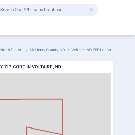
North Dakota
McHenry County, ND
Voltaire, ND PPP Loans
 ZIP CODE IN VOLTAIRE, ND