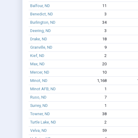
Balfour, ND
11
Benedict, ND
3
Burlington, ND
34
Deering, ND
3
Drake, ND
18
Granville, ND
9
Kief, ND
2
Max, ND
20
Mercer, ND
10
Minot, ND
1,168
Minot AFB, ND
1
Ruso, ND
7
Surrey, ND
1
Towner, ND
38
Turtle Lake, ND
2
Velva, ND
59