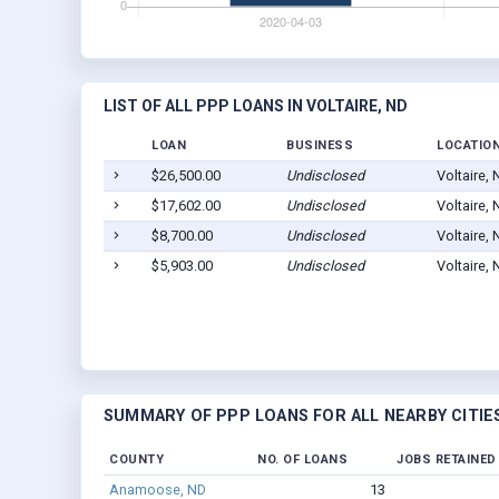
LIST OF ALL PPP LOANS IN VOLTAIRE, ND
LOAN
BUSINESS
LOCATIO
$26,500.00
Undisclosed
Voltaire,
$17,602.00
Undisclosed
Voltaire,
$8,700.00
Undisclosed
Voltaire,
$5,903.00
Undisclosed
Voltaire,
SUMMARY OF PPP LOANS FOR ALL NEARBY CITIE
COUNTY
NO. OF LOANS
JOBS RETAINED
Anamoose, ND
13