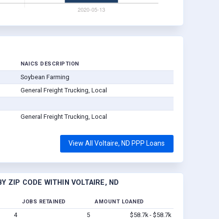
NAICS DESCRIPTION
Soybean Farming
General Freight Trucking, Local
General Freight Trucking, Local
View All Voltaire, ND PPP Loans
Y ZIP CODE WITHIN VOLTAIRE, ND
JOBS RETAINED
AMOUNT LOANED
4
5
$58.7k - $58.7k