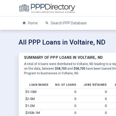
Home
Search PPP Database
All PPP Loans in Voltaire, ND
SUMMARY OF PPP LOANS IN VOLTAIRE, ND
A total of 4 loans were distributed to Voltaire, ND leading to a r
on the data, between
$58,705
and
$58,705
have been loaned thr
Program to businesses in Voltaire, ND.
LOAN RANGE
NO. OF LOANS
JOBS RETAINED
$5-10M
0
0
$2-5M
0
0
$1-2M
0
0
$350k-1M
0
0