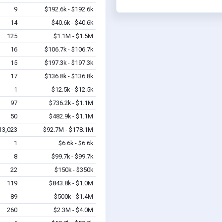
9
$192.6k - $192.6k
14
$40.6k - $40.6k
125
$1.1M - $1.5M
16
$106.7k - $106.7k
15
$197.3k - $197.3k
17
$136.8k - $136.8k
1
$12.5k - $12.5k
97
$736.2k - $1.1M
50
$482.9k - $1.1M
13,023
$92.7M - $178.1M
1
$6.6k - $6.6k
8
$99.7k - $99.7k
22
$150k - $350k
119
$843.8k - $1.0M
89
$500k - $1.4M
260
$2.3M - $4.0M