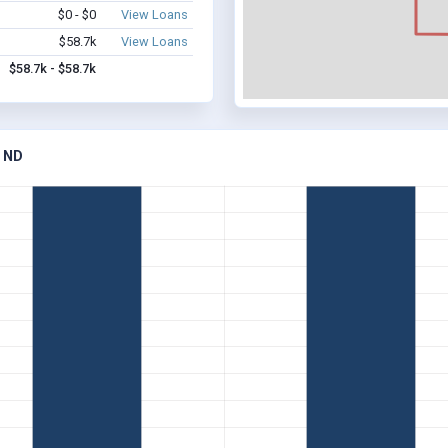
$0 - $0
View Loans
$58.7k
View Loans
$58.7k - $58.7k
 ND