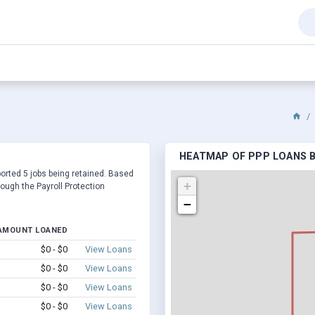
HEATMAP OF PPP LOANS BY
eported 5 jobs being retained. Based
+
ough the Payroll Protection
−
AMOUNT LOANED
$0 - $0
View Loans
$0 - $0
View Loans
$0 - $0
View Loans
$0 - $0
View Loans