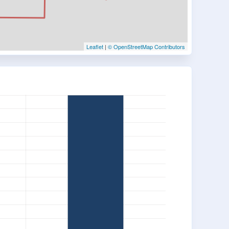
Leaflet
|
© OpenStreetMap Contributors