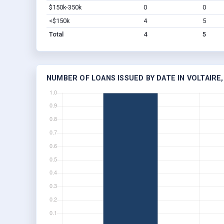
$150k-350k
0
0
<$150k
4
5
Total
4
5
NUMBER OF LOANS ISSUED BY DATE IN VOLTAIRE,