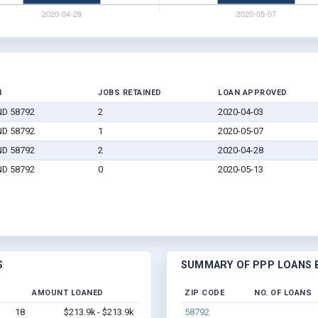
N
JOBS RETAINED
LOAN APPROVED
 ND 58792
2
2020-04-03
 ND 58792
1
2020-05-07
 ND 58792
2
2020-04-28
 ND 58792
0
2020-05-13
S
SUMMARY OF PPP LOANS B
AMOUNT LOANED
ZIP CODE
NO. OF LOANS
18
$213.9k - $213.9k
58792