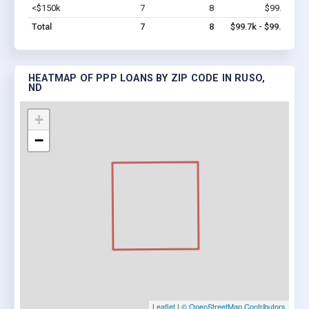
<$150k
7
8
$99.7k
Vi
Total
7
8
$99.7k - $99.7k
HEATMAP OF PPP LOANS BY ZIP CODE IN RUSO,
ND
+
−
Leaflet
|
© OpenStreetMap Contributors