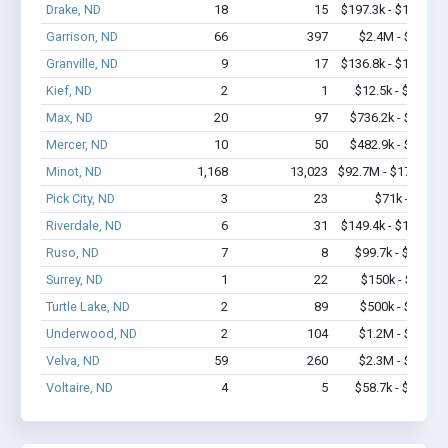
Drake, ND
18
15
$197.3k - $197.3k
Garrison, ND
66
397
$2.4M - $3.2M
Granville, ND
9
17
$136.8k - $136.8k
Kief, ND
2
1
$12.5k - $12.5k
Max, ND
20
97
$736.2k - $1.1M
Mercer, ND
10
50
$482.9k - $1.1M
Minot, ND
1,168
13,023
$92.7M - $178.1M
Pick City, ND
3
23
$71k - $71k
Riverdale, ND
6
31
$149.4k - $149.4k
Ruso, ND
7
8
$99.7k - $99.7k
Surrey, ND
1
22
$150k - $350k
Turtle Lake, ND
2
89
$500k - $1.4M
Underwood, ND
2
104
$1.2M - $2.4M
Velva, ND
59
260
$2.3M - $4.0M
Voltaire, ND
4
5
$58.7k - $58.7k