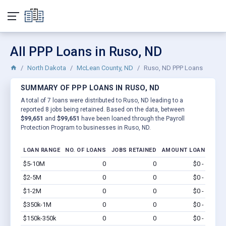
All PPP Loans in Ruso, ND
North Dakota
McLean County, ND
Ruso, ND PPP Loans
SUMMARY OF PPP LOANS IN RUSO, ND
A total of 7 loans were distributed to Ruso, ND leading to a
reported 8 jobs being retained. Based on the data, between
$99,651
and
$99,651
have been loaned through the Payroll
Protection Program to businesses in Ruso, ND.
LOAN RANGE
NO. OF LOANS
JOBS RETAINED
AMOUNT LOANED
$5-10M
0
0
$0 - $0
Vi
$2-5M
0
0
$0 - $0
Vi
$1-2M
0
0
$0 - $0
Vi
$350k-1M
0
0
$0 - $0
Vi
$150k-350k
0
0
$0 - $0
Vi