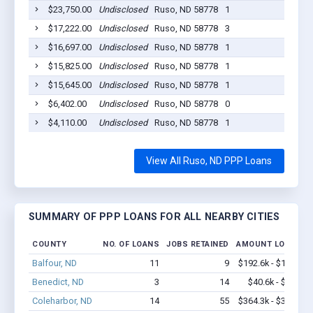
$23,750.00
Undisclosed
Ruso, ND 58778
1
2020
$17,222.00
Undisclosed
Ruso, ND 58778
3
2020
$16,697.00
Undisclosed
Ruso, ND 58778
1
2020
$15,825.00
Undisclosed
Ruso, ND 58778
1
2020
$15,645.00
Undisclosed
Ruso, ND 58778
1
2020
$6,402.00
Undisclosed
Ruso, ND 58778
0
2020
$4,110.00
Undisclosed
Ruso, ND 58778
1
2020
View All Ruso, ND PPP Loans
SUMMARY OF PPP LOANS FOR ALL NEARBY CITIES
COUNTY
NO. OF LOANS
JOBS RETAINED
AMOUNT LOANED
Balfour, ND
11
9
$192.6k - $192.6k
Benedict, ND
3
14
$40.6k - $40.6k
Coleharbor, ND
14
55
$364.3k - $364.3k