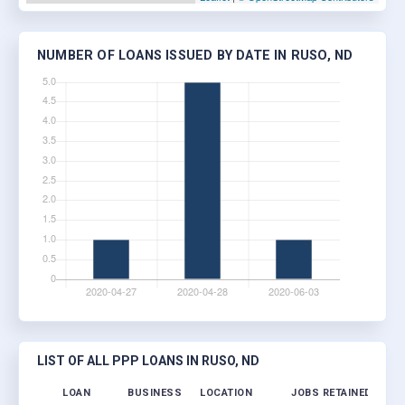
NUMBER OF LOANS ISSUED BY DATE IN RUSO, ND
LIST OF ALL PPP LOANS IN RUSO, ND
LOAN
BUSINESS
LOCATION
JOBS RETAINED
LOA