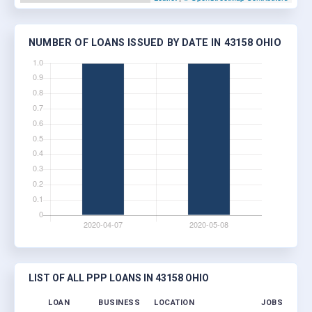
NUMBER OF LOANS ISSUED BY DATE IN 43158 OHIO
LIST OF ALL PPP LOANS IN 43158 OHIO
LOAN
BUSINESS
LOCATION
JOBS RETAI