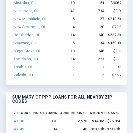
McArthur, OH
10
51
$906.2k - $2
Nelsonville, OH
41
714
$3.9M - $7
New Marshfield, OH
5
27
$218.5k - $418
New Straitsville, OH
4
20
$72.2k - $72
Rockbridge, OH
14
140
$537.3k - $737
Shawnee, OH
5
34
$159.1k - $159
Sugar Grove, OH
18
146
$1.1M - $1
The Plains, OH
24
223
$1.3M - $2
Trimble, OH
2
7
$27k - $
Zaleski, OH
1
5
$56.7k - $56
SUMMARY OF PPP LOANS FOR ALL NEARBY ZIP
CODES
ZIP CODE
NO. OF LOANS
JOBS RETAINED
AMOUNT LOANED
43138
170
2,570
$14.1M - $26.8M
43149
14
140
$537.3k - $737.3k