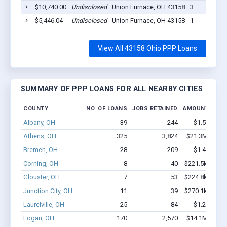
$10,740.00
Undisclosed
Union Furnace, OH 43158
3
$5,446.04
Undisclosed
Union Furnace, OH 43158
1
View All 43158 Ohio PPP Loans
SUMMARY OF PPP LOANS FOR ALL NEARBY CITIES
COUNTY
NO. OF LOANS
JOBS RETAINED
AMOUNT LOAN
Albany, OH
39
244
$1.5M - $2
Athens, OH
325
3,824
$21.3M - $36
Bremen, OH
28
209
$1.4M - $2
Corning, OH
8
40
$221.5k - $221
Glouster, OH
7
53
$224.8k - $224
Junction City, OH
11
39
$270.1k - $470
Laurelville, OH
25
84
$1.2M - $1
Logan, OH
170
2,570
$14.1M - $26