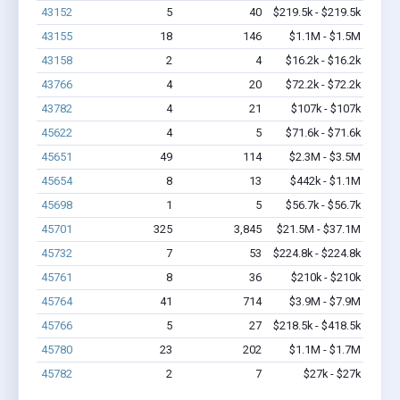
43152
5
40
$219.5k - $219.5k
43155
18
146
$1.1M - $1.5M
43158
2
4
$16.2k - $16.2k
43766
4
20
$72.2k - $72.2k
43782
4
21
$107k - $107k
45622
4
5
$71.6k - $71.6k
45651
49
114
$2.3M - $3.5M
45654
8
13
$442k - $1.1M
45698
1
5
$56.7k - $56.7k
45701
325
3,845
$21.5M - $37.1M
45732
7
53
$224.8k - $224.8k
45761
8
36
$210k - $210k
45764
41
714
$3.9M - $7.9M
45766
5
27
$218.5k - $418.5k
45780
23
202
$1.1M - $1.7M
45782
2
7
$27k - $27k