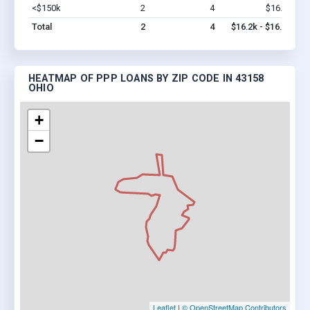
<$150k
2
4
$16.2k
Vi
Total
2
4
$16.2k - $16.2k
HEATMAP OF PPP LOANS BY ZIP CODE IN 43158
OHIO
+
−
Leaflet
|
© OpenStreetMap Contributors