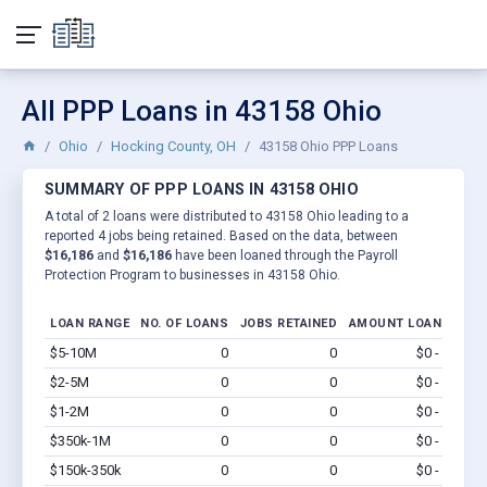
All PPP Loans in 43158 Ohio
Ohio
Hocking County, OH
43158 Ohio PPP Loans
SUMMARY OF PPP LOANS IN 43158 OHIO
A total of 2 loans were distributed to 43158 Ohio leading to a
reported 4 jobs being retained. Based on the data, between
$16,186
and
$16,186
have been loaned through the Payroll
Protection Program to businesses in 43158 Ohio.
LOAN RANGE
NO. OF LOANS
JOBS RETAINED
AMOUNT LOANED
$5-10M
0
0
$0 - $0
Vi
$2-5M
0
0
$0 - $0
Vi
$1-2M
0
0
$0 - $0
Vi
$350k-1M
0
0
$0 - $0
Vi
$150k-350k
0
0
$0 - $0
Vi