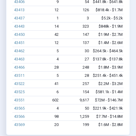
43406
9
54
$441.8k - $641.8k
43413
12
126
$818.4k - $1.7M
43437
1
3
$5.2k - $5.2k
43443
14
323
$848k - $1.9M
43450
42
147
$1.9M - $2.7M
43451
12
137
$1.4M - $2.6M
43462
5
30
$264.5k - $464.5k
43463
4
27
$137.8k - $137.8k
43466
28
248
$1.8M - $3.9M
43511
5
28
$251.4k - $451.4k
43522
41
257
$2.2M - $3.2M
43525
6
154
$581.1k - $1.4M
43551
602
9,617
$72M - $146.7M
43565
4
50
$221.9k - $421.9k
43566
98
1,259
$7.7M - $14.8M
43569
20
199
$1.6M - $2.8M