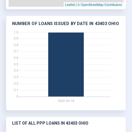
Leaflet
|
© OpenStreetMap Contributors
NUMBER OF LOANS ISSUED BY DATE IN 43403 OHIO
LIST OF ALL PPP LOANS IN 43403 OHIO