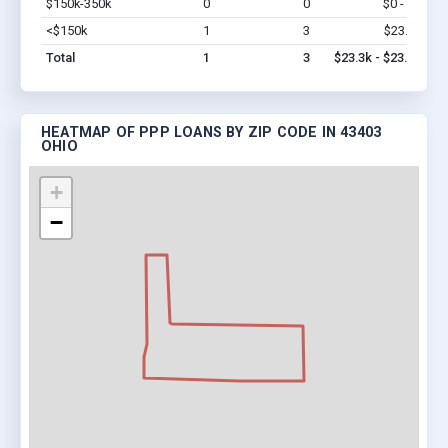
$150k-350k
0
0
$0 - $0
Vi
<$150k
1
3
$23.3k
Vi
Total
1
3
$23.3k - $23.3k
HEATMAP OF PPP LOANS BY ZIP CODE IN 43403
OHIO
+
−