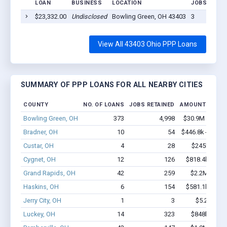
LOAN
BUSINESS
LOCATION
JOBS RETAI
$23,332.00
Undisclosed
Bowling Green, OH 43403
3
View All 43403 Ohio PPP Loans
SUMMARY OF PPP LOANS FOR ALL NEARBY CITIES
COUNTY
NO. OF LOANS
JOBS RETAINED
AMOUNT LOANE
Bowling Green, OH
373
4,998
$30.9M - $61.
Bradner, OH
10
54
$446.8k - $646.
Custar, OH
4
28
$245k - $44
Cygnet, OH
12
126
$818.4k - $1.
Grand Rapids, OH
42
259
$2.2M - $3.
Haskins, OH
6
154
$581.1k - $1.
Jerry City, OH
1
3
$5.2k - $5.
Luckey, OH
14
323
$848k - $1.