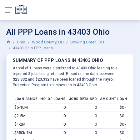
All PPP Loans in 43403 Ohio
Ohio
Wood County, OH
Bowling Green, OH
43403 Ohio PPP Loans
SUMMARY OF PPP LOANS IN 43403 OHIO
A total of 1 loans were distributed to 43403 Ohio leading to a
reported 3 jobs being retained. Based on the data, between
$23,332
and
$23,332
have been loaned through the Payroll
Protection Program to businesses in 43403 Ohio.
LOAN RANGE
NO. OF LOANS
JOBS RETAINED
AMOUNT LOANED
$5-10M
0
0
$0 - $0
Vi
$2-5M
0
0
$0 - $0
Vi
$1-2M
0
0
$0 - $0
Vi
$350k-1M
0
0
$0 - $0
Vi