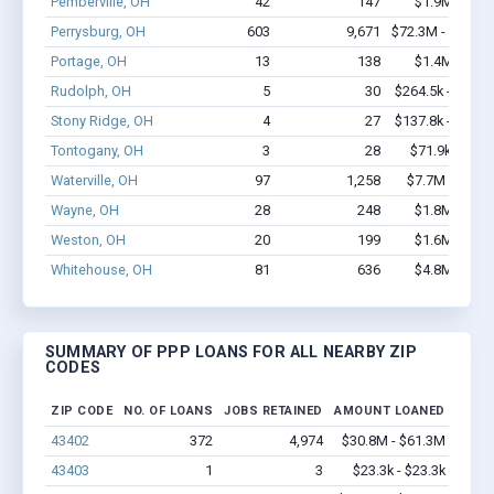
Pemberville, OH
42
147
$1.9M - $2.
Perrysburg, OH
603
9,671
$72.3M - $147.
Portage, OH
13
138
$1.4M - $2.
Rudolph, OH
5
30
$264.5k - $464.
Stony Ridge, OH
4
27
$137.8k - $137.
Tontogany, OH
3
28
$71.9k - $71.
Waterville, OH
97
1,258
$7.7M - $14.
Wayne, OH
28
248
$1.8M - $3.
Weston, OH
20
199
$1.6M - $2.
Whitehouse, OH
81
636
$4.8M - $8.
SUMMARY OF PPP LOANS FOR ALL NEARBY ZIP
CODES
ZIP CODE
NO. OF LOANS
JOBS RETAINED
AMOUNT LOANED
43402
372
4,974
$30.8M - $61.3M
43403
1
3
$23.3k - $23.3k