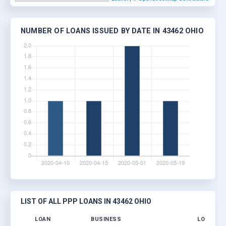
NUMBER OF LOANS ISSUED BY DATE IN 43462 OHIO
LIST OF ALL PPP LOANS IN 43462 OHIO
LOAN
BUSINESS
LOCATIO