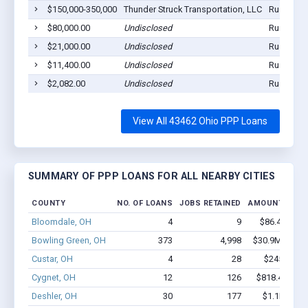
$150,000-350,000
Thunder Struck Transportation, LLC
Rudolph,
$80,000.00
Undisclosed
Rudolph,
$21,000.00
Undisclosed
Rudolph,
$11,400.00
Undisclosed
Rudolph,
$2,082.00
Undisclosed
Rudolph,
View All 43462 Ohio PPP Loans
SUMMARY OF PPP LOANS FOR ALL NEARBY CITIES
COUNTY
NO. OF LOANS
JOBS RETAINED
AMOUNT LOAN
Bloomdale, OH
4
9
$86.4k - $86
Bowling Green, OH
373
4,998
$30.9M - $61
Custar, OH
4
28
$245k - $4
Cygnet, OH
12
126
$818.4k - $1
Deshler, OH
30
177
$1.1M - $1