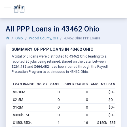
All PPP Loans in 43462 Ohio
Ohio
Wood County, OH
43462 Ohio PPP Loans
SUMMARY OF PPP LOANS IN 43462 OHIO
A total of 5 loans were distributed to 43462 Ohio leading to a
reported 30 jobs being retained. Based on the data, between
$264,482
and
$464,482
have been loaned through the Payroll
Protection Program to businesses in 43462 Ohio.
LOAN RANGE
NO. OF LOANS
JOBS RETAINED
AMOUNT LOANED
$5-10M
0
0
$0 - $0
Vi
$2-5M
0
0
$0 - $0
Vi
$1-2M
0
0
$0 - $0
Vi
$350k-1M
0
0
$0 - $0
Vi
$150k-350k
1
16
$150k - $350k
Vi