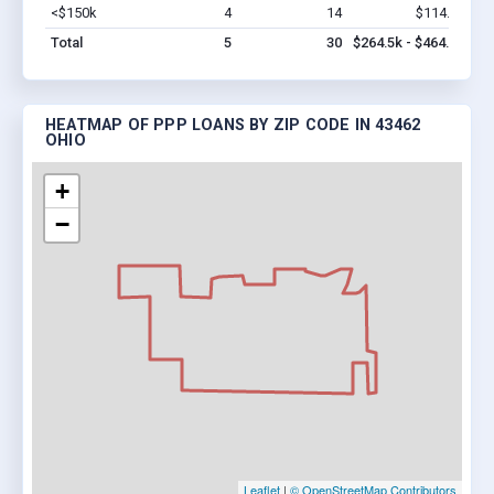
<$150k
4
14
$114.5k
Vi
Total
5
30
$264.5k - $464.5k
HEATMAP OF PPP LOANS BY ZIP CODE IN 43462
OHIO
+
−
Leaflet
|
© OpenStreetMap Contributors