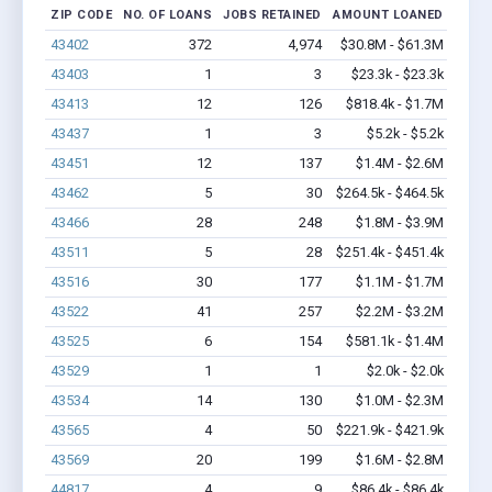
ZIP CODE
NO. OF LOANS
JOBS RETAINED
AMOUNT LOANED
43402
372
4,974
$30.8M - $61.3M
43403
1
3
$23.3k - $23.3k
43413
12
126
$818.4k - $1.7M
43437
1
3
$5.2k - $5.2k
43451
12
137
$1.4M - $2.6M
43462
5
30
$264.5k - $464.5k
43466
28
248
$1.8M - $3.9M
43511
5
28
$251.4k - $451.4k
43516
30
177
$1.1M - $1.7M
43522
41
257
$2.2M - $3.2M
43525
6
154
$581.1k - $1.4M
43529
1
1
$2.0k - $2.0k
43534
14
130
$1.0M - $2.3M
43565
4
50
$221.9k - $421.9k
43569
20
199
$1.6M - $2.8M
44817
4
9
$86.4k - $86.4k