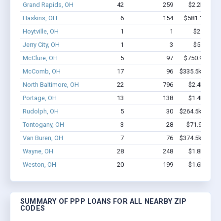
Grand Rapids, OH
42
259
$2.2M - $3
Haskins, OH
6
154
$581.1k - $1
Hoytville, OH
1
1
$2.0k - $2
Jerry City, OH
1
3
$5.2k - $5
McClure, OH
5
97
$750.9k - $2
McComb, OH
17
96
$335.5k - $335
North Baltimore, OH
22
796
$2.4M - $4
Portage, OH
13
138
$1.4M - $2
Rudolph, OH
5
30
$264.5k - $464
Tontogany, OH
3
28
$71.9k - $71
Van Buren, OH
7
76
$374.5k - $574
Wayne, OH
28
248
$1.8M - $3
Weston, OH
20
199
$1.6M - $2
SUMMARY OF PPP LOANS FOR ALL NEARBY ZIP
CODES