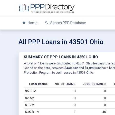
Home
Search PPP Database
All PPP Loans in 43501 Ohio
SUMMARY OF PPP LOANS IN 43501 OHIO
A total of 4 loans were distributed to 43501 Ohio leading to a re
Based on the data, between
$440,632
and
$1,090,632
have been
Protection Program to businesses in 43501 Ohio.
LOAN RANGE
NO. OF LOANS
JOBS RETAINED
$5-10M
0
0
$2-5M
0
0
$1-2M
0
0
$350k-1M
1
46