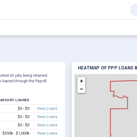
HEATMAP OF PPP LOANS BY
ported 65 jobs being retained.
+
 loaned through the Payroll
−
AMOUNT LOANED
$0 - $0
View Loans
$0 - $0
View Loans
$0 - $0
View Loans
$350k - $1,000k
View Loans