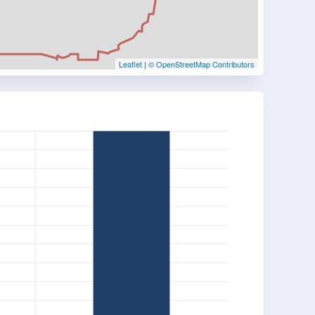
Leaflet
|
© OpenStreetMap Contributors