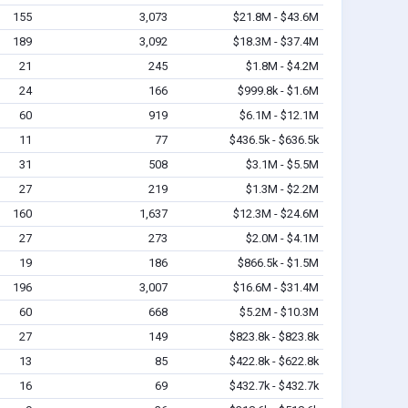
155
3,073
$21.8M - $43.6M
189
3,092
$18.3M - $37.4M
21
245
$1.8M - $4.2M
24
166
$999.8k - $1.6M
60
919
$6.1M - $12.1M
11
77
$436.5k - $636.5k
31
508
$3.1M - $5.5M
27
219
$1.3M - $2.2M
160
1,637
$12.3M - $24.6M
27
273
$2.0M - $4.1M
19
186
$866.5k - $1.5M
196
3,007
$16.6M - $31.4M
60
668
$5.2M - $10.3M
27
149
$823.8k - $823.8k
13
85
$422.8k - $622.8k
16
69
$432.7k - $432.7k