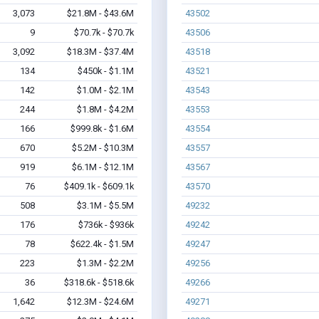
3,073
$21.8M - $43.6M
43502
9
$70.7k - $70.7k
43506
3,092
$18.3M - $37.4M
43518
134
$450k - $1.1M
43521
142
$1.0M - $2.1M
43543
244
$1.8M - $4.2M
43553
166
$999.8k - $1.6M
43554
670
$5.2M - $10.3M
43557
919
$6.1M - $12.1M
43567
76
$409.1k - $609.1k
43570
508
$3.1M - $5.5M
49232
176
$736k - $936k
49242
78
$622.4k - $1.5M
49247
223
$1.3M - $2.2M
49256
36
$318.6k - $518.6k
49266
1,642
$12.3M - $24.6M
49271