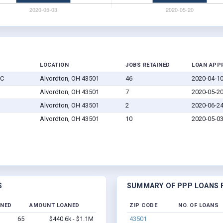
LOCATION
JOBS RETAINED
LOAN APP
LC
Alvordton, OH 43501
46
2020-04-1
Alvordton, OH 43501
7
2020-05-2
Alvordton, OH 43501
2
2020-06-2
Alvordton, OH 43501
10
2020-05-0
S
SUMMARY OF PPP LOANS F
INED
AMOUNT LOANED
ZIP CODE
NO. OF LOANS
65
$440.6k - $1.1M
43501