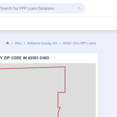
Ohio
Williams County, OH
43501 Ohio PPP Loans
 ZIP CODE IN 43501 OHIO