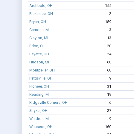
Archbold, OH
155
Blakeslee, OH
2
Bryan, OH
189
Camden, MI
3
Clayton, MI
13
Edon, OH
20
Fayette, OH
24
Hudson, MI
60
Montpelier, OH
60
Pettisville, OH
9
Pioneer, OH
31
Reading, MI
19
Ridgeville Corners, OH
6
Stryker, OH
27
Waldron, MI
9
Wauseon, OH
160