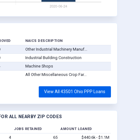
ROVED
NAICS DESCRIPTION
0
Other Industrial Machinery Manuf...
0
Industrial Building Construction
4
Machine Shops
3
All Other Miscellaneous Crop Far...
View All 43501 Ohio PPP Loans
OR ALL NEARBY ZIP CODES
JOBS RETAINED
AMOUNT LOANED
4
65
$440.6k - $1.1M