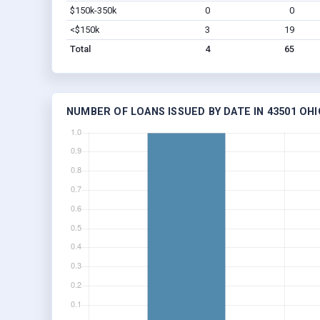
$150k-350k
0
0
<$150k
3
19
Total
4
65
NUMBER OF LOANS ISSUED BY DATE IN 43501 OHI