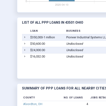
LIST OF ALL PPP LOANS IN 43501 OHIO
LOAN
BUSINESS
$350,000-1 million
Pioneer Industrial Systems L
$50,600.00
Undisclosed
$24,000.00
Undisclosed
$16,032.00
Undisclosed
SUMMARY OF PPP LOANS FOR ALL NEARBY CITIE
COUNTY
NO. OF LOANS
JOBS RETA
Alvordton, OH
4