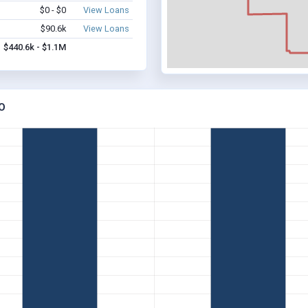
$0 - $0
View Loans
$90.6k
View Loans
$440.6k - $1.1M
O