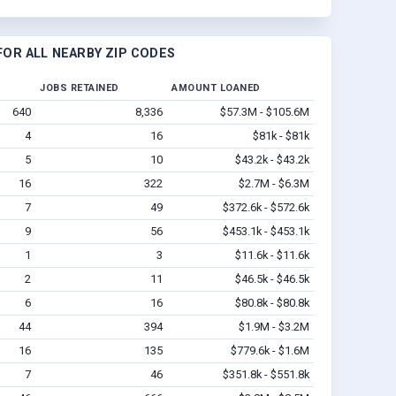
OR ALL NEARBY ZIP CODES
JOBS RETAINED
AMOUNT LOANED
640
8,336
$57.3M - $105.6M
4
16
$81k - $81k
5
10
$43.2k - $43.2k
16
322
$2.7M - $6.3M
7
49
$372.6k - $572.6k
9
56
$453.1k - $453.1k
1
3
$11.6k - $11.6k
2
11
$46.5k - $46.5k
6
16
$80.8k - $80.8k
44
394
$1.9M - $3.2M
16
135
$779.6k - $1.6M
7
46
$351.8k - $551.8k