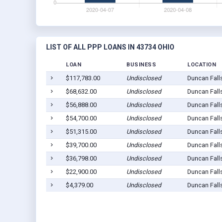
LIST OF ALL PPP LOANS IN 43734 OHIO
LOAN
BUSINESS
LOCATION
$117,783.00
Undisclosed
Duncan Fall
$68,632.00
Undisclosed
Duncan Fall
$56,888.00
Undisclosed
Duncan Fall
$54,700.00
Undisclosed
Duncan Fall
$51,315.00
Undisclosed
Duncan Fall
$39,700.00
Undisclosed
Duncan Fall
$36,798.00
Undisclosed
Duncan Fall
$22,900.00
Undisclosed
Duncan Fall
$4,379.00
Undisclosed
Duncan Fall