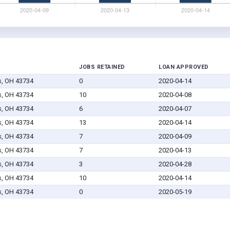
JOBS RETAINED
LOAN APPROVED
s, OH 43734
0
2020-04-14
s, OH 43734
10
2020-04-08
s, OH 43734
6
2020-04-07
s, OH 43734
13
2020-04-14
s, OH 43734
7
2020-04-09
s, OH 43734
7
2020-04-13
s, OH 43734
3
2020-04-28
s, OH 43734
10
2020-04-14
s, OH 43734
0
2020-05-19