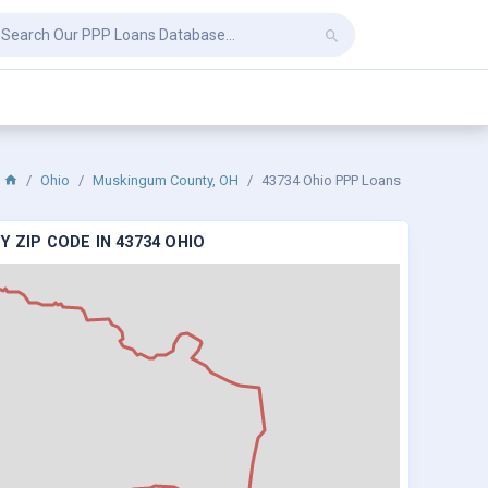
Ohio
Muskingum County, OH
43734 Ohio PPP Loans
 ZIP CODE IN 43734 OHIO