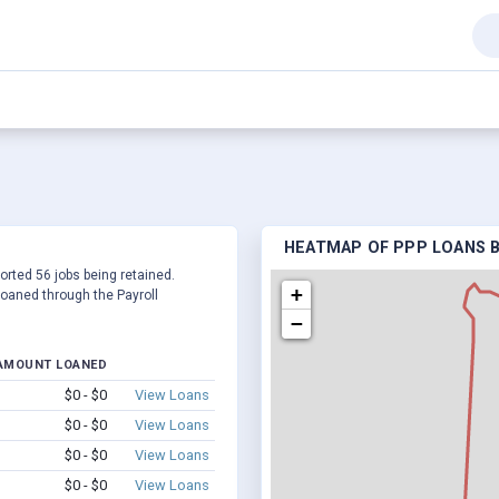
HEATMAP OF PPP LOANS BY
ported 56 jobs being retained.
+
oaned through the Payroll
−
AMOUNT LOANED
$0 - $0
View Loans
$0 - $0
View Loans
$0 - $0
View Loans
$0 - $0
View Loans