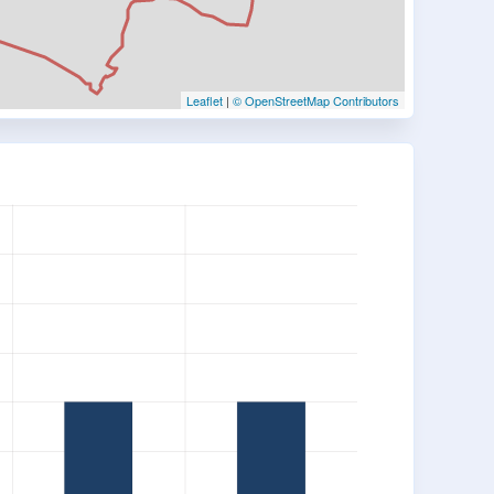
Leaflet
|
© OpenStreetMap Contributors