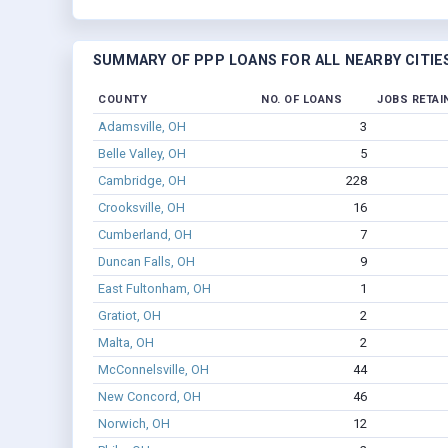
SUMMARY OF PPP LOANS FOR ALL NEARBY CITIE
COUNTY
NO. OF LOANS
JOBS RETAI
Adamsville, OH
3
Belle Valley, OH
5
Cambridge, OH
228
Crooksville, OH
16
Cumberland, OH
7
Duncan Falls, OH
9
East Fultonham, OH
1
Gratiot, OH
2
Malta, OH
2
McConnelsville, OH
44
New Concord, OH
46
Norwich, OH
12