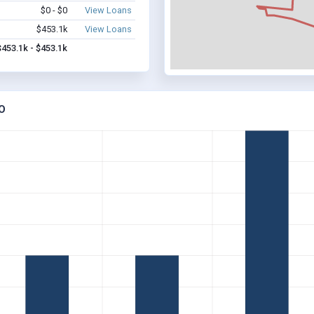
$0 - $0
View Loans
$453.1k
View Loans
$453.1k - $453.1k
O