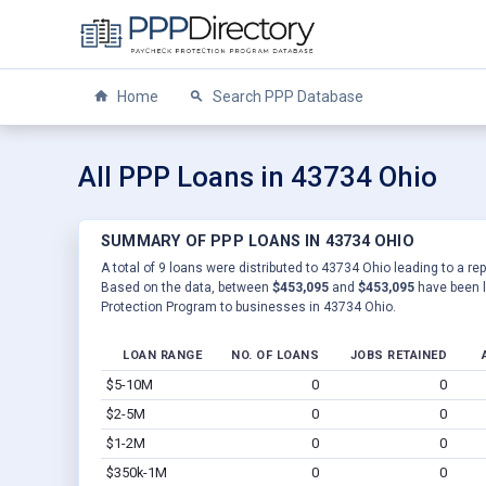
Home
Search PPP Database
All PPP Loans in 43734 Ohio
SUMMARY OF PPP LOANS IN 43734 OHIO
A total of 9 loans were distributed to 43734 Ohio leading to a re
Based on the data, between
$453,095
and
$453,095
have been l
Protection Program to businesses in 43734 Ohio.
LOAN RANGE
NO. OF LOANS
JOBS RETAINED
$5-10M
0
0
$2-5M
0
0
$1-2M
0
0
$350k-1M
0
0