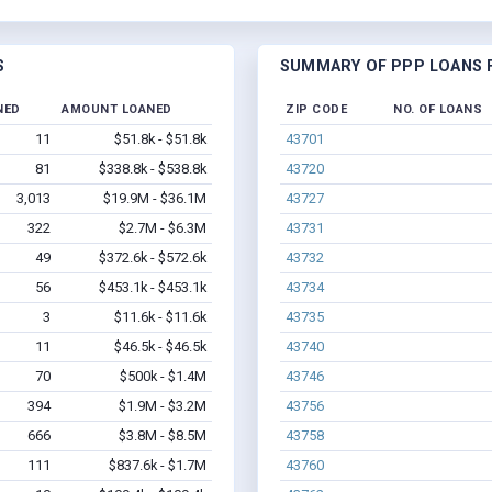
S
SUMMARY OF PPP LOANS F
NED
AMOUNT LOANED
ZIP CODE
NO. OF LOANS
11
$51.8k - $51.8k
43701
81
$338.8k - $538.8k
43720
3,013
$19.9M - $36.1M
43727
322
$2.7M - $6.3M
43731
49
$372.6k - $572.6k
43732
56
$453.1k - $453.1k
43734
3
$11.6k - $11.6k
43735
11
$46.5k - $46.5k
43740
70
$500k - $1.4M
43746
394
$1.9M - $3.2M
43756
666
$3.8M - $8.5M
43758
111
$837.6k - $1.7M
43760