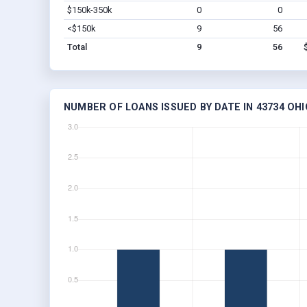
$150k-350k
0
0
<$150k
9
56
Total
9
56
NUMBER OF LOANS ISSUED BY DATE IN 43734 OHI