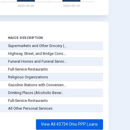
NAICS DESCRIPTION
Supermarkets and Other Grocery (...
Highway, Street, and Bridge Cons...
Funeral Homes and Funeral Servic...
Full-Service Restaurants
Religious Organizations
Gasoline Stations with Convenien...
Drinking Places (Alcoholic Bever...
Full-Service Restaurants
All Other Personal Services
View All 43734 Ohio PPP Loans