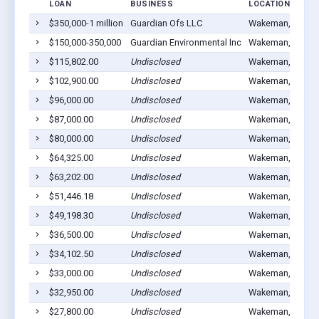
LOAN
BUSINESS
LOCATION
$350,000-1 million
Guardian Ofs LLC
Wakeman, OH 44
$150,000-350,000
Guardian Environmental Inc
Wakeman, OH 44
$115,802.00
Undisclosed
Wakeman, OH 44
$102,900.00
Undisclosed
Wakeman, OH 44
$96,000.00
Undisclosed
Wakeman, OH 44
$87,000.00
Undisclosed
Wakeman, OH 44
$80,000.00
Undisclosed
Wakeman, OH 44
$64,325.00
Undisclosed
Wakeman, OH 44
$63,202.00
Undisclosed
Wakeman, OH 44
$51,446.18
Undisclosed
Wakeman, OH 44
$49,198.30
Undisclosed
Wakeman, OH 44
$36,500.00
Undisclosed
Wakeman, OH 44
$34,102.50
Undisclosed
Wakeman, OH 44
$33,000.00
Undisclosed
Wakeman, OH 44
$32,950.00
Undisclosed
Wakeman, OH 44
$27,800.00
Undisclosed
Wakeman, OH 44