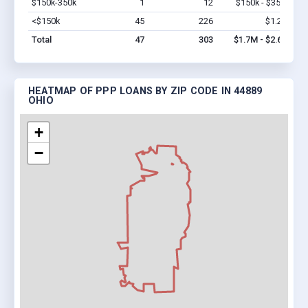
$150k-350k
1
12
$150k - $350k
Vi
<$150k
45
226
$1.2M
Vi
Total
47
303
$1.7M - $2.6M
HEATMAP OF PPP LOANS BY ZIP CODE IN 44889
OHIO
+
−