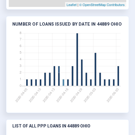
Leaflet
|
© OpenStreetMap Contributors
NUMBER OF LOANS ISSUED BY DATE IN 44889 OHIO
LIST OF ALL PPP LOANS IN 44889 OHIO