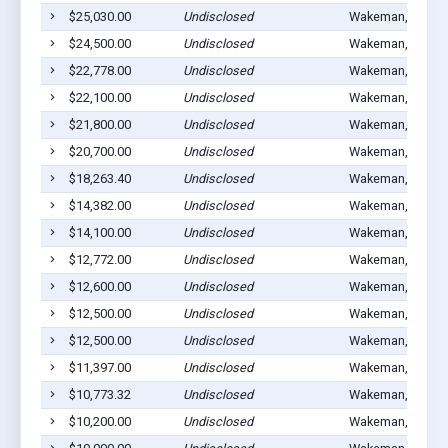
$25,030.00
Undisclosed
Wakeman, OH 44
$24,500.00
Undisclosed
Wakeman, OH 44
$22,778.00
Undisclosed
Wakeman, OH 44
$22,100.00
Undisclosed
Wakeman, OH 44
$21,800.00
Undisclosed
Wakeman, OH 44
$20,700.00
Undisclosed
Wakeman, OH 44
$18,263.40
Undisclosed
Wakeman, OH 44
$14,382.00
Undisclosed
Wakeman, OH 44
$14,100.00
Undisclosed
Wakeman, OH 44
$12,772.00
Undisclosed
Wakeman, OH 44
$12,600.00
Undisclosed
Wakeman, OH 44
$12,500.00
Undisclosed
Wakeman, OH 44
$12,500.00
Undisclosed
Wakeman, OH 44
$11,397.00
Undisclosed
Wakeman, OH 44
$10,773.32
Undisclosed
Wakeman, OH 44
$10,200.00
Undisclosed
Wakeman, OH 44