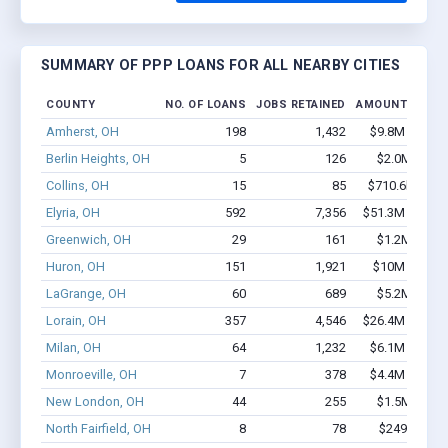
SUMMARY OF PPP LOANS FOR ALL NEARBY CITIES
COUNTY
NO. OF LOANS
JOBS RETAINED
AMOUNT LOAN
Amherst, OH
198
1,432
$9.8M - $15.
Berlin Heights, OH
5
126
$2.0M - $4.
Collins, OH
15
85
$710.6k - $1.
Elyria, OH
592
7,356
$51.3M - $93.
Greenwich, OH
29
161
$1.2M - $2.
Huron, OH
151
1,921
$10M - $19.
LaGrange, OH
60
689
$5.2M - $9.
Lorain, OH
357
4,546
$26.4M - $48.
Milan, OH
64
1,232
$6.1M - $12.
Monroeville, OH
7
378
$4.4M - $10.
New London, OH
44
255
$1.5M - $1.
North Fairfield, OH
8
78
$249k - $24