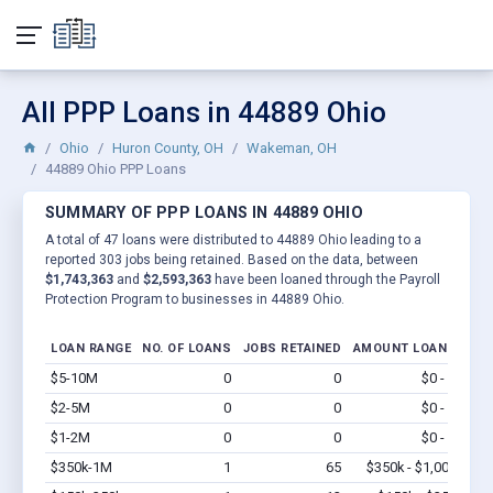
All PPP Loans in 44889 Ohio
Ohio
Huron County, OH
Wakeman, OH
44889 Ohio PPP Loans
SUMMARY OF PPP LOANS IN 44889 OHIO
A total of 47 loans were distributed to 44889 Ohio leading to a
reported 303 jobs being retained. Based on the data, between
$1,743,363
and
$2,593,363
have been loaned through the Payroll
Protection Program to businesses in 44889 Ohio.
LOAN RANGE
NO. OF LOANS
JOBS RETAINED
AMOUNT LOANED
$5-10M
0
0
$0 - $0
Vi
$2-5M
0
0
$0 - $0
Vi
$1-2M
0
0
$0 - $0
Vi
$350k-1M
1
65
$350k - $1,000k
Vi