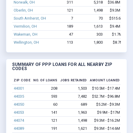
Norwalk, OH
311
5,318
$36.8M - $75.
Oberlin, OH
121
1,498
$9.3M - $16.
South Amherst, OH
7
70
$515.6k - $1.
Vermilion, OH
189
1,613
$9.4M - $14.
Wakeman, OH
47
303
$1.7M - $2.
Wellington, OH
113
1,800
$8.7M - $1
SUMMARY OF PPP LOANS FOR ALL NEARBY ZIP
CODES
ZIP CODE
NO. OF LOANS
JOBS RETAINED
AMOUNT LOANED
44001
208
1,503
$10.5M - $17.4M
44035
593
7,482
$52.7M - $96.8M
44050
60
689
$5.2M - $9.3M
44053
141
1,963
$9.9M - $17M
44074
121
1,498
$9.3M - $16.2M
44089
191
1,621
$9.3M - $14.6M