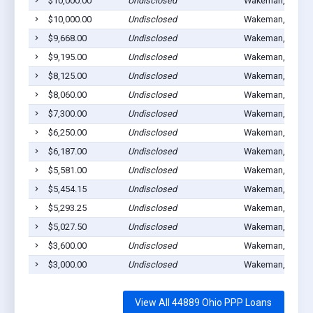
$10,000.00
Undisclosed
Wakeman, OH 44
$10,000.00
Undisclosed
Wakeman, OH 44
$9,668.00
Undisclosed
Wakeman, OH 44
$9,195.00
Undisclosed
Wakeman, OH 44
$8,125.00
Undisclosed
Wakeman, OH 44
$8,060.00
Undisclosed
Wakeman, OH 44
$7,300.00
Undisclosed
Wakeman, OH 44
$6,250.00
Undisclosed
Wakeman, OH 44
$6,187.00
Undisclosed
Wakeman, OH 44
$5,581.00
Undisclosed
Wakeman, OH 44
$5,454.15
Undisclosed
Wakeman, OH 44
$5,293.25
Undisclosed
Wakeman, OH 44
$5,027.50
Undisclosed
Wakeman, OH 44
$3,600.00
Undisclosed
Wakeman, OH 44
$3,000.00
Undisclosed
Wakeman, OH 44
View All 44889 Ohio PPP Loans