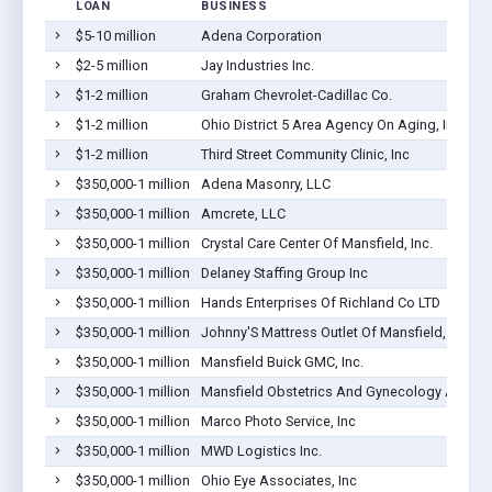
LOAN
BUSINESS
$5-10 million
Adena Corporation
$2-5 million
Jay Industries Inc.
$1-2 million
Graham Chevrolet-Cadillac Co.
$1-2 million
Ohio District 5 Area Agency On Aging, Inc.
$1-2 million
Third Street Community Clinic, Inc
$350,000-1 million
Adena Masonry, LLC
$350,000-1 million
Amcrete, LLC
$350,000-1 million
Crystal Care Center Of Mansfield, Inc.
$350,000-1 million
Delaney Staffing Group Inc
$350,000-1 million
Hands Enterprises Of Richland Co LTD
$350,000-1 million
Johnny'S Mattress Outlet Of Mansfield, Inc.
$350,000-1 million
Mansfield Buick GMC, Inc.
$350,000-1 million
Mansfield Obstetrics And Gynecology Associa
$350,000-1 million
Marco Photo Service, Inc
$350,000-1 million
MWD Logistics Inc.
$350,000-1 million
Ohio Eye Associates, Inc