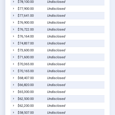
$78,100.00
Undisclosed
$77,900.00
Undisclosed
$77,641.00
Undisclosed
$76,900.00
Undisclosed
$76,722.00
Undisclosed
$76,164.00
Undisclosed
$74,837.00
Undisclosed
$73,600.00
Undisclosed
$71,600.00
Undisclosed
$70,365.00
Undisclosed
$70,165.00
Undisclosed
$68,407.00
Undisclosed
$66,820.00
Undisclosed
$65,300.00
Undisclosed
$62,500.00
Undisclosed
$62,200.00
Undisclosed
$58,507.00
Undisclosed