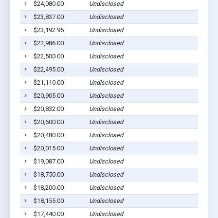
$24,080.00
Undisclosed
$23,837.00
Undisclosed
$23,192.95
Undisclosed
$22,986.00
Undisclosed
$22,500.00
Undisclosed
$22,495.00
Undisclosed
$21,110.00
Undisclosed
$20,905.00
Undisclosed
$20,832.00
Undisclosed
$20,600.00
Undisclosed
$20,480.00
Undisclosed
$20,015.00
Undisclosed
$19,087.00
Undisclosed
$18,750.00
Undisclosed
$18,200.00
Undisclosed
$18,155.00
Undisclosed
$17,440.00
Undisclosed