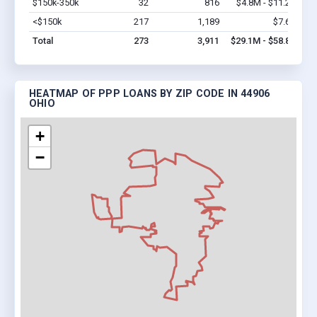
$150k-350k
32
816
$4.8M - $11.2M
Vi
<$150k
217
1,189
$7.6M
Vi
Total
273
3,911
$29.1M - $58.8M
HEATMAP OF PPP LOANS BY ZIP CODE IN 44906
OHIO
+
−