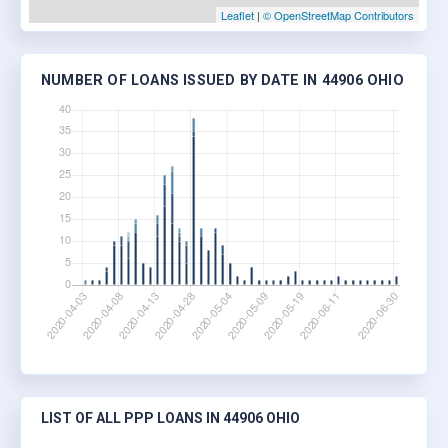
Leaflet
|
© OpenStreetMap Contributors
NUMBER OF LOANS ISSUED BY DATE IN 44906 OHIO
LIST OF ALL PPP LOANS IN 44906 OHIO