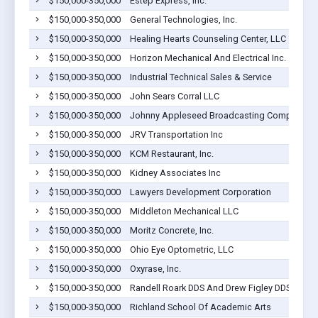
$150,000-350,000
Estep Express, Inc.
$150,000-350,000
General Technologies, Inc.
$150,000-350,000
Healing Hearts Counseling Center, LLC
$150,000-350,000
Horizon Mechanical And Electrical Inc.
$150,000-350,000
Industrial Technical Sales & Service
$150,000-350,000
John Sears Corral LLC
$150,000-350,000
Johnny Appleseed Broadcasting Company
$150,000-350,000
JRV Transportation Inc
$150,000-350,000
KCM Restaurant, Inc.
$150,000-350,000
Kidney Associates Inc
$150,000-350,000
Lawyers Development Corporation
$150,000-350,000
Middleton Mechanical LLC
$150,000-350,000
Moritz Concrete, Inc.
$150,000-350,000
Ohio Eye Optometric, LLC
$150,000-350,000
Oxyrase, Inc.
$150,000-350,000
Randell Roark DDS And Drew Figley DDS Inc.
$150,000-350,000
Richland School Of Academic Arts