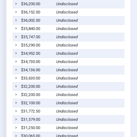
$36,200.00
Undisclosed
$36,152.00
Undisclosed
$36,002.00
Undisclosed
$35,840.00
Undisclosed
$35,747.00
Undisclosed
$35,290.00
Undisclosed
$34,952.00
Undisclosed
$34,730.00
Undisclosed
$34,136.00
Undisclosed
$33,630.00
Undisclosed
$32,200.00
Undisclosed
$32,200.00
Undisclosed
$32,100.00
Undisclosed
$31,772.50
Undisclosed
$31,579.00
Undisclosed
$31,250.00
Undisclosed
$30,065.00
Undisclosed