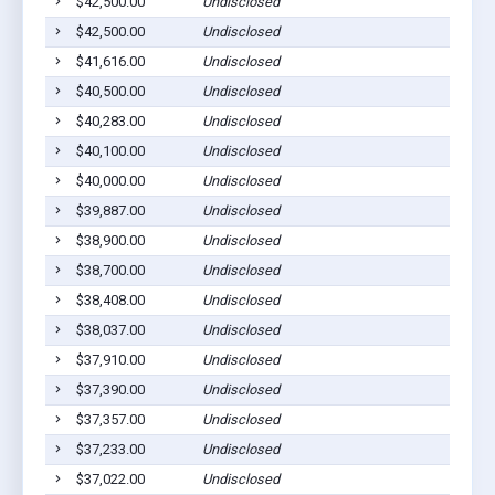
$42,500.00
Undisclosed
$42,500.00
Undisclosed
$41,616.00
Undisclosed
$40,500.00
Undisclosed
$40,283.00
Undisclosed
$40,100.00
Undisclosed
$40,000.00
Undisclosed
$39,887.00
Undisclosed
$38,900.00
Undisclosed
$38,700.00
Undisclosed
$38,408.00
Undisclosed
$38,037.00
Undisclosed
$37,910.00
Undisclosed
$37,390.00
Undisclosed
$37,357.00
Undisclosed
$37,233.00
Undisclosed
$37,022.00
Undisclosed