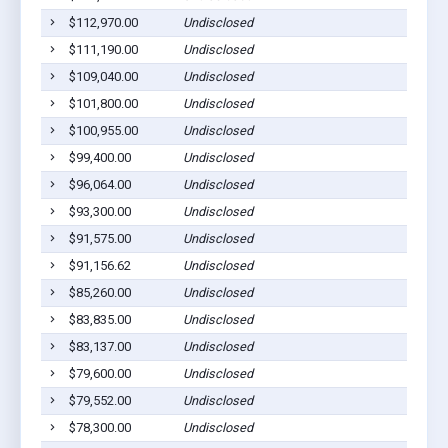
$112,970.00
Undisclosed
$111,190.00
Undisclosed
$109,040.00
Undisclosed
$101,800.00
Undisclosed
$100,955.00
Undisclosed
$99,400.00
Undisclosed
$96,064.00
Undisclosed
$93,300.00
Undisclosed
$91,575.00
Undisclosed
$91,156.62
Undisclosed
$85,260.00
Undisclosed
$83,835.00
Undisclosed
$83,137.00
Undisclosed
$79,600.00
Undisclosed
$79,552.00
Undisclosed
$78,300.00
Undisclosed