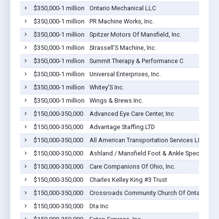
$350,000-1 million
Ontario Mechanical LLC
$350,000-1 million
PR Machine Works, Inc.
$350,000-1 million
Spitzer Motors Of Mansfield, Inc.
$350,000-1 million
Strassell'S Machine, Inc.
$350,000-1 million
Summit Therapy & Performance C
$350,000-1 million
Universal Enterprises, Inc.
$350,000-1 million
Whitey'S Inc.
$350,000-1 million
Wings & Brews Inc.
$150,000-350,000
Advanced Eye Care Center, Inc
$150,000-350,000
Advantage Staffing LTD
$150,000-350,000
All American Transportation Services LLC
$150,000-350,000
Ashland / Mansfield Foot & Ankle Specialists, 
$150,000-350,000
Care Companions Of Ohio, Inc.
$150,000-350,000
Charles Kelley King #3 Trust
$150,000-350,000
Crossroads Community Church Of Ontario
$150,000-350,000
Dta Inc