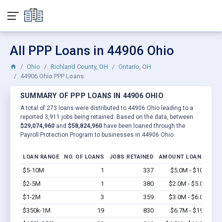
All PPP Loans in 44906 Ohio
Ohio
Richland County, OH
Ontario, OH
44906 Ohio PPP Loans
SUMMARY OF PPP LOANS IN 44906 OHIO
A total of 273 loans were distributed to 44906 Ohio leading to a
reported 3,911 jobs being retained. Based on the data, between
$29,074,960
and
$58,824,960
have been loaned through the
Payroll Protection Program to businesses in 44906 Ohio.
LOAN RANGE
NO. OF LOANS
JOBS RETAINED
AMOUNT LOANED
$5-10M
1
337
$5.0M - $10M
Vi
$2-5M
1
380
$2.0M - $5.0M
Vi
$1-2M
3
359
$3.0M - $6.0M
Vi
$350k-1M
19
830
$6.7M - $19M
Vi