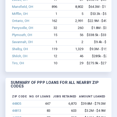
Mansfield, OH
896
8,802
$64.3M - $116M
Mifflin, OH
1
5
$53.3k - $53.3k
Ontario, OH
162
2,991
$22.9M - $49.8M
Perrysville, OH
32
260
$1.8M - $3.5M
Plymouth, OH
15
56
$338.5k - $338.5k
Savannah, OH
1
2
$9.4k - $9.4k
Shelby, OH
119
1,329
$9.3M - $15.9M
Shiloh, OH
12
46
$285k - $285k
Tiro, OH
10
29
$275.9k - $275.9k
SUMMARY OF PPP LOANS FOR ALL NEARBY ZIP
CODES
ZIP CODE
NO. OF LOANS
JOBS RETAINED
AMOUNT LOANED
44805
447
6,870
$39.8M - $79.3M
44813
83
603
$3.2M - $4.9M