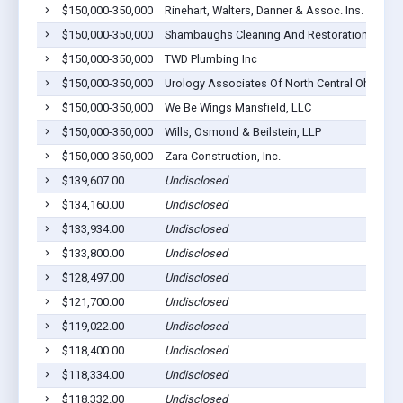
$150,000-350,000
Rinehart, Walters, Danner & Assoc. Ins. Agency
$150,000-350,000
Shambaughs Cleaning And Restoration LLC
$150,000-350,000
TWD Plumbing Inc
$150,000-350,000
Urology Associates Of North Central Ohio Inc
$150,000-350,000
We Be Wings Mansfield, LLC
$150,000-350,000
Wills, Osmond & Beilstein, LLP
$150,000-350,000
Zara Construction, Inc.
$139,607.00
Undisclosed
$134,160.00
Undisclosed
$133,934.00
Undisclosed
$133,800.00
Undisclosed
$128,497.00
Undisclosed
$121,700.00
Undisclosed
$119,022.00
Undisclosed
$118,400.00
Undisclosed
$118,334.00
Undisclosed
$118,332.00
Undisclosed