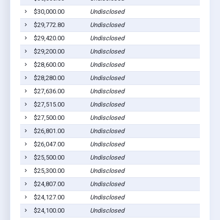
$30,000.00
Undisclosed
$29,772.80
Undisclosed
$29,420.00
Undisclosed
$29,200.00
Undisclosed
$28,600.00
Undisclosed
$28,280.00
Undisclosed
$27,636.00
Undisclosed
$27,515.00
Undisclosed
$27,500.00
Undisclosed
$26,801.00
Undisclosed
$26,047.00
Undisclosed
$25,500.00
Undisclosed
$25,300.00
Undisclosed
$24,807.00
Undisclosed
$24,127.00
Undisclosed
$24,100.00
Undisclosed