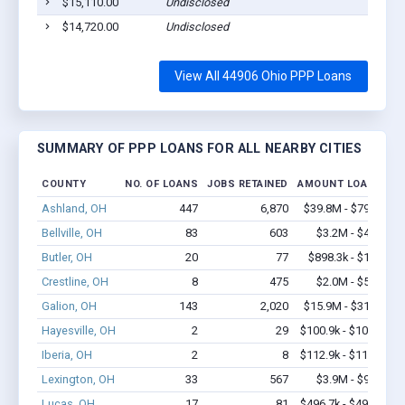
$15,110.00
Undisclosed
$14,720.00
Undisclosed
View All 44906 Ohio PPP Loans
SUMMARY OF PPP LOANS FOR ALL NEARBY CITIES
COUNTY
NO. OF LOANS
JOBS RETAINED
AMOUNT LOANED
Ashland, OH
447
6,870
$39.8M - $79.3M
Bellville, OH
83
603
$3.2M - $4.9M
Butler, OH
20
77
$898.3k - $1.7M
Crestline, OH
8
475
$2.0M - $5.4M
Galion, OH
143
2,020
$15.9M - $31.7M
Hayesville, OH
2
29
$100.9k - $100.9k
Iberia, OH
2
8
$112.9k - $112.9k
Lexington, OH
33
567
$3.9M - $9.2M
Lucas, OH
17
81
$496.7k - $496.7k