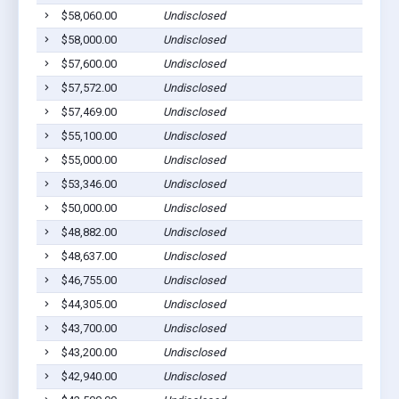
$58,060.00
Undisclosed
$58,000.00
Undisclosed
$57,600.00
Undisclosed
$57,572.00
Undisclosed
$57,469.00
Undisclosed
$55,100.00
Undisclosed
$55,000.00
Undisclosed
$53,346.00
Undisclosed
$50,000.00
Undisclosed
$48,882.00
Undisclosed
$48,637.00
Undisclosed
$46,755.00
Undisclosed
$44,305.00
Undisclosed
$43,700.00
Undisclosed
$43,200.00
Undisclosed
$42,940.00
Undisclosed