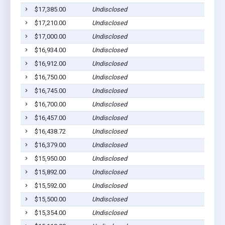
$17,385.00
Undisclosed
$17,210.00
Undisclosed
$17,000.00
Undisclosed
$16,934.00
Undisclosed
$16,912.00
Undisclosed
$16,750.00
Undisclosed
$16,745.00
Undisclosed
$16,700.00
Undisclosed
$16,457.00
Undisclosed
$16,438.72
Undisclosed
$16,379.00
Undisclosed
$15,950.00
Undisclosed
$15,892.00
Undisclosed
$15,592.00
Undisclosed
$15,500.00
Undisclosed
$15,354.00
Undisclosed