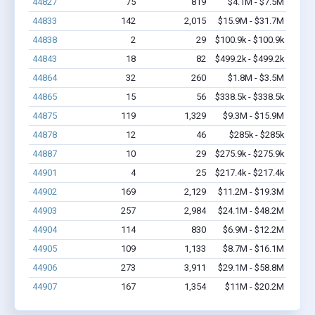
44827
75
819
$4.1M - $7.5M
44833
142
2,015
$15.9M - $31.7M
44838
2
29
$100.9k - $100.9k
44843
18
82
$499.2k - $499.2k
44864
32
260
$1.8M - $3.5M
44865
15
56
$338.5k - $338.5k
44875
119
1,329
$9.3M - $15.9M
44878
12
46
$285k - $285k
44887
10
29
$275.9k - $275.9k
44901
4
25
$217.4k - $217.4k
44902
169
2,129
$11.2M - $19.3M
44903
257
2,984
$24.1M - $48.2M
44904
114
830
$6.9M - $12.2M
44905
109
1,133
$8.7M - $16.1M
44906
273
3,911
$29.1M - $58.8M
44907
167
1,354
$11M - $20.2M