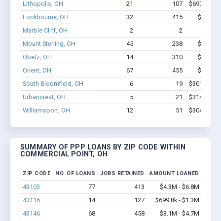
Lithopolis, OH
21
107
$697.9k - $
Lockbourne, OH
32
415
$2.8M -
Marble Cliff, OH
2
2
$44k 
Mount Sterling, OH
45
238
$1.6M -
Obetz, OH
14
310
$2.2M -
Orient, OH
67
455
$3.1M -
South Bloomfield, OH
6
19
$301.7k - $
Urbancrest, OH
5
21
$314.8k - $
Williamsport, OH
12
51
$304.5k - $
SUMMARY OF PPP LOANS BY ZIP CODE WITHIN
COMMERCIAL POINT, OH
ZIP CODE
NO. OF LOANS
JOBS RETAINED
AMOUNT LOANED
43103
77
413
$4.3M - $6.8M
43116
14
127
$699.8k - $1.3M
43146
68
458
$3.1M - $4.7M