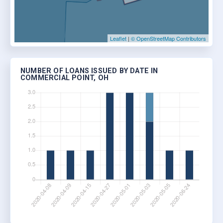
Leaflet
|
© OpenStreetMap Contributors
NUMBER OF LOANS ISSUED BY DATE IN
COMMERCIAL POINT, OH