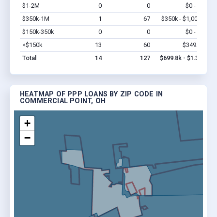
$1-2M
0
0
$0 - $0
Vi
$350k-1M
1
67
$350k - $1,000k
Vi
$150k-350k
0
0
$0 - $0
Vi
<$150k
13
60
$349.8k
Vi
Total
14
127
$699.8k - $1.3M
HEATMAP OF PPP LOANS BY ZIP CODE IN
COMMERCIAL POINT, OH
+
−