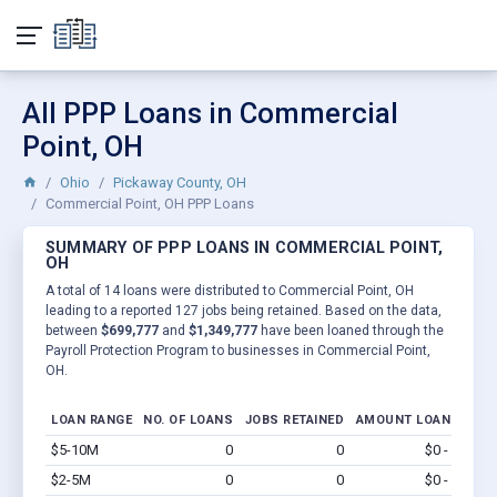
All PPP Loans in Commercial
Point, OH
Ohio
Pickaway County, OH
Commercial Point, OH PPP Loans
SUMMARY OF PPP LOANS IN COMMERCIAL POINT,
OH
A total of 14 loans were distributed to Commercial Point, OH
leading to a reported 127 jobs being retained. Based on the data,
between
$699,777
and
$1,349,777
have been loaned through the
Payroll Protection Program to businesses in Commercial Point,
OH.
LOAN RANGE
NO. OF LOANS
JOBS RETAINED
AMOUNT LOANED
$5-10M
0
0
$0 - $0
Vi
$2-5M
0
0
$0 - $0
Vi