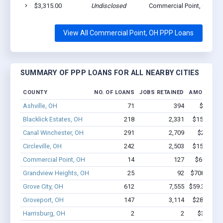
$3,315.00
Undisclosed
Commercial Point, OH 43
View All Commercial Point, OH PPP Loans
SUMMARY OF PPP LOANS FOR ALL NEARBY CITIES
COUNTY
NO. OF LOANS
JOBS RETAINED
AMOUNT L
Ashville, OH
71
394
$4.0M -
Blacklick Estates, OH
218
2,331
$15.6M - 
Canal Winchester, OH
291
2,709
$24M - 
Circleville, OH
242
2,503
$15.8M - 
Commercial Point, OH
14
127
$699.8k -
Grandview Heights, OH
25
92
$708.2k - $
Grove City, OH
612
7,555
$59.3M - $
Groveport, OH
147
3,114
$28.2M - 
Harrisburg, OH
2
2
$35.8k - 