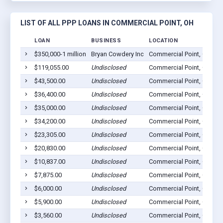
LIST OF ALL PPP LOANS IN COMMERCIAL POINT, OH
LOAN
BUSINESS
LOCATION
$350,000-1 million
Bryan Cowdery Inc
Commercial Point, OH 43
$119,055.00
Undisclosed
Commercial Point, OH 43
$43,500.00
Undisclosed
Commercial Point, OH 43
$36,400.00
Undisclosed
Commercial Point, OH 43
$35,000.00
Undisclosed
Commercial Point, OH 43
$34,200.00
Undisclosed
Commercial Point, OH 43
$23,305.00
Undisclosed
Commercial Point, OH 43
$20,830.00
Undisclosed
Commercial Point, OH 43
$10,837.00
Undisclosed
Commercial Point, OH 43
$7,875.00
Undisclosed
Commercial Point, OH 43
$6,000.00
Undisclosed
Commercial Point, OH 43
$5,900.00
Undisclosed
Commercial Point, OH 43
$3,560.00
Undisclosed
Commercial Point, OH 43