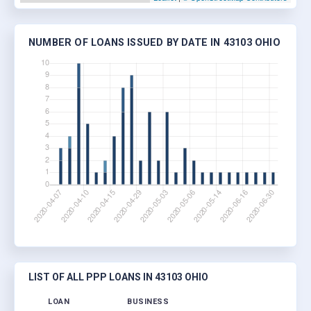
NUMBER OF LOANS ISSUED BY DATE IN 43103 OHIO
LIST OF ALL PPP LOANS IN 43103 OHIO
LOAN
BUSINESS