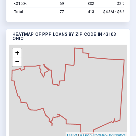
<$150k
69
302
$2.7M
Vi
Total
77
413
$4.3M - $6.8M
HEATMAP OF PPP LOANS BY ZIP CODE IN 43103
OHIO
+
−
Leaflet
|
© OpenStreetMap Contributors