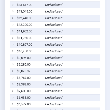
$13,617.00
Undisclosed
$13,045.00
Undisclosed
$12,440.00
Undisclosed
$12,200.00
Undisclosed
$11,952.00
Undisclosed
$11,750.00
Undisclosed
$10,897.00
Undisclosed
$10,250.00
Undisclosed
$9,695.00
Undisclosed
$9,285.00
Undisclosed
$8,828.32
Undisclosed
$8,767.00
Undisclosed
$8,388.00
Undisclosed
$7,680.00
Undisclosed
$6,933.00
Undisclosed
$6,579.00
Undisclosed