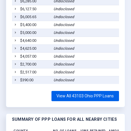
$6,285.00
Undisclosed
$6,127.50
Undisclosed
$6,005.65
Undisclosed
$5,400.00
Undisclosed
$5,000.00
Undisclosed
$4,640.00
Undisclosed
$4,625.00
Undisclosed
$4,057.00
Undisclosed
$2,700.00
Undisclosed
$2,517.00
Undisclosed
$390.00
Undisclosed
View All 43103 Ohio PPP Loans
SUMMARY OF PPP LOANS FOR ALL NEARBY CITIES
COUNTY
NO. OF LOANS
JOBS RETAINED
AMOUNT LO