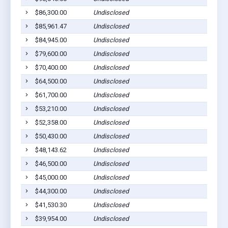
$86,300.00
Undisclosed
$85,961.47
Undisclosed
$84,945.00
Undisclosed
$79,600.00
Undisclosed
$70,400.00
Undisclosed
$64,500.00
Undisclosed
$61,700.00
Undisclosed
$53,210.00
Undisclosed
$52,358.00
Undisclosed
$50,430.00
Undisclosed
$48,143.62
Undisclosed
$46,500.00
Undisclosed
$45,000.00
Undisclosed
$44,300.00
Undisclosed
$41,530.30
Undisclosed
$39,954.00
Undisclosed