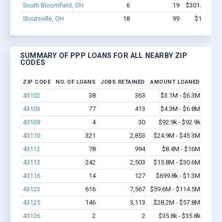
South Bloomfield, OH
6
19
$301.7k - $3
Stoutsville, OH
18
99
$1.1M - 
SUMMARY OF PPP LOANS FOR ALL NEARBY ZIP
CODES
ZIP CODE
NO. OF LOANS
JOBS RETAINED
AMOUNT LOANED
43102
38
363
$3.1M - $6.3M
43103
77
413
$4.3M - $6.8M
43109
4
30
$92.9k - $92.9k
43110
321
2,853
$24.9M - $45.3M
43112
78
994
$8.4M - $16M
43113
242
2,503
$15.8M - $30.6M
43116
14
127
$699.8k - $1.3M
43123
616
7,567
$59.6M - $114.5M
43125
146
3,113
$28.2M - $57.8M
43126
2
2
$35.8k - $35.8k