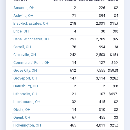
Amanda, OH
2
226
$2.2M - 
Ashville, OH
71
394
$4.0M - 
Blacklick Estates, OH
218
2,331
$15.6M - $
Brice, OH
4
30
$92.9k - $
Canal Winchester, OH
291
2,709
$24M - $4
Carroll, OH
78
994
$8.4M - 
Circleville, OH
242
2,503
$15.8M - $
Commercial Point, OH
14
127
$699.8k - 
Grove City, OH
612
7,555
$59.3M - $11
Groveport, OH
147
3,114
$28.2M - $
Harrisburg, OH
2
2
$35.8k - $
Lithopolis, OH
21
107
$697.9k - $6
Lockbourne, OH
32
415
$2.8M - 
Obetz, OH
14
310
$2.2M - 
Orient, OH
67
455
$3.1M - 
Pickerington, OH
465
4,011
$25.2M - $