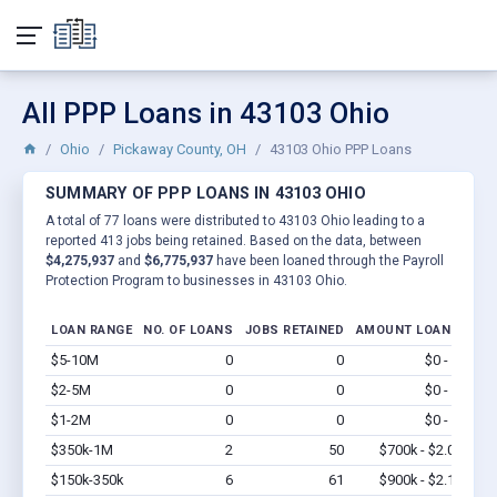
All PPP Loans in 43103 Ohio
Ohio
Pickaway County, OH
43103 Ohio PPP Loans
SUMMARY OF PPP LOANS IN 43103 OHIO
A total of 77 loans were distributed to 43103 Ohio leading to a
reported 413 jobs being retained. Based on the data, between
$4,275,937
and
$6,775,937
have been loaned through the Payroll
Protection Program to businesses in 43103 Ohio.
LOAN RANGE
NO. OF LOANS
JOBS RETAINED
AMOUNT LOANED
$5-10M
0
0
$0 - $0
Vi
$2-5M
0
0
$0 - $0
Vi
$1-2M
0
0
$0 - $0
Vi
$350k-1M
2
50
$700k - $2.0M
Vi
$150k-350k
6
61
$900k - $2.1M
Vi