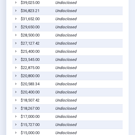
$39,025.00
Undisclosed
$36,823.21
Undisclosed
$31,652.00
Undisclosed
$29,650.00
Undisclosed
$28,500.00
Undisclosed
$27,127.42
Undisclosed
$25,400.00
Undisclosed
$23,545.00
Undisclosed
$22,875.00
Undisclosed
$20,800.00
Undisclosed
$20,583.34
Undisclosed
$20,400.00
Undisclosed
$18,507.42
Undisclosed
$18,267.00
Undisclosed
$17,000.00
Undisclosed
$15,727.00
Undisclosed
$15,000.00
Undisclosed