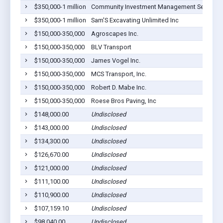
$350,000-1 million
Community Investment Management Services
$350,000-1 million
Sam'S Excavating Unlimited Inc
$150,000-350,000
Agroscapes Inc.
$150,000-350,000
BLV Transport
$150,000-350,000
James Vogel Inc.
$150,000-350,000
MCS Transport, Inc.
$150,000-350,000
Robert D. Mabe Inc.
$150,000-350,000
Roese Bros Paving, Inc
$148,000.00
Undisclosed
$143,000.00
Undisclosed
$134,300.00
Undisclosed
$126,670.00
Undisclosed
$121,000.00
Undisclosed
$111,100.00
Undisclosed
$110,900.00
Undisclosed
$107,159.10
Undisclosed
$98,040.00
Undisclosed