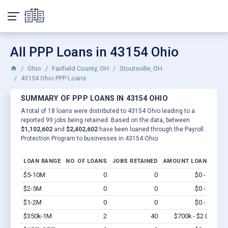
All PPP Loans in 43154 Ohio
Ohio
Fairfield County, OH
Stoutsville, OH
43154 Ohio PPP Loans
SUMMARY OF PPP LOANS IN 43154 OHIO
A total of 18 loans were distributed to 43154 Ohio leading to a
reported 99 jobs being retained. Based on the data, between
$1,102,602
and
$2,402,602
have been loaned through the Payroll
Protection Program to businesses in 43154 Ohio.
LOAN RANGE
NO. OF LOANS
JOBS RETAINED
AMOUNT LOANED
$5-10M
0
0
$0 - $0
Vi
$2-5M
0
0
$0 - $0
Vi
$1-2M
0
0
$0 - $0
Vi
$350k-1M
2
40
$700k - $2.0M
Vi