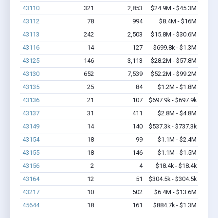
43110
321
2,853
$24.9M - $45.3M
43112
78
994
$8.4M - $16M
43113
242
2,503
$15.8M - $30.6M
43116
14
127
$699.8k - $1.3M
43125
146
3,113
$28.2M - $57.8M
43130
652
7,539
$52.2M - $99.2M
43135
25
84
$1.2M - $1.8M
43136
21
107
$697.9k - $697.9k
43137
31
411
$2.8M - $4.8M
43149
14
140
$537.3k - $737.3k
43154
18
99
$1.1M - $2.4M
43155
18
146
$1.1M - $1.5M
43156
2
4
$18.4k - $18.4k
43164
12
51
$304.5k - $304.5k
43217
10
502
$6.4M - $13.6M
45644
18
161
$884.7k - $1.3M