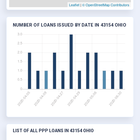
Leaflet
|
© OpenStreetMap Contributors
NUMBER OF LOANS ISSUED BY DATE IN 43154 OHIO
LIST OF ALL PPP LOANS IN 43154 OHIO