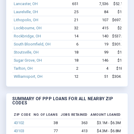
Lancaster, OH
651
7,536
$52.1M - $
Laurelville, OH
25
84
$1.2M - 
Lithopolis, OH
21
107
$697.9k - $6
Lockbourne, OH
32
415
$2.8M - 
Rockbridge, OH
14
140
$537.3k - $7
South Bloomfield, OH
6
19
$301.7k - $3
Stoutsville, OH
18
99
$1.1M - 
Sugar Grove, OH
18
146
$1.1M - 
Tarlton, OH
2
4
$18.4k - $
Williamsport, OH
12
51
$304.5k - $3
SUMMARY OF PPP LOANS FOR ALL NEARBY ZIP
CODES
ZIP CODE
NO. OF LOANS
JOBS RETAINED
AMOUNT LOANED
43102
38
363
$3.1M - $6.3M
43103
77
413
$4.3M - $6.8M