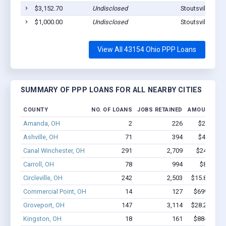
$3,152.70
Undisclosed
Stoutsville, OH
$1,000.00
Undisclosed
Stoutsville, OH
View All 43154 Ohio PPP Loans
SUMMARY OF PPP LOANS FOR ALL NEARBY CITIES
COUNTY
NO. OF LOANS
JOBS RETAINED
AMOUNT LO
Amanda, OH
2
226
$2.2M - 
Ashville, OH
71
394
$4.0M - 
Canal Winchester, OH
291
2,709
$24M - $4
Carroll, OH
78
994
$8.4M - 
Circleville, OH
242
2,503
$15.8M - $
Commercial Point, OH
14
127
$699.8k - 
Groveport, OH
147
3,114
$28.2M - $
Kingston, OH
18
161
$884.7k - 