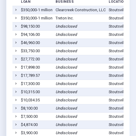
LOAN
BUSINESS
LOCATION
$350,000-1 million
Clearcreek Construction, LLC
Stoutsville, OH
$350,000-1 million
Treton Inc.
Stoutsville, OH
$98,150.00
Undisclosed
Stoutsville, OH
$94,106.00
Undisclosed
Stoutsville, OH
$46,960.00
Undisclosed
Stoutsville, OH
$33,750.00
Undisclosed
Stoutsville, OH
$27,772.00
Undisclosed
Stoutsville, OH
$17,898.00
Undisclosed
Stoutsville, OH
$17,789.57
Undisclosed
Stoutsville, OH
$17,300.00
Undisclosed
Stoutsville, OH
$10,315.00
Undisclosed
Stoutsville, OH
$10,034.35
Undisclosed
Stoutsville, OH
$8,100.00
Undisclosed
Stoutsville, OH
$7,500.00
Undisclosed
Stoutsville, OH
$4,874.00
Undisclosed
Stoutsville, OH
$3,900.00
Undisclosed
Stoutsville, OH