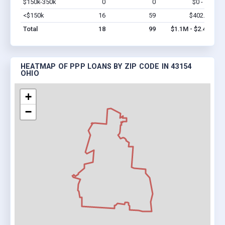
$150k-350k
0
0
$0 - $0
Vi
<$150k
16
59
$402.6k
Vi
Total
18
99
$1.1M - $2.4M
HEATMAP OF PPP LOANS BY ZIP CODE IN 43154
OHIO
+
−