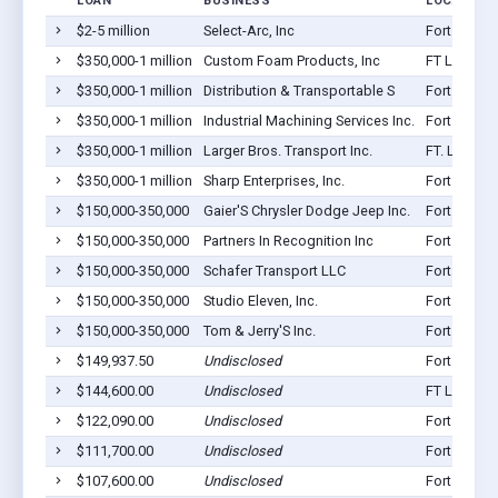
LOAN
BUSINESS
LOCATION
$2-5 million
Select-Arc, Inc
Fort Loram
$350,000-1 million
Custom Foam Products, Inc
FT Loramie
$350,000-1 million
Distribution & Transportable S
Fort Loram
$350,000-1 million
Industrial Machining Services Inc.
Fort Loram
$350,000-1 million
Larger Bros. Transport Inc.
FT. Lorami
$350,000-1 million
Sharp Enterprises, Inc.
Fort Loram
$150,000-350,000
Gaier'S Chrysler Dodge Jeep Inc.
Fort Loram
$150,000-350,000
Partners In Recognition Inc
Fort Loram
$150,000-350,000
Schafer Transport LLC
Fort Loram
$150,000-350,000
Studio Eleven, Inc.
Fort Loram
$150,000-350,000
Tom & Jerry'S Inc.
Fort Loram
$149,937.50
Undisclosed
Fort Loram
$144,600.00
Undisclosed
FT Loramie
$122,090.00
Undisclosed
Fort Loram
$111,700.00
Undisclosed
Fort Loram
$107,600.00
Undisclosed
Fort Loram