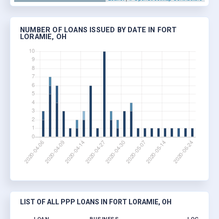
NUMBER OF LOANS ISSUED BY DATE IN FORT
LORAMIE, OH
LIST OF ALL PPP LOANS IN FORT LORAMIE, OH