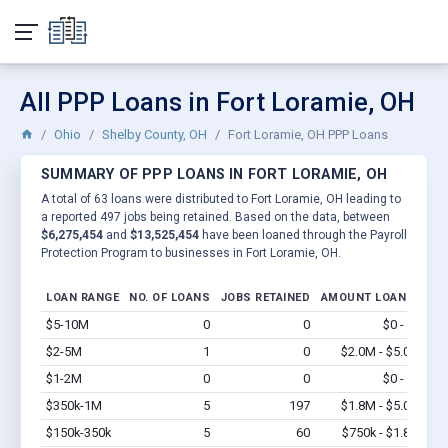
All PPP Loans in Fort Loramie, OH
Ohio
Shelby County, OH
Fort Loramie, OH PPP Loans
SUMMARY OF PPP LOANS IN FORT LORAMIE, OH
A total of 63 loans were distributed to Fort Loramie, OH leading to
a reported 497 jobs being retained. Based on the data, between
$6,275,454
and
$13,525,454
have been loaned through the Payroll
Protection Program to businesses in Fort Loramie, OH.
LOAN RANGE
NO. OF LOANS
JOBS RETAINED
AMOUNT LOANED
$5-10M
0
0
$0 - $0
Vi
$2-5M
1
0
$2.0M - $5.0M
Vi
$1-2M
0
0
$0 - $0
Vi
$350k-1M
5
197
$1.8M - $5.0M
Vi
$150k-350k
5
60
$750k - $1.8M
Vi