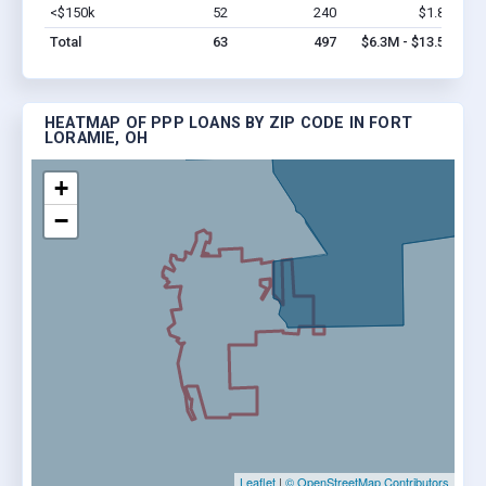
<$150k
52
240
$1.8M
Vi
Total
63
497
$6.3M - $13.5M
HEATMAP OF PPP LOANS BY ZIP CODE IN FORT
LORAMIE, OH
+
−
Leaflet
|
© OpenStreetMap Contributors