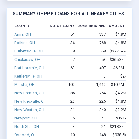
SUMMARY OF PPP LOANS FOR ALL NEARBY CITIES
COUNTY
NO. OF LOANS
JOBS RETAINED
AMOUNT LOANE
Anna, OH
51
337
$1.9M - $2.9
Botkins, OH
36
768
$4.8M - $9.4
Burkettsville, OH
8
68
$377.5k - $577.5
Chickasaw, OH
7
53
$365.3k - $365.3
Fort Loramie, OH
63
497
$6.3M - $13.5
Kettlersville, OH
1
3
$24k - $24
Minster, OH
102
1,612
$10.4M - $22.4
New Bremen, OH
85
754
$4.2M - $7.6
New Knoxville, OH
23
225
$1.8M - $4.2
New Weston, OH
21
240
$3.2M - $7.1
Newport, OH
6
41
$121k - $121
North Star, OH
4
21
$218.3k - $218.3
Osgood, OH
10
148
$938.6k - $2.4