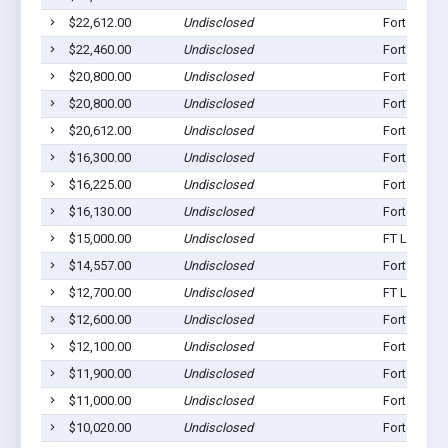
$22,612.00
Undisclosed
Fort Loram
$22,460.00
Undisclosed
Fort Loram
$20,800.00
Undisclosed
Fort Loram
$20,800.00
Undisclosed
Fort Loram
$20,612.00
Undisclosed
Fort Loram
$16,300.00
Undisclosed
Fort Loram
$16,225.00
Undisclosed
Fort Loram
$16,130.00
Undisclosed
Fort Loram
$15,000.00
Undisclosed
FT Loramie
$14,557.00
Undisclosed
Fort Loram
$12,700.00
Undisclosed
FT Loramie
$12,600.00
Undisclosed
Fort Loram
$12,100.00
Undisclosed
Fort Loram
$11,900.00
Undisclosed
Fort Loram
$11,000.00
Undisclosed
Fort Loram
$10,020.00
Undisclosed
Fort Loram