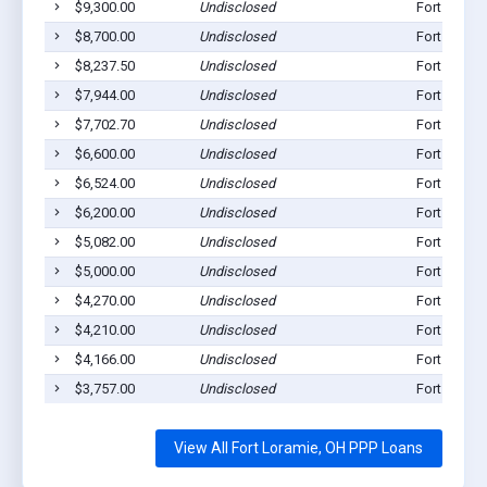
$9,300.00
Undisclosed
Fort Loram
$8,700.00
Undisclosed
Fort Loram
$8,237.50
Undisclosed
Fort Loram
$7,944.00
Undisclosed
Fort Loram
$7,702.70
Undisclosed
Fort Loram
$6,600.00
Undisclosed
Fort Loram
$6,524.00
Undisclosed
Fort Loram
$6,200.00
Undisclosed
Fort Loram
$5,082.00
Undisclosed
Fort Loram
$5,000.00
Undisclosed
Fort Loram
$4,270.00
Undisclosed
Fort Loram
$4,210.00
Undisclosed
Fort Loram
$4,166.00
Undisclosed
Fort Loram
$3,757.00
Undisclosed
Fort Loram
View All Fort Loramie, OH PPP Loans