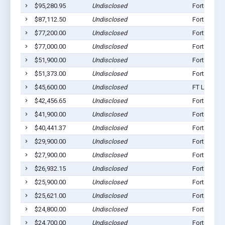
$95,280.95
Undisclosed
Fort Loram
$87,112.50
Undisclosed
Fort Loram
$77,200.00
Undisclosed
Fort Loram
$77,000.00
Undisclosed
Fort Loram
$51,900.00
Undisclosed
Fort Loram
$51,373.00
Undisclosed
Fort Loram
$45,600.00
Undisclosed
FT Loramie
$42,456.65
Undisclosed
Fort Loram
$41,900.00
Undisclosed
Fort Loram
$40,441.37
Undisclosed
Fort Loram
$29,900.00
Undisclosed
Fort Loram
$27,900.00
Undisclosed
Fort Loram
$26,932.15
Undisclosed
Fort Loram
$25,900.00
Undisclosed
Fort Loram
$25,621.00
Undisclosed
Fort Loram
$24,800.00
Undisclosed
Fort Loram
$24,700.00
Undisclosed
Fort Loram