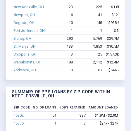
New Knoxville, OH
23
225
$1.8M - $4.
Newport, OH
6
41
$121k - $1
Osgood, OH
10
148
$938.6k - $2
Port Jefferson, OH
1
1
$4.2k - $4
Sidney, OH
290
5,769
$39.7M - $84.
St. Marys, OH
133
1,853
$10.5M - $19.
Uniopolis, OH
3
25
$157.3k - $157
Wapakoneta, OH
188
2,112
$12.4M - $20.
Yorkshire, OH
10
61
$644.7k - $1
SUMMARY OF PPP LOANS BY ZIP CODE WITHIN
KETTLERSVILLE, OH
ZIP CODE
NO. OF LOANS
JOBS RETAINED
AMOUNT LOANED
45302
51
337
$1.9M - $2.9M
45336
1
3
$24k - $24k