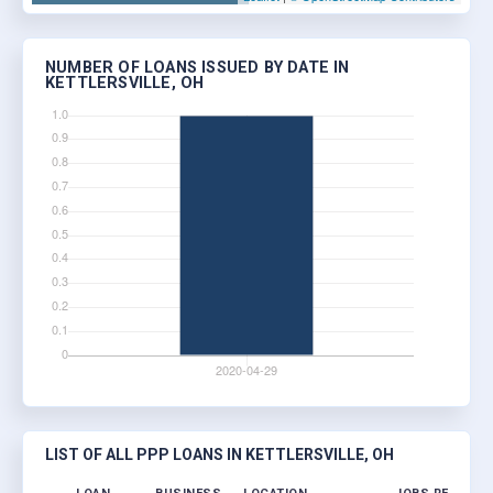
NUMBER OF LOANS ISSUED BY DATE IN
KETTLERSVILLE, OH
LIST OF ALL PPP LOANS IN KETTLERSVILLE, OH