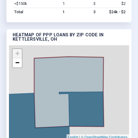
<$150k
1
3
$24k
Vi
Total
1
3
$24k - $24k
HEATMAP OF PPP LOANS BY ZIP CODE IN
KETTLERSVILLE, OH
+
−
Leaflet
|
© OpenStreetMap Contributors