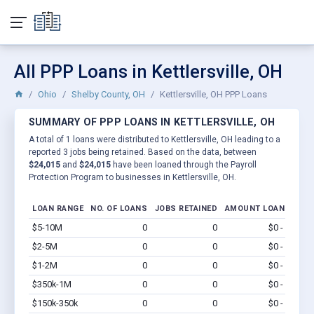
All PPP Loans in Kettlersville, OH
Ohio
Shelby County, OH
Kettlersville, OH PPP Loans
SUMMARY OF PPP LOANS IN KETTLERSVILLE, OH
A total of 1 loans were distributed to Kettlersville, OH leading to a
reported 3 jobs being retained. Based on the data, between
$24,015
and
$24,015
have been loaned through the Payroll
Protection Program to businesses in Kettlersville, OH.
LOAN RANGE
NO. OF LOANS
JOBS RETAINED
AMOUNT LOANED
$5-10M
0
0
$0 - $0
Vi
$2-5M
0
0
$0 - $0
Vi
$1-2M
0
0
$0 - $0
Vi
$350k-1M
0
0
$0 - $0
Vi
$150k-350k
0
0
$0 - $0
Vi