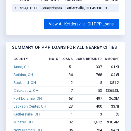
LOAN
BUSINESS
LOCATION
JOBS RETAINE
$24,015.00
Undisclosed
Kettlersville, OH 45336
3
View All Kettlersville, OH PPP Loans
SUMMARY OF PPP LOANS FOR ALL NEARBY CITIES
COUNTY
NO. OF LOANS
JOBS RETAINED
AMOUNT LOAN
Anna, OH
51
337
$1.9M - $2.
Botkins, OH
36
768
$4.8M - $9.
Buckland, OH
2
5
$51.2k - $51
Chickasaw, OH
7
53
$365.3k - $365
Fort Loramie, OH
63
497
$6.3M - $13.
Jackson Center, OH
23
400
$3.1M - $6.
Kettlersville, OH
1
3
$24k - $
Minster, OH
102
1,612
$10.4M - $22.
New Bremen, OH
85
754
$4.2M - $7.