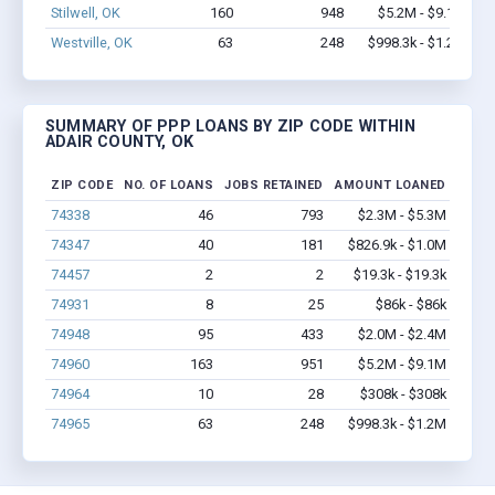
Stilwell, OK
160
948
$5.2M - $9.1M
Westville, OK
63
248
$998.3k - $1.2M
SUMMARY OF PPP LOANS BY ZIP CODE WITHIN
ADAIR COUNTY, OK
ZIP CODE
NO. OF LOANS
JOBS RETAINED
AMOUNT LOANED
74338
46
793
$2.3M - $5.3M
74347
40
181
$826.9k - $1.0M
74457
2
2
$19.3k - $19.3k
74931
8
25
$86k - $86k
74948
95
433
$2.0M - $2.4M
74960
163
951
$5.2M - $9.1M
74964
10
28
$308k - $308k
74965
63
248
$998.3k - $1.2M