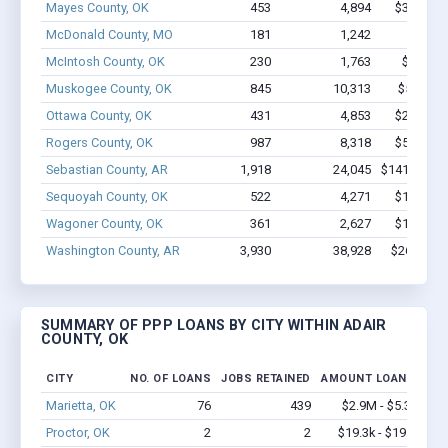
Mayes County, OK
453
4,894
$31.5M -
McDonald County, MO
181
1,242
$6.4M
McIntosh County, OK
230
1,763
$8.5M -
Muskogee County, OK
845
10,313
$56.9M 
Ottawa County, OK
431
4,853
$29.6M -
Rogers County, OK
987
8,318
$54.7M -
Sebastian County, AR
1,918
24,045
$141.2M - 
Sequoyah County, OK
522
4,271
$19.5M -
Wagoner County, OK
361
2,627
$14.6M -
Washington County, AR
3,930
38,928
$267M - 
SUMMARY OF PPP LOANS BY CITY WITHIN ADAIR
COUNTY, OK
CITY
NO. OF LOANS
JOBS RETAINED
AMOUNT LOANED
Marietta, OK
76
439
$2.9M - $5.3M
Proctor, OK
2
2
$19.3k - $19.3k