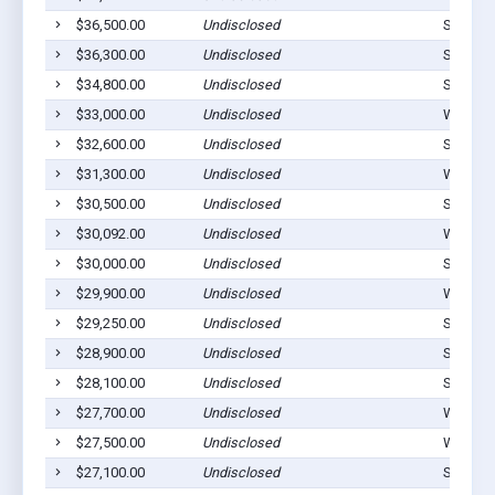
$36,500.00
Undisclosed
Stilwell
$36,300.00
Undisclosed
Stilwell
$34,800.00
Undisclosed
Stilwell
$33,000.00
Undisclosed
Westvill
$32,600.00
Undisclosed
Stilwell
$31,300.00
Undisclosed
Westvill
$30,500.00
Undisclosed
Stilwell
$30,092.00
Undisclosed
Westvill
$30,000.00
Undisclosed
Stilwell
$29,900.00
Undisclosed
Watts, 
$29,250.00
Undisclosed
Stilwell
$28,900.00
Undisclosed
Stilwell
$28,100.00
Undisclosed
Stilwell
$27,700.00
Undisclosed
Westvill
$27,500.00
Undisclosed
Westvill
$27,100.00
Undisclosed
Stilwell