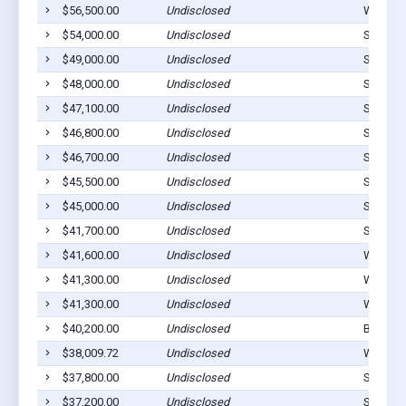
$56,500.00
Undisclosed
Westvill
$54,000.00
Undisclosed
Stilwell
$49,000.00
Undisclosed
Stilwell
$48,000.00
Undisclosed
Stilwell
$47,100.00
Undisclosed
Stilwell
$46,800.00
Undisclosed
Stilwell
$46,700.00
Undisclosed
Stilwell
$45,500.00
Undisclosed
Stilwell
$45,000.00
Undisclosed
Stilwell
$41,700.00
Undisclosed
Stilwell
$41,600.00
Undisclosed
Westvill
$41,300.00
Undisclosed
Watts, 
$41,300.00
Undisclosed
Watts, 
$40,200.00
Undisclosed
Bunch, 
$38,009.72
Undisclosed
Westvill
$37,800.00
Undisclosed
Stilwell
$37,200.00
Undisclosed
Stilwell