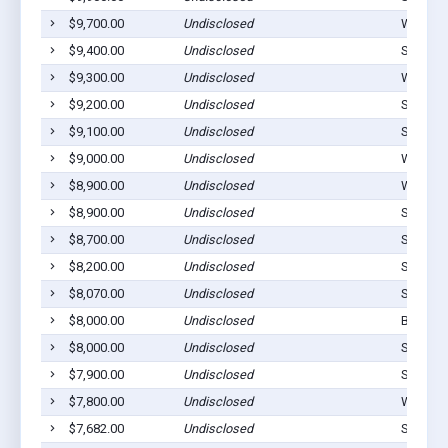
$9,700.00
Undisclosed
Westvill
$9,400.00
Undisclosed
Stilwell
$9,300.00
Undisclosed
Westvill
$9,200.00
Undisclosed
Stilwell
$9,100.00
Undisclosed
Stilwell
$9,000.00
Undisclosed
Westvill
$8,900.00
Undisclosed
Westvill
$8,900.00
Undisclosed
Stilwell
$8,700.00
Undisclosed
Stilwell
$8,200.00
Undisclosed
Stilwell
$8,070.00
Undisclosed
Stilwell
$8,000.00
Undisclosed
Bunch, 
$8,000.00
Undisclosed
Stilwell
$7,900.00
Undisclosed
Stilwell
$7,800.00
Undisclosed
Watts, 
$7,682.00
Undisclosed
Stilwell