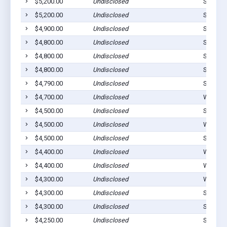
$5,200.00
Undisclosed
Stilwell
$5,200.00
Undisclosed
Stilwell
$4,900.00
Undisclosed
Stilwell
$4,800.00
Undisclosed
Stilwell
$4,800.00
Undisclosed
Stilwell
$4,800.00
Undisclosed
Stilwell
$4,790.00
Undisclosed
Stilwell
$4,700.00
Undisclosed
Westvill
$4,500.00
Undisclosed
Stilwell
$4,500.00
Undisclosed
Westvill
$4,500.00
Undisclosed
Stilwell
$4,400.00
Undisclosed
Westvill
$4,400.00
Undisclosed
Westvill
$4,300.00
Undisclosed
Westvill
$4,300.00
Undisclosed
Stilwell
$4,300.00
Undisclosed
Stilwell
$4,250.00
Undisclosed
Stilwell