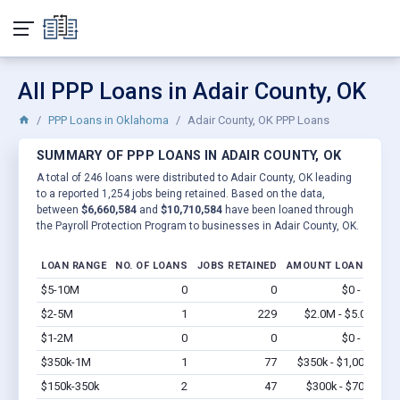
All PPP Loans in Adair County, OK
PPP Loans in Oklahoma
Adair County, OK PPP Loans
SUMMARY OF PPP LOANS IN ADAIR COUNTY, OK
A total of 246 loans were distributed to Adair County, OK leading
to a reported 1,254 jobs being retained. Based on the data,
between
$6,660,584
and
$10,710,584
have been loaned through
the Payroll Protection Program to businesses in Adair County, OK.
LOAN RANGE
NO. OF LOANS
JOBS RETAINED
AMOUNT LOANED
$5-10M
0
0
$0 - $0
Vi
$2-5M
1
229
$2.0M - $5.0M
Vi
$1-2M
0
0
$0 - $0
Vi
$350k-1M
1
77
$350k - $1,000k
Vi
$150k-350k
2
47
$300k - $700k
Vi