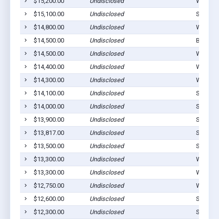
$15,200.00
Undisclosed
Westvill
$15,100.00
Undisclosed
Stilwell
$14,800.00
Undisclosed
Westvill
$14,500.00
Undisclosed
Bunch, 
$14,500.00
Undisclosed
Westvill
$14,400.00
Undisclosed
Westvill
$14,300.00
Undisclosed
Westvill
$14,100.00
Undisclosed
Stilwell
$14,000.00
Undisclosed
Stilwell
$13,900.00
Undisclosed
Stilwell
$13,817.00
Undisclosed
Stillwel
$13,500.00
Undisclosed
Stilwell
$13,300.00
Undisclosed
Westvill
$13,300.00
Undisclosed
Westvill
$12,750.00
Undisclosed
Westvill
$12,600.00
Undisclosed
Stilwell
$12,300.00
Undisclosed
Stilwell