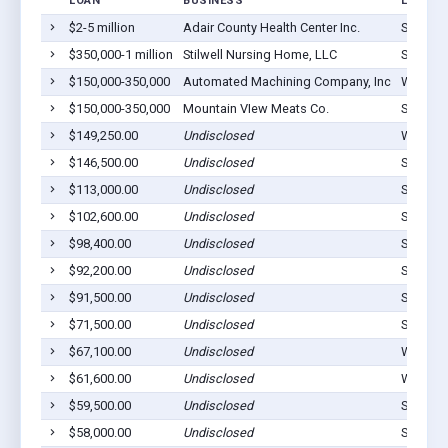
LOAN
BUSINESS
LOCATI
$2-5 million
Adair County Health Center Inc.
Stilwell
$350,000-1 million
Stilwell Nursing Home, LLC
Stilwell
$150,000-350,000
Automated Machining Company, Inc
Westvill
$150,000-350,000
Mountain VIew Meats Co.
Stilwell
$149,250.00
Undisclosed
Watts, 
$146,500.00
Undisclosed
Stilwell
$113,000.00
Undisclosed
Stilwell
$102,600.00
Undisclosed
Stilwell
$98,400.00
Undisclosed
Stilwell
$92,200.00
Undisclosed
Stilwell
$91,500.00
Undisclosed
Stilwell
$71,500.00
Undisclosed
Stilwell
$67,100.00
Undisclosed
Westvill
$61,600.00
Undisclosed
Westvill
$59,500.00
Undisclosed
Stilwell
$58,000.00
Undisclosed
Stilwell