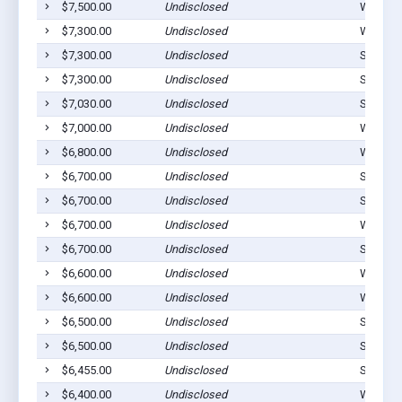
$7,500.00
Undisclosed
Westvill
$7,300.00
Undisclosed
Westvill
$7,300.00
Undisclosed
Stilwell
$7,300.00
Undisclosed
Stilwell
$7,030.00
Undisclosed
Stilwell
$7,000.00
Undisclosed
Watts, 
$6,800.00
Undisclosed
Westvill
$6,700.00
Undisclosed
Stilwell
$6,700.00
Undisclosed
Stilwell
$6,700.00
Undisclosed
Watts, 
$6,700.00
Undisclosed
Stilwell
$6,600.00
Undisclosed
Westvill
$6,600.00
Undisclosed
Westvill
$6,500.00
Undisclosed
Stilwell
$6,500.00
Undisclosed
Stilwell
$6,455.00
Undisclosed
Stilwell
$6,400.00
Undisclosed
Westvill