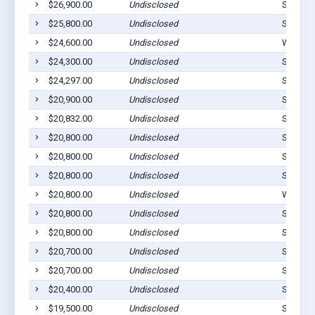
$26,900.00
Undisclosed
Stilwell
$25,800.00
Undisclosed
Stilwell
$24,600.00
Undisclosed
Westvill
$24,300.00
Undisclosed
Stilwell
$24,297.00
Undisclosed
Stilwell
$20,900.00
Undisclosed
Stilwell
$20,832.00
Undisclosed
Stilwell
$20,800.00
Undisclosed
Stilwell
$20,800.00
Undisclosed
Stilwell
$20,800.00
Undisclosed
Stilwell
$20,800.00
Undisclosed
Westvill
$20,800.00
Undisclosed
Stilwell
$20,800.00
Undisclosed
Stilwell
$20,700.00
Undisclosed
Stilwell
$20,700.00
Undisclosed
Stilwell
$20,400.00
Undisclosed
Stilwell
$19,500.00
Undisclosed
Stilwell