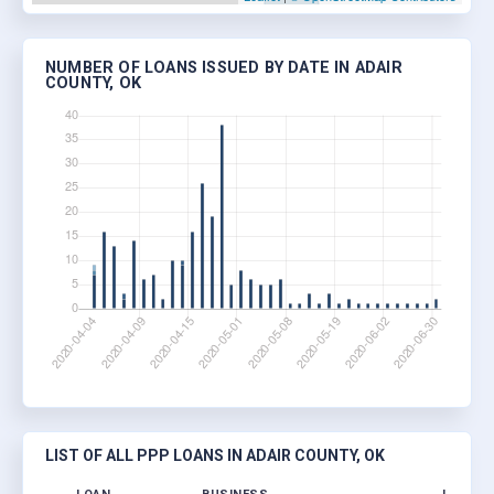
NUMBER OF LOANS ISSUED BY DATE IN ADAIR
COUNTY, OK
LIST OF ALL PPP LOANS IN ADAIR COUNTY, OK