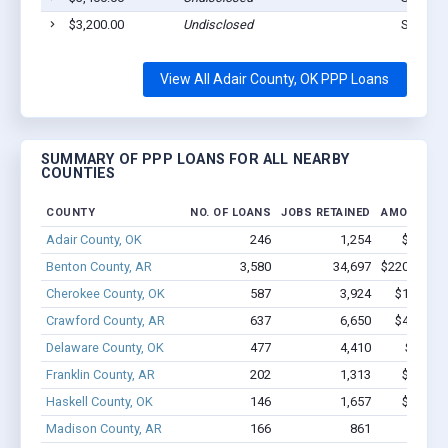
$3,200.00
Undisclosed
Stilwell
View All Adair County, OK PPP Loans
SUMMARY OF PPP LOANS FOR ALL NEARBY
COUNTIES
COUNTY
NO. OF LOANS
JOBS RETAINED
AMOUNT L
Adair County, OK
246
1,254
$6.7M -
Benton County, AR
3,580
34,697
$220.4M - 
Cherokee County, OK
587
3,924
$19.7M -
Crawford County, AR
637
6,650
$44.1M -
Delaware County, OK
477
4,410
$21.8M
Franklin County, AR
202
1,313
$9.5M -
Haskell County, OK
146
1,657
$9.8M -
Madison County, AR
166
861
$5.7M 