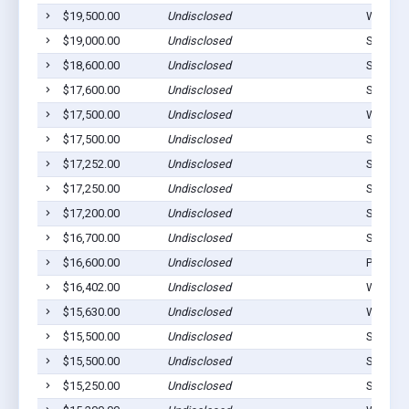
$19,500.00
Undisclosed
Westvill
$19,000.00
Undisclosed
Stilwell
$18,600.00
Undisclosed
Stilwell
$17,600.00
Undisclosed
Stilwell
$17,500.00
Undisclosed
Westvill
$17,500.00
Undisclosed
Stilwell
$17,252.00
Undisclosed
Stilwell
$17,250.00
Undisclosed
Stilwell
$17,200.00
Undisclosed
Stilwell
$16,700.00
Undisclosed
Stilwell
$16,600.00
Undisclosed
Proctor
$16,402.00
Undisclosed
Westvill
$15,630.00
Undisclosed
Watts, 
$15,500.00
Undisclosed
Stilwell
$15,500.00
Undisclosed
Stilwell
$15,250.00
Undisclosed
Stilwell