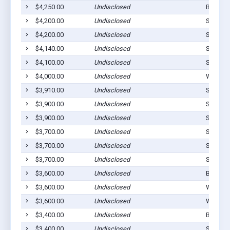
$4,250.00
Undisclosed
Bunch, 
$4,200.00
Undisclosed
Stilwell
$4,200.00
Undisclosed
Stilwell
$4,140.00
Undisclosed
Stilwell
$4,100.00
Undisclosed
Stilwell
$4,000.00
Undisclosed
Westvill
$3,910.00
Undisclosed
Stillwel
$3,900.00
Undisclosed
Stilwell
$3,900.00
Undisclosed
Stilwell
$3,700.00
Undisclosed
Stilwell
$3,700.00
Undisclosed
Stilwell
$3,700.00
Undisclosed
Stilwell
$3,600.00
Undisclosed
Bunch, 
$3,600.00
Undisclosed
Watts, 
$3,600.00
Undisclosed
Westvill
$3,400.00
Undisclosed
Bunch, 
$3,400.00
Undisclosed
Stilwell