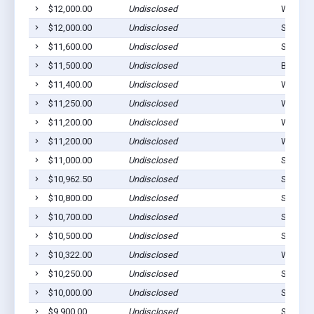
$12,000.00
Undisclosed
Westvill
$12,000.00
Undisclosed
Stilwell
$11,600.00
Undisclosed
Stilwell
$11,500.00
Undisclosed
Bunch, 
$11,400.00
Undisclosed
Westvill
$11,250.00
Undisclosed
Westvill
$11,200.00
Undisclosed
Westvill
$11,200.00
Undisclosed
Westvill
$11,000.00
Undisclosed
Stilwell
$10,962.50
Undisclosed
Stilwell
$10,800.00
Undisclosed
Stilwell
$10,700.00
Undisclosed
Stilwell
$10,500.00
Undisclosed
Stilwell
$10,322.00
Undisclosed
Westvill
$10,250.00
Undisclosed
Stilwell
$10,000.00
Undisclosed
Stilwell
$9,900.00
Undisclosed
Stilwell