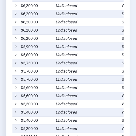
$6,200.00
Undisclosed
Westvill
$6,200.00
Undisclosed
Stilwell
$6,200.00
Undisclosed
Stilwell
$6,200.00
Undisclosed
Stilwell
$6,200.00
Undisclosed
Stilwell
$5,900.00
Undisclosed
Stilwell
$5,800.00
Undisclosed
Stilwell
$5,750.00
Undisclosed
Stilwell
$5,700.00
Undisclosed
Stilwell
$5,700.00
Undisclosed
Stilwell
$5,600.00
Undisclosed
Stilwell
$5,600.00
Undisclosed
Westvill
$5,500.00
Undisclosed
Watts, 
$5,400.00
Undisclosed
Westvill
$5,400.00
Undisclosed
Stilwell
$5,200.00
Undisclosed
Westvill