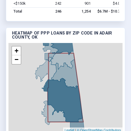
<$150k
242
901
$4.0M
Vi
Total
246
1,254
$6.7M - $10.7M
HEATMAP OF PPP LOANS BY ZIP CODE IN ADAIR
COUNTY, OK
+
−
Leaflet
|
© OpenStreetMap Contributors