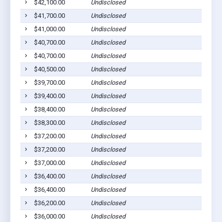
$42,100.00
Undisclosed
$41,700.00
Undisclosed
$41,000.00
Undisclosed
$40,700.00
Undisclosed
$40,700.00
Undisclosed
$40,500.00
Undisclosed
$39,700.00
Undisclosed
$39,400.00
Undisclosed
$38,400.00
Undisclosed
$38,300.00
Undisclosed
$37,200.00
Undisclosed
$37,200.00
Undisclosed
$37,000.00
Undisclosed
$36,400.00
Undisclosed
$36,400.00
Undisclosed
$36,200.00
Undisclosed
$36,000.00
Undisclosed