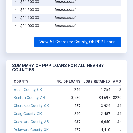
$21,200.00
Undisclosed
$21,200.00
Undisclosed
$21,100.00
Undisclosed
$21,000.00
Undisclosed
View All Cherokee County, OK PPP Loans
SUMMARY OF PPP LOANS FOR ALL NEARBY
COUNTIES
COUNTY
NO. OF LOANS
JOBS RETAINED
AMOUNT L
Adair County, OK
246
1,254
$6.7M -
Benton County, AR
3,580
34,697
$220.4M - 
Cherokee County, OK
587
3,924
$19.7M -
Craig County, OK
240
2,487
$15.1M -
Crawford County, AR
637
6,650
$44.1M -
Delaware County, OK
477
4,410
$21.8M