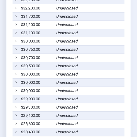
$32,200.00
Undisclosed
$31,700.00
Undisclosed
$31,200.00
Undisclosed
$31,100.00
Undisclosed
$30,800.00
Undisclosed
$30,750.00
Undisclosed
$30,700.00
Undisclosed
$30,500.00
Undisclosed
$30,000.00
Undisclosed
$30,000.00
Undisclosed
$30,000.00
Undisclosed
$29,900.00
Undisclosed
$29,300.00
Undisclosed
$29,100.00
Undisclosed
$28,600.00
Undisclosed
$28,400.00
Undisclosed