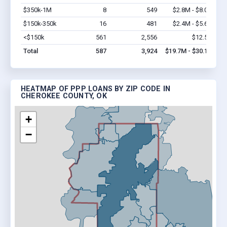
$350k-1M
8
549
$2.8M - $8.0M
Vi
$150k-350k
16
481
$2.4M - $5.6M
Vi
<$150k
561
2,556
$12.5M
Vi
Total
587
3,924
$19.7M - $30.1M
HEATMAP OF PPP LOANS BY ZIP CODE IN
CHEROKEE COUNTY, OK
+
−