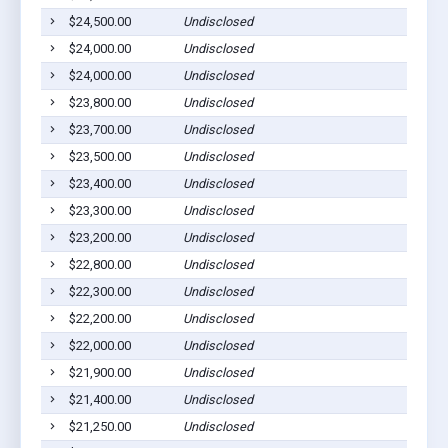
$24,500.00
Undisclosed
$24,000.00
Undisclosed
$24,000.00
Undisclosed
$23,800.00
Undisclosed
$23,700.00
Undisclosed
$23,500.00
Undisclosed
$23,400.00
Undisclosed
$23,300.00
Undisclosed
$23,200.00
Undisclosed
$22,800.00
Undisclosed
$22,300.00
Undisclosed
$22,200.00
Undisclosed
$22,000.00
Undisclosed
$21,900.00
Undisclosed
$21,400.00
Undisclosed
$21,250.00
Undisclosed