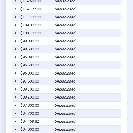
$114,500.00
Undisclosed
$114,377.00
Undisclosed
$113,700.00
Undisclosed
$109,000.00
Undisclosed
$100,100.00
Undisclosed
$98,800.00
Undisclosed
$98,600.00
Undisclosed
$96,890.00
Undisclosed
$96,500.00
Undisclosed
$95,000.00
Undisclosed
$93,500.00
Undisclosed
$88,300.00
Undisclosed
$88,200.00
Undisclosed
$87,800.00
Undisclosed
$84,700.00
Undisclosed
$84,469.82
Undisclosed
$84,000.00
Undisclosed