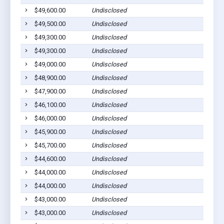
$49,600.00
Undisclosed
$49,500.00
Undisclosed
$49,300.00
Undisclosed
$49,300.00
Undisclosed
$49,000.00
Undisclosed
$48,900.00
Undisclosed
$47,900.00
Undisclosed
$46,100.00
Undisclosed
$46,000.00
Undisclosed
$45,900.00
Undisclosed
$45,700.00
Undisclosed
$44,600.00
Undisclosed
$44,000.00
Undisclosed
$44,000.00
Undisclosed
$43,000.00
Undisclosed
$43,000.00
Undisclosed