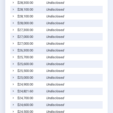
$28,300.00
Undisclosed
$28,100.00
Undisclosed
$28,100.00
Undisclosed
$28,000.00
Undisclosed
$27,300.00
Undisclosed
$27,000.00
Undisclosed
$27,000.00
Undisclosed
$26,300.00
Undisclosed
$25,700.00
Undisclosed
$25,600.00
Undisclosed
$25,500.00
Undisclosed
$25,000.00
Undisclosed
$24,900.00
Undisclosed
$24,821.60
Undisclosed
$24,700.00
Undisclosed
$24,600.00
Undisclosed
$24,500.00
Undisclosed