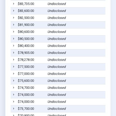
$83,735.00
Undisclosed
$83,600.00
Undisclosed
$82,500.00
Undisclosed
$81,900.00
Undisclosed
$80,600.00
Undisclosed
$80,500.00
Undisclosed
$80,400.00
Undisclosed
$78,905.00
Undisclosed
$78,278.00
Undisclosed
$77,500.00
Undisclosed
$77,000.00
Undisclosed
$75,600.00
Undisclosed
$74,700.00
Undisclosed
$74,000.00
Undisclosed
$74,000.00
Undisclosed
$73,700.00
Undisclosed
$70,900.00
Undisclosed