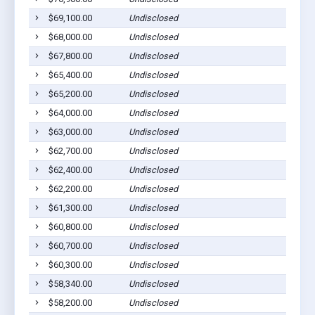
$69,100.00
Undisclosed
$68,000.00
Undisclosed
$67,800.00
Undisclosed
$65,400.00
Undisclosed
$65,200.00
Undisclosed
$64,000.00
Undisclosed
$63,000.00
Undisclosed
$62,700.00
Undisclosed
$62,400.00
Undisclosed
$62,200.00
Undisclosed
$61,300.00
Undisclosed
$60,800.00
Undisclosed
$60,700.00
Undisclosed
$60,300.00
Undisclosed
$58,340.00
Undisclosed
$58,200.00
Undisclosed