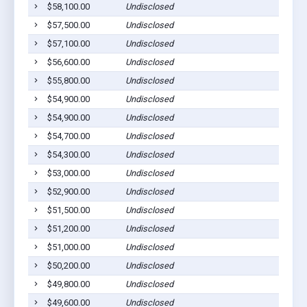
$58,100.00
Undisclosed
$57,500.00
Undisclosed
$57,100.00
Undisclosed
$56,600.00
Undisclosed
$55,800.00
Undisclosed
$54,900.00
Undisclosed
$54,900.00
Undisclosed
$54,700.00
Undisclosed
$54,300.00
Undisclosed
$53,000.00
Undisclosed
$52,900.00
Undisclosed
$51,500.00
Undisclosed
$51,200.00
Undisclosed
$51,000.00
Undisclosed
$50,200.00
Undisclosed
$49,800.00
Undisclosed
$49,600.00
Undisclosed