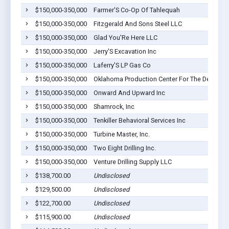
$150,000-350,000
Farmer'S Co-Op Of Tahlequah
$150,000-350,000
Fitzgerald And Sons Steel LLC
$150,000-350,000
Glad You'Re Here LLC
$150,000-350,000
Jerry'S Excavation Inc
$150,000-350,000
Laferry'S LP Gas Co
$150,000-350,000
Oklahoma Production Center For The Developm
$150,000-350,000
Onward And Upward Inc
$150,000-350,000
Shamrock, Inc
$150,000-350,000
Tenkiller Behavioral Services Inc
$150,000-350,000
Turbine Master, Inc.
$150,000-350,000
Two Eight Drilling Inc.
$150,000-350,000
Venture Drilling Supply LLC
$138,700.00
Undisclosed
$129,500.00
Undisclosed
$122,700.00
Undisclosed
$115,900.00
Undisclosed