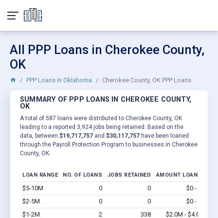
All PPP Loans in Cherokee County,
OK
PPP Loans in Oklahoma
Cherokee County, OK PPP Loans
SUMMARY OF PPP LOANS IN CHEROKEE COUNTY,
OK
A total of 587 loans were distributed to Cherokee County, OK
leading to a reported 3,924 jobs being retained. Based on the
data, between
$19,717,757
and
$30,117,757
have been loaned
through the Payroll Protection Program to businesses in Cherokee
County, OK.
LOAN RANGE
NO. OF LOANS
JOBS RETAINED
AMOUNT LOANED
$5-10M
0
0
$0 - $0
Vi
$2-5M
0
0
$0 - $0
Vi
$1-2M
2
338
$2.0M - $4.0M
Vi