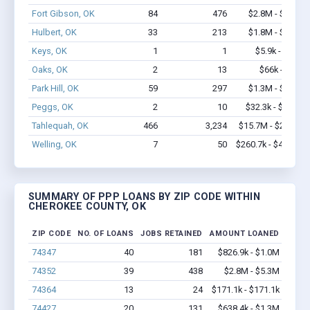
Fort Gibson, OK
84
476
$2.8M - $3.9M
Hulbert, OK
33
213
$1.8M - $3.2M
Keys, OK
1
1
$5.9k - $5.9k
Oaks, OK
2
13
$66k - $66k
Park Hill, OK
59
297
$1.3M - $1.5M
Peggs, OK
2
10
$32.3k - $32.3k
Tahlequah, OK
466
3,234
$15.7M - $23.6M
Welling, OK
7
50
$260.7k - $460.7k
SUMMARY OF PPP LOANS BY ZIP CODE WITHIN
CHEROKEE COUNTY, OK
ZIP CODE
NO. OF LOANS
JOBS RETAINED
AMOUNT LOANED
74347
40
181
$826.9k - $1.0M
74352
39
438
$2.8M - $5.3M
74364
13
24
$171.1k - $171.1k
74427
20
131
$638.4k - $1.3M