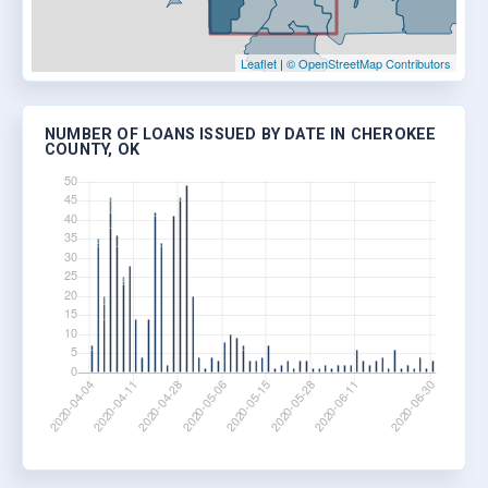
Leaflet
|
© OpenStreetMap Contributors
NUMBER OF LOANS ISSUED BY DATE IN CHEROKEE
COUNTY, OK