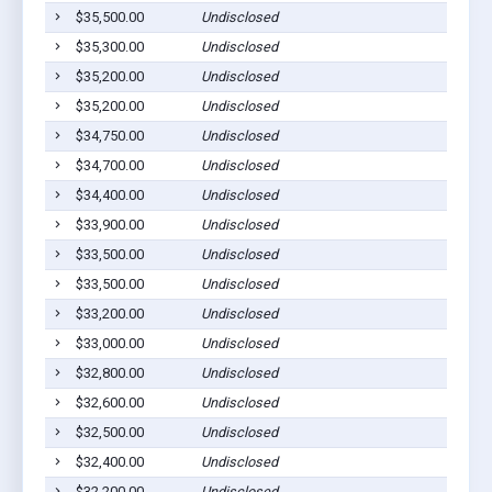
$35,500.00
Undisclosed
$35,300.00
Undisclosed
$35,200.00
Undisclosed
$35,200.00
Undisclosed
$34,750.00
Undisclosed
$34,700.00
Undisclosed
$34,400.00
Undisclosed
$33,900.00
Undisclosed
$33,500.00
Undisclosed
$33,500.00
Undisclosed
$33,200.00
Undisclosed
$33,000.00
Undisclosed
$32,800.00
Undisclosed
$32,600.00
Undisclosed
$32,500.00
Undisclosed
$32,400.00
Undisclosed
$32,200.00
Undisclosed