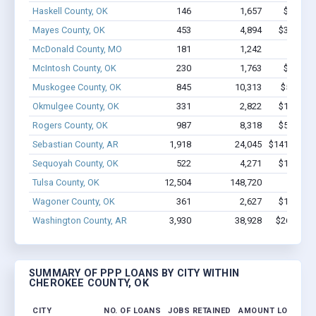
Haskell County, OK
146
1,657
$9.8M -
Mayes County, OK
453
4,894
$31.5M -
McDonald County, MO
181
1,242
$6.4M
McIntosh County, OK
230
1,763
$8.5M -
Muskogee County, OK
845
10,313
$56.9M 
Okmulgee County, OK
331
2,822
$14.7M -
Rogers County, OK
987
8,318
$54.7M -
Sebastian County, AR
1,918
24,045
$141.2M - 
Sequoyah County, OK
522
4,271
$19.5M -
Tulsa County, OK
12,504
148,720
$1.1B
Wagoner County, OK
361
2,627
$14.6M -
Washington County, AR
3,930
38,928
$267M - 
SUMMARY OF PPP LOANS BY CITY WITHIN
CHEROKEE COUNTY, OK
CITY
NO. OF LOANS
JOBS RETAINED
AMOUNT LOANED