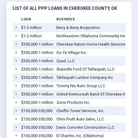
LIST OF ALL PPP LOANS IN CHEROKEE COUNTY, OK
LOAN
BUSINESS
$1-2 million
Berry & Berry Acquisition
$1-2 million
Northeastern Oklahoma Community Health Cent
$350,000-1 million
Cherokee Nation Home Health Services
$350,000-1 million
Go Ye VIllage Inc.
$350,000-1 million
Quad, LLC
$350,000-1 million
Stuteville Ford Of Tahlequah, LLC
$350,000-1 million
Tahlequah Lumber Company Inc
$350,000-1 million
Tommy Nix Auto Group LLC
$350,000-1 million
United Keetoowah Band Of Cherokee Indians
$350,000-1 million
Ziese Products Inc.
$150,000-350,000
Chaffin Tower Services, Inc.
$150,000-350,000
Chris Pruitt Auto Sales, LLC
$150,000-350,000
Davis Concrete Construction LLC
$150,000-350,000
El Charrito, Inc. (Oklahoma)