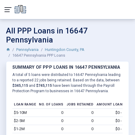
All PPP Loans in 16647
Pennsylvania
Pennsylvania
Huntingdon County, PA
16647 Pennsylvania PPP Loans
SUMMARY OF PPP LOANS IN 16647 PENNSYLVANIA
A total of 5 loans were distributed to 16647 Pennsylvania leading
to a reported 22 jobs being retained. Based on the data, between
$345,115
and
$745,115
have been loaned through the Payroll
Protection Program to businesses in 16647 Pennsylvania.
LOAN RANGE
NO. OF LOANS
JOBS RETAINED
AMOUNT LOANED
$5-10M
0
0
$0 - $0
Vi
$2-5M
0
0
$0 - $0
Vi
$1-2M
0
0
$0 - $0
Vi