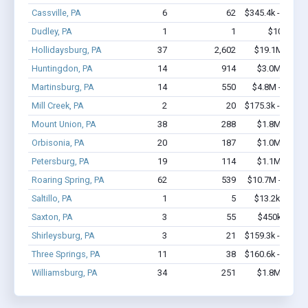
Cassville, PA
6
62
$345.4k - $745.
Dudley, PA
1
1
$10k - $1
Hollidaysburg, PA
37
2,602
$19.1M - $44
Huntingdon, PA
14
914
$3.0M - $7.
Martinsburg, PA
14
550
$4.8M - $12.2
Mill Creek, PA
2
20
$175.3k - $375.
Mount Union, PA
38
288
$1.8M - $2.
Orbisonia, PA
20
187
$1.0M - $1.
Petersburg, PA
19
114
$1.1M - $2.
Roaring Spring, PA
62
539
$10.7M - $20.7
Saltillo, PA
1
5
$13.2k - $13.
Saxton, PA
3
55
$450k - $1.
Shirleysburg, PA
3
21
$159.3k - $159.
Three Springs, PA
11
38
$160.6k - $160.
Williamsburg, PA
34
251
$1.8M - $3.