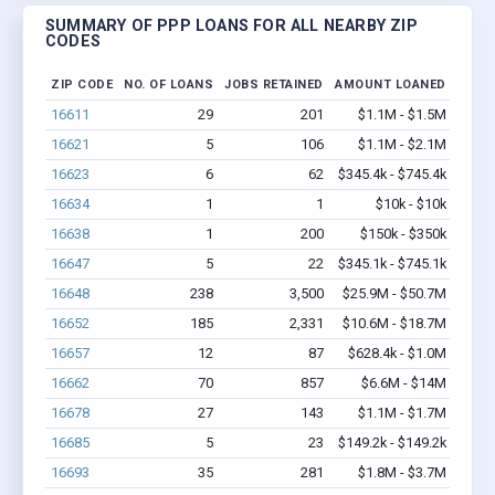
SUMMARY OF PPP LOANS FOR ALL NEARBY ZIP
CODES
ZIP CODE
NO. OF LOANS
JOBS RETAINED
AMOUNT LOANED
16611
29
201
$1.1M - $1.5M
16621
5
106
$1.1M - $2.1M
16623
6
62
$345.4k - $745.4k
16634
1
1
$10k - $10k
16638
1
200
$150k - $350k
16647
5
22
$345.1k - $745.1k
16648
238
3,500
$25.9M - $50.7M
16652
185
2,331
$10.6M - $18.7M
16657
12
87
$628.4k - $1.0M
16662
70
857
$6.6M - $14M
16678
27
143
$1.1M - $1.7M
16685
5
23
$149.2k - $149.2k
16693
35
281
$1.8M - $3.7M