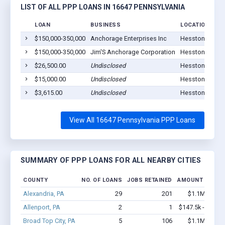
LIST OF ALL PPP LOANS IN 16647 PENNSYLVANIA
LOAN
BUSINESS
LOCATION
$150,000-350,000
Anchorage Enterprises Inc
Hesston, PA 16
$150,000-350,000
Jim'S Anchorage Corporation
Hesston, PA 16
$26,500.00
Undisclosed
Hesston, PA 16
$15,000.00
Undisclosed
Hesston, PA 16
$3,615.00
Undisclosed
Hesston, PA 16
View All 16647 Pennsylvania PPP Loans
SUMMARY OF PPP LOANS FOR ALL NEARBY CITIES
COUNTY
NO. OF LOANS
JOBS RETAINED
AMOUNT LOANE
Alexandria, PA
29
201
$1.1M - $1.
Allenport, PA
2
1
$147.5k - $147.
Broad Top City, PA
5
106
$1.1M - $2.