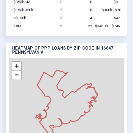
$350k-1M
0
0
$0 - $0
Vi
$150k-350k
2
18
$300k - $700k
Vi
<$150k
3
4
$45.1k
Vi
Total
5
22
$345.1k - $745.1k
HEATMAP OF PPP LOANS BY ZIP CODE IN 16647
PENNSYLVANIA
+
−