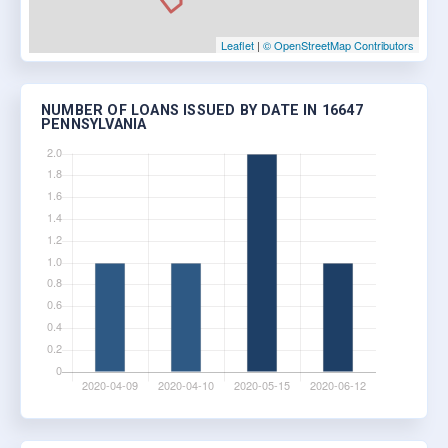
Leaflet
|
© OpenStreetMap Contributors
NUMBER OF LOANS ISSUED BY DATE IN 16647
PENNSYLVANIA