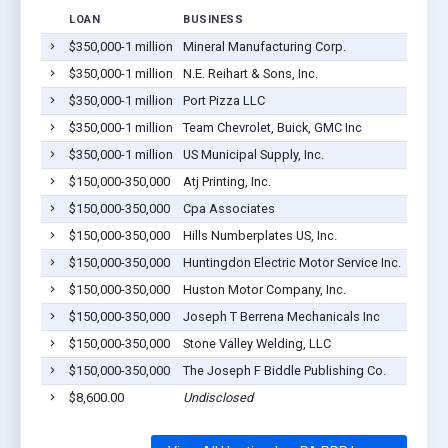
LOAN
BUSINESS
LOCAT
$350,000-1 million
Mineral Manufacturing Corp.
Hunti
$350,000-1 million
N.E. Reihart & Sons, Inc.
Hunti
$350,000-1 million
Port Pizza LLC
Hunti
$350,000-1 million
Team Chevrolet, Buick, GMC Inc
Hunti
$350,000-1 million
US Municipal Supply, Inc.
Hunti
$150,000-350,000
Atj Printing, Inc.
Hunti
$150,000-350,000
Cpa Associates
Hunti
$150,000-350,000
Hills Numberplates US, Inc.
Hunti
$150,000-350,000
Huntingdon Electric Motor Service Inc.
Hunti
$150,000-350,000
Huston Motor Company, Inc.
Hunti
$150,000-350,000
Joseph T Berrena Mechanicals Inc
Hunti
$150,000-350,000
Stone Valley Welding, LLC
Hunti
$150,000-350,000
The Joseph F Biddle Publishing Co.
Hunti
$8,600.00
Undisclosed
Hunti