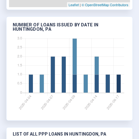
Leaflet
|
© OpenStreetMap Contributors
NUMBER OF LOANS ISSUED BY DATE IN
HUNTINGDON, PA
LIST OF ALL PPP LOANS IN HUNTINGDON, PA