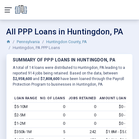
All PPP Loans in Huntingdon, PA
Pennsylvania
Huntingdon County, PA
Huntingdon, PA PPP Loans
SUMMARY OF PPP LOANS IN HUNTINGDON, PA
A total of 14 loans were distributed to Huntingdon, PA leading to a
reported 914 jobs being retained. Based on the data, between
$2,958,600
and
$7,808,600
have been loaned through the Payroll
Protection Program to businesses in Huntingdon, PA.
LOAN RANGE
NO. OF LOANS
JOBS RETAINED
AMOUNT LOANED
$5-10M
0
0
$0 - $0
Vi
$2-5M
0
0
$0 - $0
Vi
$1-2M
0
0
$0 - $0
Vi
$350k-1M
5
242
$1.8M - $5.0M
Vi