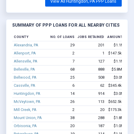
View All Huntingdon, PA PPP Loans
SUMMARY OF PPP LOANS FOR ALL NEARBY CITIES
COUNTY
NO. OF LOANS
JOBS RETAINED
AMOUNT LOAN
Alexandria, PA
29
201
$1.1M - $1.
Allenport, PA
2
1
$147.5k - $147
Allensville, PA
7
127
$1.1M - $2.
Belleville, PA
68
888
$5.8M - $12.
Bellwood, PA
25
508
$3.0M - $5.
Cassville, PA
6
62
$345.4k - $745
Huntingdon, PA
14
914
$3.0M - $7.
McVeytown, PA
26
113
$652.5k - $652
Mill Creek, PA
2
20
$175.3k - $375
Mount Union, PA
38
288
$1.8M - $2.
Orbisonia, PA
20
187
$1.0M - $1.
Petersburg, PA
19
114
$1.1M - $2.