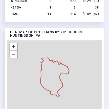
$150k-350k
8
670
$1.2M - $2.8M
Vi
<$150k
1
2
$8.6k
Vi
Total
14
914
$3.0M - $7.8M
HEATMAP OF PPP LOANS BY ZIP CODE IN
HUNTINGDON, PA
+
−