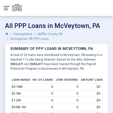
All PPP Loans in McVeytown, PA
Pennsylvania
Mifflin County, PA
McVeytown, PA PPP Loans
SUMMARY OF PPP LOANS IN MCVEYTOWN, PA
A total of 26 loans were distributed to McVeytown, PA leading to a
reported 113 jobs being retained. Based on the data, between
$652,471
and
$652,471
have been loaned through the Payroll
Protection Program to businesses in McVeytown, PA.
LOAN RANGE
NO. OF LOANS
JOBS RETAINED
AMOUNT LOANED
$5-10M
0
0
$0 - $0
Vi
$2-5M
0
0
$0 - $0
Vi
$1-2M
0
0
$0 - $0
Vi
$350k-1M
0
0
$0 - $0
Vi