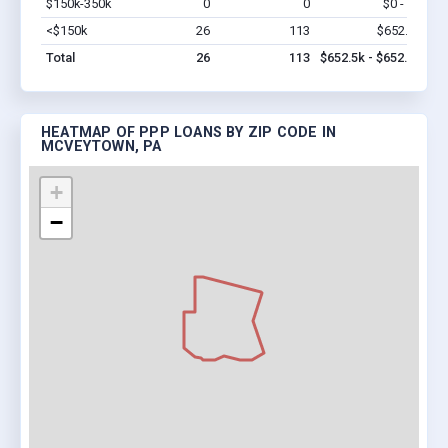
$150k-350k
0
0
$0 - $0
Vi
<$150k
26
113
$652.5k
Vi
Total
26
113
$652.5k - $652.5k
HEATMAP OF PPP LOANS BY ZIP CODE IN
MCVEYTOWN, PA
+
−