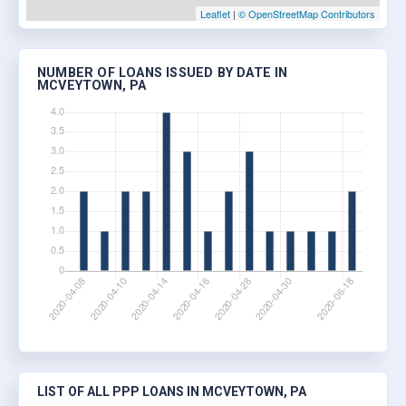
Leaflet
|
© OpenStreetMap Contributors
NUMBER OF LOANS ISSUED BY DATE IN
MCVEYTOWN, PA
LIST OF ALL PPP LOANS IN MCVEYTOWN, PA