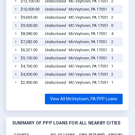
$13,100.00
Undisclosed
MC Veytown, PA 17051
2
$10,500.00
Undisclosed
McVeytown, PA 17051
5
$9,605.00
Undisclosed
MC Veytown, PA 17051
2
$9,500.00
Undisclosed
MC Veytown, PA 17051
0
$8,380.00
Undisclosed
McVeytown, PA 17051
4
$7,282.00
Undisclosed
McVeytown, PA 17051
2
$6,321.00
Undisclosed
McVeytown, PA 17051
2
$5,150.00
Undisclosed
McVeytown, PA 17051
1
$4,700.00
Undisclosed
MC Veytown, PA 17051
1
$4,300.00
Undisclosed
MC Veytown, PA 17051
2
$2,900.00
Undisclosed
MC Veytown, PA 17051
1
View All McVeytown, PA PPP Loans
SUMMARY OF PPP LOANS FOR ALL NEARBY CITIES
COUNTY
NO. OF LOANS
JOBS RETAINED
AMOUNT LOAN