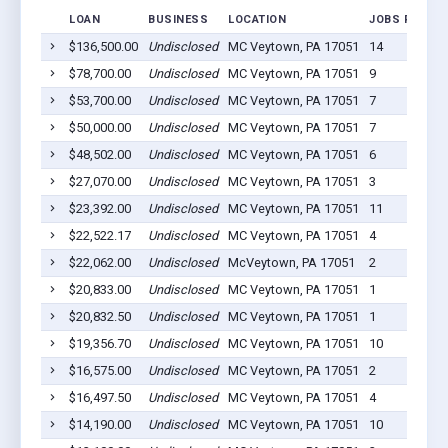
LOAN
BUSINESS
LOCATION
JOBS RETAIN
$136,500.00
Undisclosed
MC Veytown, PA 17051
14
$78,700.00
Undisclosed
MC Veytown, PA 17051
9
$53,700.00
Undisclosed
MC Veytown, PA 17051
7
$50,000.00
Undisclosed
MC Veytown, PA 17051
7
$48,502.00
Undisclosed
MC Veytown, PA 17051
6
$27,070.00
Undisclosed
MC Veytown, PA 17051
3
$23,392.00
Undisclosed
MC Veytown, PA 17051
11
$22,522.17
Undisclosed
MC Veytown, PA 17051
4
$22,062.00
Undisclosed
McVeytown, PA 17051
2
$20,833.00
Undisclosed
MC Veytown, PA 17051
1
$20,832.50
Undisclosed
MC Veytown, PA 17051
1
$19,356.70
Undisclosed
MC Veytown, PA 17051
10
$16,575.00
Undisclosed
MC Veytown, PA 17051
2
$16,497.50
Undisclosed
MC Veytown, PA 17051
4
$14,190.00
Undisclosed
MC Veytown, PA 17051
10