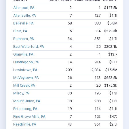
Allenport, PA
2
1
$147.5k - $147
Allensville, PA
7
127
$1.1M - $2.
Belleville, PA
68
888
$5.8M - $12.
Blain, PA
5
34
$279.3k - $279
Burnham, PA
34
353
$1.7M - $2.
East Waterford, PA
4
25
$202.1k - $202
Granville, PA
2
4
$13.7k - $13
Huntingdon, PA
14
914
$3.0M - $7.
Lewistown, PA
209
2,034
$15.6M - $30.
McVeytown, PA
26
113
$652.5k - $652
Mill Creek, PA
2
20
$175.3k - $375
Milroy, PA
30
195
$1.3M - $2.
Mount Union, PA
38
288
$1.8M - $2.
Petersburg, PA
19
114
$1.1M - $2.
Pine Grove Mills, PA
7
152
$477k - $1
Reedsville, PA
43
361
$2.5M - $4.