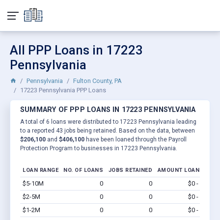
All PPP Loans in 17223
Pennsylvania
Pennsylvania
Fulton County, PA
17223 Pennsylvania PPP Loans
SUMMARY OF PPP LOANS IN 17223 PENNSYLVANIA
A total of 6 loans were distributed to 17223 Pennsylvania leading
to a reported 43 jobs being retained. Based on the data, between
$206,100
and
$406,100
have been loaned through the Payroll
Protection Program to businesses in 17223 Pennsylvania.
LOAN RANGE
NO. OF LOANS
JOBS RETAINED
AMOUNT LOANED
$5-10M
0
0
$0 - $0
Vi
$2-5M
0
0
$0 - $0
Vi
$1-2M
0
0
$0 - $0
Vi