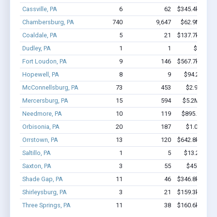
Cassville, PA
6
62
$345.4k - $745
Chambersburg, PA
740
9,647
$62.9M - $1
Coaldale, PA
5
21
$137.7k - $137
Dudley, PA
1
1
$10k - $
Fort Loudon, PA
9
146
$567.7k - $967
Hopewell, PA
8
9
$94.2k - $94
McConnellsburg, PA
73
453
$2.9M - $3
Mercersburg, PA
15
594
$5.2M - $12
Needmore, PA
10
119
$895.9k - $1
Orbisonia, PA
20
187
$1.0M - $1
Orrstown, PA
13
120
$642.8k - $842
Saltillo, PA
1
5
$13.2k - $13
Saxton, PA
3
55
$450k - $1
Shade Gap, PA
11
46
$346.8k - $346
Shirleysburg, PA
3
21
$159.3k - $159
Three Springs, PA
11
38
$160.6k - $160