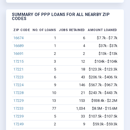
SUMMARY OF PPP LOANS FOR ALL NEARBY ZIP
CODES
ZIP CODE
NO. OF LOANS
JOBS RETAINED
AMOUNT LOANED
16674
1
6
$7.7k - $7.7k
16689
1
4
$37k - $37k
16691
2
2
$13k - $13k
17215
3
12
$104k - $104k
17221
5
18
$123.3k - $123.3k
17223
6
43
$206.1k - $406.1k
17224
9
146
$567.7k - $967.7k
17228
10
21
$243.7k - $443.7k
17229
13
153
$938.4k - $2.2M
17233
77
1,034
$8.5M - $15.6M
17239
5
33
$107.5k - $107.5k
17249
2
9
$59.3k - $59.3k