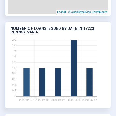
Leaflet
|
© OpenStreetMap Contributors
NUMBER OF LOANS ISSUED BY DATE IN 17223
PENNSYLVANIA