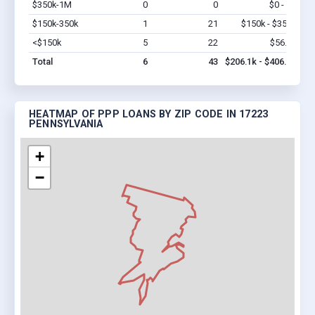
$350k-1M
0
0
$0 - $0
Vi
$150k-350k
1
21
$150k - $350k
Vi
<$150k
5
22
$56.1k
Vi
Total
6
43
$206.1k - $406.1k
HEATMAP OF PPP LOANS BY ZIP CODE IN 17223
PENNSYLVANIA
+
−