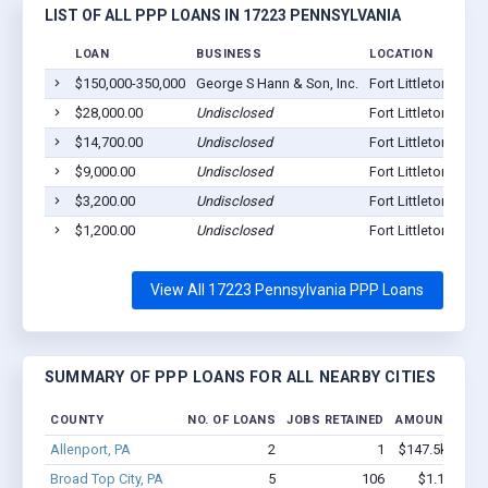
LIST OF ALL PPP LOANS IN 17223 PENNSYLVANIA
LOAN
BUSINESS
LOCATION
$150,000-350,000
George S Hann & Son, Inc.
Fort Littleton, PA 
$28,000.00
Undisclosed
Fort Littleton, PA 
$14,700.00
Undisclosed
Fort Littleton, PA 
$9,000.00
Undisclosed
Fort Littleton, PA 
$3,200.00
Undisclosed
Fort Littleton, PA 
$1,200.00
Undisclosed
Fort Littleton, PA 
View All 17223 Pennsylvania PPP Loans
SUMMARY OF PPP LOANS FOR ALL NEARBY CITIES
COUNTY
NO. OF LOANS
JOBS RETAINED
AMOUNT LOA
Allenport, PA
2
1
$147.5k - $147
Broad Top City, PA
5
106
$1.1M - $2