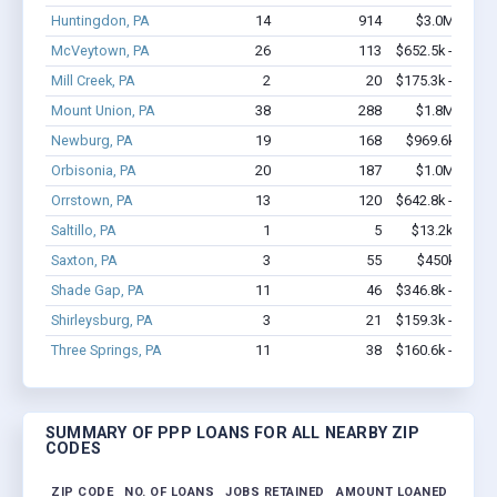
Huntingdon, PA
14
914
$3.0M - $7.
McVeytown, PA
26
113
$652.5k - $652.
Mill Creek, PA
2
20
$175.3k - $375.
Mount Union, PA
38
288
$1.8M - $2.
Newburg, PA
19
168
$969.6k - $2.
Orbisonia, PA
20
187
$1.0M - $1.
Orrstown, PA
13
120
$642.8k - $842.
Saltillo, PA
1
5
$13.2k - $13.
Saxton, PA
3
55
$450k - $1.
Shade Gap, PA
11
46
$346.8k - $346.
Shirleysburg, PA
3
21
$159.3k - $159.
Three Springs, PA
11
38
$160.6k - $160.
SUMMARY OF PPP LOANS FOR ALL NEARBY ZIP
CODES
ZIP CODE
NO. OF LOANS
JOBS RETAINED
AMOUNT LOANED