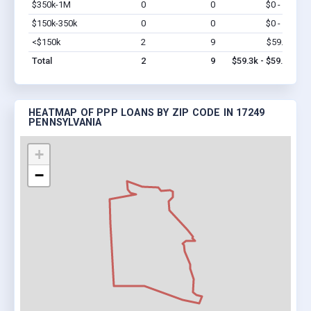
$350k-1M
0
0
$0 - $0
Vi
$150k-350k
0
0
$0 - $0
Vi
<$150k
2
9
$59.3k
Vi
Total
2
9
$59.3k - $59.3k
HEATMAP OF PPP LOANS BY ZIP CODE IN 17249
PENNSYLVANIA
+
−