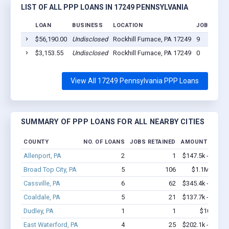
LIST OF ALL PPP LOANS IN 17249 PENNSYLVANIA
LOAN
BUSINESS
LOCATION
JOBS RETA
$56,190.00
Undisclosed
Rockhill Furnace, PA 17249
9
$3,153.55
Undisclosed
Rockhill Furnace, PA 17249
0
View All 17249 Pennsylvania PPP Loans
SUMMARY OF PPP LOANS FOR ALL NEARBY CITIES
COUNTY
NO. OF LOANS
JOBS RETAINED
AMOUNT LOANE
Allenport, PA
2
1
$147.5k - $147.
Broad Top City, PA
5
106
$1.1M - $2.
Cassville, PA
6
62
$345.4k - $745.
Coaldale, PA
5
21
$137.7k - $137.
Dudley, PA
1
1
$10k - $1
East Waterford, PA
4
25
$202.1k - $202.