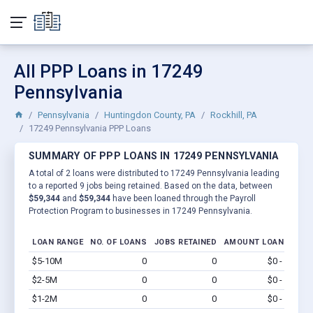
All PPP Loans in 17249
Pennsylvania
Pennsylvania
Huntingdon County, PA
Rockhill, PA
17249 Pennsylvania PPP Loans
SUMMARY OF PPP LOANS IN 17249 PENNSYLVANIA
A total of 2 loans were distributed to 17249 Pennsylvania leading
to a reported 9 jobs being retained. Based on the data, between
$59,344
and
$59,344
have been loaned through the Payroll
Protection Program to businesses in 17249 Pennsylvania.
LOAN RANGE
NO. OF LOANS
JOBS RETAINED
AMOUNT LOANED
$5-10M
0
0
$0 - $0
Vi
$2-5M
0
0
$0 - $0
Vi
$1-2M
0
0
$0 - $0
Vi