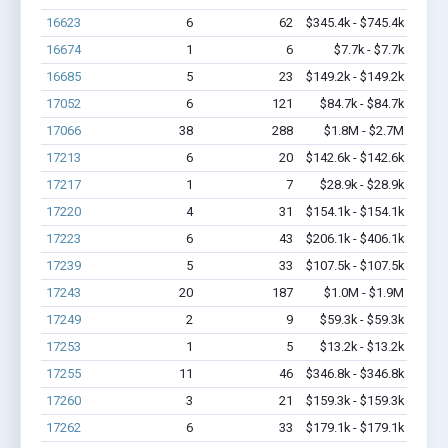
16623
6
62
$345.4k - $745.4k
16674
1
6
$7.7k - $7.7k
16685
5
23
$149.2k - $149.2k
17052
6
121
$84.7k - $84.7k
17066
38
288
$1.8M - $2.7M
17213
6
20
$142.6k - $142.6k
17217
1
7
$28.9k - $28.9k
17220
4
31
$154.1k - $154.1k
17223
6
43
$206.1k - $406.1k
17239
5
33
$107.5k - $107.5k
17243
20
187
$1.0M - $1.9M
17249
2
9
$59.3k - $59.3k
17253
1
5
$13.2k - $13.2k
17255
11
46
$346.8k - $346.8k
17260
3
21
$159.3k - $159.3k
17262
6
33
$179.1k - $179.1k