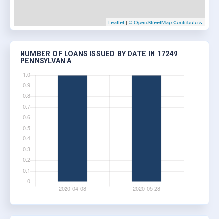
Leaflet
|
© OpenStreetMap Contributors
NUMBER OF LOANS ISSUED BY DATE IN 17249
PENNSYLVANIA