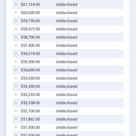
$61,134.00
Undisclosed
$60,000.00
Undisclosed
$59,750.00
Undisclosed
$59,475.00
Undisclosed
$58,700.00
Undisclosed
$57,400.00
Undisclosed
$56,374.00
Undisclosed
$55,900.00
Undisclosed
$54,000.00
Undisclosed
$53,650.00
Undisclosed
$53,590.00
Undisclosed
$53,245.00
Undisclosed
$52,358.00
Undisclosed
$52,100.00
Undisclosed
$51,832.00
Undisclosed
$51,500.00
Undisclosed
$51,300.00
Undisclosed