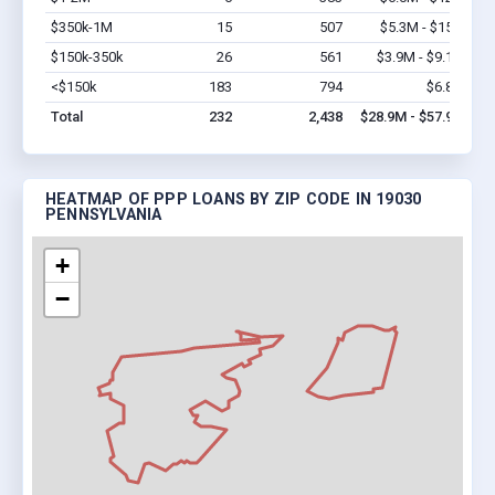
$350k-1M
15
507
$5.3M - $15M
Vi
$150k-350k
26
561
$3.9M - $9.1M
Vi
<$150k
183
794
$6.8M
Vi
Total
232
2,438
$28.9M - $57.9M
HEATMAP OF PPP LOANS BY ZIP CODE IN 19030
PENNSYLVANIA
+
−