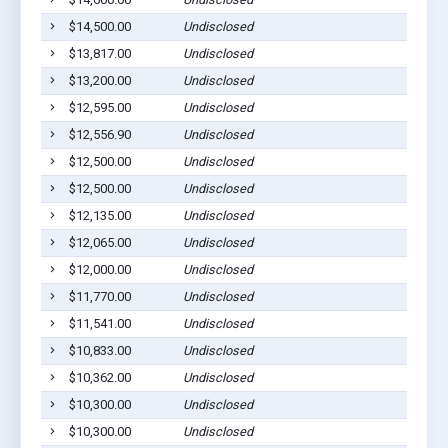
$14,500.00
Undisclosed
$13,817.00
Undisclosed
$13,200.00
Undisclosed
$12,595.00
Undisclosed
$12,556.90
Undisclosed
$12,500.00
Undisclosed
$12,500.00
Undisclosed
$12,135.00
Undisclosed
$12,065.00
Undisclosed
$12,000.00
Undisclosed
$11,770.00
Undisclosed
$11,541.00
Undisclosed
$10,833.00
Undisclosed
$10,362.00
Undisclosed
$10,300.00
Undisclosed
$10,300.00
Undisclosed