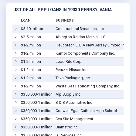
LIST OF ALL PPP LOANS IN 19030 PENNSYLVANIA
LOAN
BUSINESS
$5-10 million
Constructural Dynamics, Inc
$2-5 million
Abington Reldan Metals LLC
$1-2 million
Heucotech LTD A New Jersey Limited Partners
$1-2 million
Kampi Components Company Inc.
$1-2 million
Load Rite Corp
$1-2 million
Peruzzi Nissan Inc
$1-2 million
Tavo Packaging, Inc.
$1-2 million
Waste Gas Fabricating Company, Inc.
$350,000-1 million
Alp Supply Inc
$350,000-1 million
B & B Automotive Inc.
$350,000-1 million
Conwell-Egan Catholic High School
$350,000-1 million
Cva Site Management
$350,000-1 million
Diamatrix Inc
$350,000-1 million
DT Services Inc