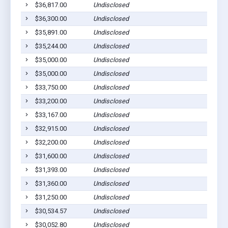
$36,817.00
Undisclosed
$36,300.00
Undisclosed
$35,891.00
Undisclosed
$35,244.00
Undisclosed
$35,000.00
Undisclosed
$35,000.00
Undisclosed
$33,750.00
Undisclosed
$33,200.00
Undisclosed
$33,167.00
Undisclosed
$32,915.00
Undisclosed
$32,200.00
Undisclosed
$31,600.00
Undisclosed
$31,393.00
Undisclosed
$31,360.00
Undisclosed
$31,250.00
Undisclosed
$30,534.57
Undisclosed
$30,052.80
Undisclosed