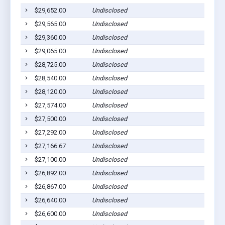
$29,652.00
Undisclosed
$29,565.00
Undisclosed
$29,360.00
Undisclosed
$29,065.00
Undisclosed
$28,725.00
Undisclosed
$28,540.00
Undisclosed
$28,120.00
Undisclosed
$27,574.00
Undisclosed
$27,500.00
Undisclosed
$27,292.00
Undisclosed
$27,166.67
Undisclosed
$27,100.00
Undisclosed
$26,892.00
Undisclosed
$26,867.00
Undisclosed
$26,640.00
Undisclosed
$26,600.00
Undisclosed