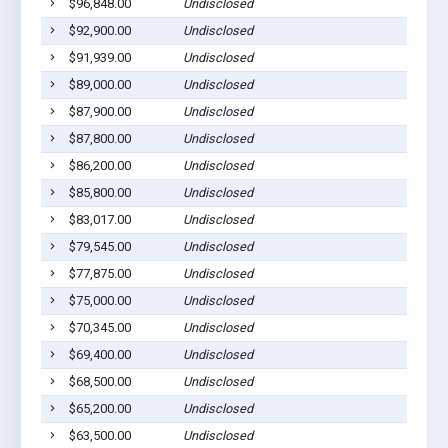
$96,848.00
Undisclosed
$92,900.00
Undisclosed
$91,939.00
Undisclosed
$89,000.00
Undisclosed
$87,900.00
Undisclosed
$87,800.00
Undisclosed
$86,200.00
Undisclosed
$85,800.00
Undisclosed
$83,017.00
Undisclosed
$79,545.00
Undisclosed
$77,875.00
Undisclosed
$75,000.00
Undisclosed
$70,345.00
Undisclosed
$69,400.00
Undisclosed
$68,500.00
Undisclosed
$65,200.00
Undisclosed
$63,500.00
Undisclosed