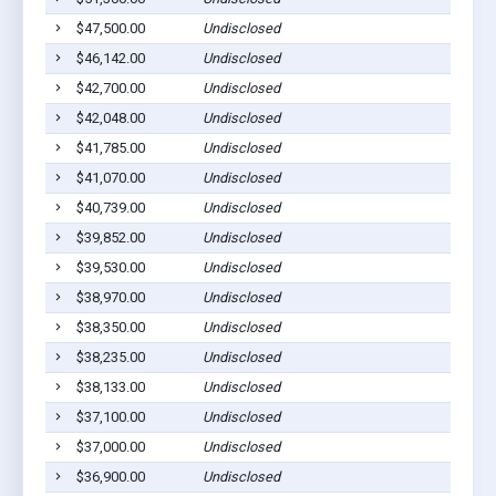
$47,500.00
Undisclosed
$46,142.00
Undisclosed
$42,700.00
Undisclosed
$42,048.00
Undisclosed
$41,785.00
Undisclosed
$41,070.00
Undisclosed
$40,739.00
Undisclosed
$39,852.00
Undisclosed
$39,530.00
Undisclosed
$38,970.00
Undisclosed
$38,350.00
Undisclosed
$38,235.00
Undisclosed
$38,133.00
Undisclosed
$37,100.00
Undisclosed
$37,000.00
Undisclosed
$36,900.00
Undisclosed