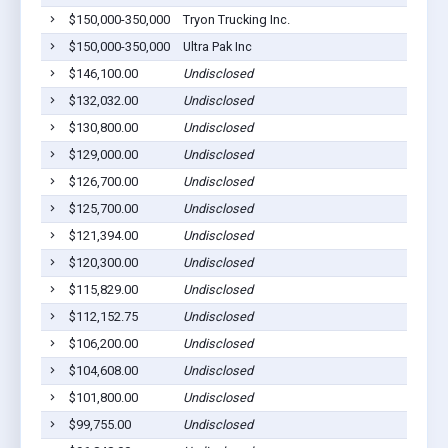
$150,000-350,000
Tryon Trucking Inc.
$150,000-350,000
Ultra Pak Inc
$146,100.00
Undisclosed
$132,032.00
Undisclosed
$130,800.00
Undisclosed
$129,000.00
Undisclosed
$126,700.00
Undisclosed
$125,700.00
Undisclosed
$121,394.00
Undisclosed
$120,300.00
Undisclosed
$115,829.00
Undisclosed
$112,152.75
Undisclosed
$106,200.00
Undisclosed
$104,608.00
Undisclosed
$101,800.00
Undisclosed
$99,755.00
Undisclosed