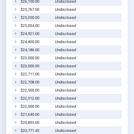
$26,100.00
Undisclosed
$25,767.00
Undisclosed
$25,200.00
Undisclosed
$25,034.00
Undisclosed
$24,921.00
Undisclosed
$24,400.00
Undisclosed
$24,186.00
Undisclosed
$23,000.00
Undisclosed
$23,000.00
Undisclosed
$22,711.00
Undisclosed
$22,708.00
Undisclosed
$22,500.00
Undisclosed
$22,312.00
Undisclosed
$22,000.00
Undisclosed
$21,640.00
Undisclosed
$20,833.00
Undisclosed
$20,771.45
Undisclosed