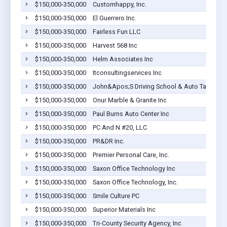
$150,000-350,000
Customhappy, Inc.
$150,000-350,000
El Guerrero Inc.
$150,000-350,000
Fairless Fun LLC
$150,000-350,000
Harvest 568 Inc
$150,000-350,000
Helm Associates Inc
$150,000-350,000
Itconsultingservices Inc
$150,000-350,000
John&Apos;S Driving School & Auto Tags
$150,000-350,000
Onur Marble & Granite Inc
$150,000-350,000
Paul Burns Auto Center Inc
$150,000-350,000
PC And N #20, LLC
$150,000-350,000
PR&DR Inc.
$150,000-350,000
Premier Personal Care, Inc.
$150,000-350,000
Saxon Office Technology Inc
$150,000-350,000
Saxon Office Technology, Inc.
$150,000-350,000
Smile Culture PC
$150,000-350,000
Superior Materials Inc
$150,000-350,000
Tri-County Security Agency, Inc