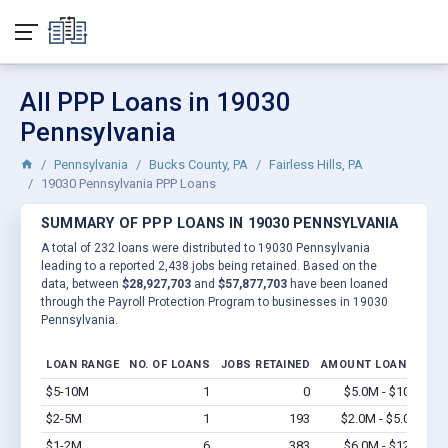
All PPP Loans in 19030
Pennsylvania
Pennsylvania
Bucks County, PA
Fairless Hills, PA
19030 Pennsylvania PPP Loans
SUMMARY OF PPP LOANS IN 19030 PENNSYLVANIA
A total of 232 loans were distributed to 19030 Pennsylvania
leading to a reported 2,438 jobs being retained. Based on the
data, between
$28,927,703
and
$57,877,703
have been loaned
through the Payroll Protection Program to businesses in 19030
Pennsylvania.
LOAN RANGE
NO. OF LOANS
JOBS RETAINED
AMOUNT LOANED
$5-10M
1
0
$5.0M - $10M
Vi
$2-5M
1
193
$2.0M - $5.0M
Vi
$1-2M
6
383
$6.0M - $12M
Vi