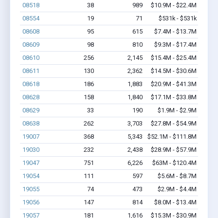
08518
38
989
$10.9M - $22.4M
08554
19
71
$531k - $531k
08608
95
615
$7.4M - $13.7M
08609
98
810
$9.3M - $17.4M
08610
256
2,145
$15.4M - $25.4M
08611
130
2,362
$14.5M - $30.6M
08618
186
1,883
$20.9M - $41.3M
08628
158
1,840
$17.1M - $33.8M
08629
33
190
$1.9M - $2.9M
08638
262
3,703
$27.8M - $54.9M
19007
368
5,343
$52.1M - $111.8M
19030
232
2,438
$28.9M - $57.9M
19047
751
6,226
$63M - $120.4M
19054
111
597
$5.6M - $8.7M
19055
74
473
$2.9M - $4.4M
19056
147
814
$8.0M - $13.4M
19057
181
1,616
$15.3M - $30.9M