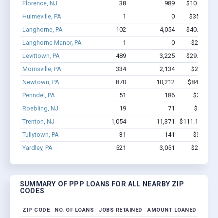
Florence, NJ
38
989
$10.9M - $
Hulmeville, PA
1
0
$350k - $1
Langhorne, PA
102
4,054
$40.5M - $
Langhorne Manor, PA
1
0
$20.8k - 
Levittown, PA
489
3,225
$29.1M - $
Morrisville, PA
334
2,134
$22M - $
Newtown, PA
870
10,212
$84.6M - 
Penndel, PA
51
186
$2.3M - 
Roebling, NJ
19
71
$531k - 
Trenton, NJ
1,054
11,371
$111.1M - $2
Tullytown, PA
31
141
$3.1M - 
Yardley, PA
521
3,051
$28M - $
SUMMARY OF PPP LOANS FOR ALL NEARBY ZIP
CODES
ZIP CODE
NO. OF LOANS
JOBS RETAINED
AMOUNT LOANED