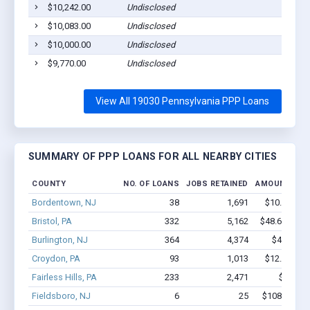
$10,242.00
Undisclosed
$10,083.00
Undisclosed
$10,000.00
Undisclosed
$9,770.00
Undisclosed
View All 19030 Pennsylvania PPP Loans
SUMMARY OF PPP LOANS FOR ALL NEARBY CITIES
COUNTY
NO. OF LOANS
JOBS RETAINED
AMOUNT LOA
Bordentown, NJ
38
1,691
$10.8M - $
Bristol, PA
332
5,162
$48.6M - $1
Burlington, NJ
364
4,374
$41.8M -
Croydon, PA
93
1,013
$12.4M - $
Fairless Hills, PA
233
2,471
$29M -
Fieldsboro, NJ
6
25
$108.6k - $