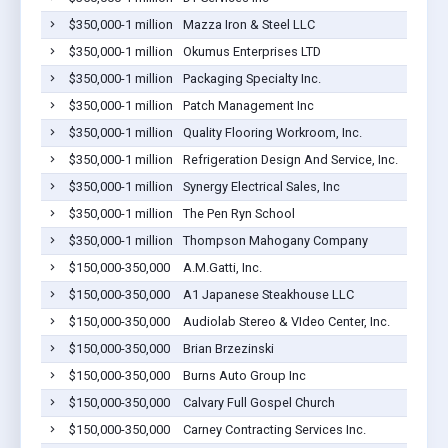
$350,000-1 million
Mazza Iron & Steel LLC
$350,000-1 million
Okumus Enterprises LTD
$350,000-1 million
Packaging Specialty Inc.
$350,000-1 million
Patch Management Inc
$350,000-1 million
Quality Flooring Workroom, Inc.
$350,000-1 million
Refrigeration Design And Service, Inc.
$350,000-1 million
Synergy Electrical Sales, Inc
$350,000-1 million
The Pen Ryn School
$350,000-1 million
Thompson Mahogany Company
$150,000-350,000
A.M.Gatti, Inc.
$150,000-350,000
A1 Japanese Steakhouse LLC
$150,000-350,000
Audiolab Stereo & VIdeo Center, Inc.
$150,000-350,000
Brian Brzezinski
$150,000-350,000
Burns Auto Group Inc
$150,000-350,000
Calvary Full Gospel Church
$150,000-350,000
Carney Contracting Services Inc.