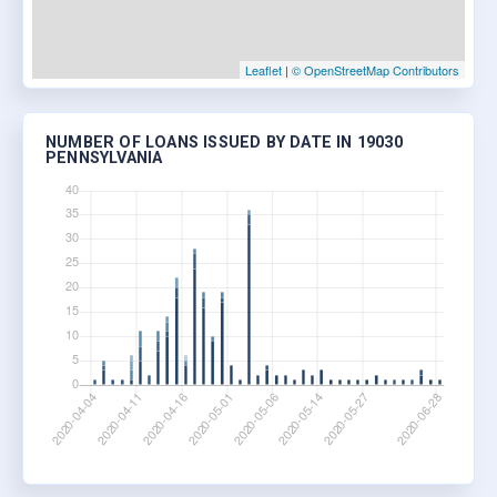
Leaflet
|
© OpenStreetMap Contributors
NUMBER OF LOANS ISSUED BY DATE IN 19030
PENNSYLVANIA