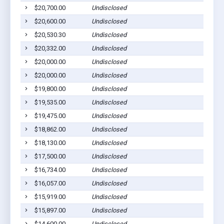
$20,700.00
Undisclosed
$20,600.00
Undisclosed
$20,530.30
Undisclosed
$20,332.00
Undisclosed
$20,000.00
Undisclosed
$20,000.00
Undisclosed
$19,800.00
Undisclosed
$19,535.00
Undisclosed
$19,475.00
Undisclosed
$18,862.00
Undisclosed
$18,130.00
Undisclosed
$17,500.00
Undisclosed
$16,734.00
Undisclosed
$16,057.00
Undisclosed
$15,919.00
Undisclosed
$15,897.00
Undisclosed
$14,600.00
Undisclosed