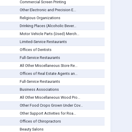
Commercial Screen Printing
Other Electronic and Precision E...
Religious Organizations
Drinking Places (Alcoholic Bever...
Motor Vehicle Parts (Used) Merch...
Limited-Service Restaurants
Offices of Dentists
Full-Service Restaurants
All Other Miscellaneous Store Re...
Offices of Real Estate Agents an...
Full-Service Restaurants
Business Associations
All Other Miscellaneous Wood Pro...
Other Food Crops Grown Under Cov...
Other Support Activities for Roa...
Offices of Chiropractors
Beauty Salons