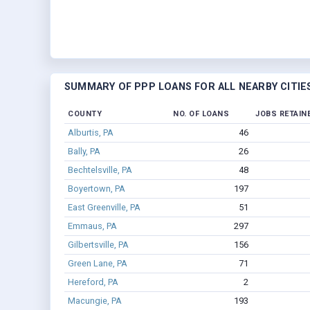
SUMMARY OF PPP LOANS FOR ALL NEARBY CITIE
COUNTY
NO. OF LOANS
JOBS RETAIN
Alburtis, PA
46
Bally, PA
26
Bechtelsville, PA
48
Boyertown, PA
197
East Greenville, PA
51
Emmaus, PA
297
Gilbertsville, PA
156
Green Lane, PA
71
Hereford, PA
2
Macungie, PA
193