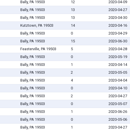
Bally, PA 19503
12
2020-04-09
Bally, PA 19503
13
2020-04-27
Bally, PA 19503
13
2020-04-30
Kutztown, PA 19503
14
2020-04-16
Bally, PA 19503
0
2020-04-29
Bally, PA 19503
15
2020-06-30
Feasterville, PA 19503
5
2020-04-28
Bally, PA 19503
0
2020-05-19
Bally, PA 19503
1
2020-04-14
Bally, PA 19503
2
2020-05-05
Bally, PA 19503
4
2020-04-04
Bally, PA 19503
0
2020-04-10
Bally, PA 19503
2
2020-04-27
Bally, PA 19503
0
2020-05-07
Bally, PA 19503
1
2020-06-26
Bally, PA 19503
0
2020-05-06
Bally, PA 19503
1
2020-04-27