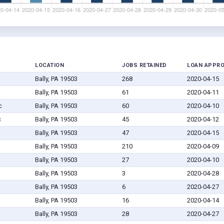
LOCATION
JOBS RETAINED
LOAN APPR
Bally, PA 19503
268
2020-04-15
Bally, PA 19503
61
2020-04-11
c
Bally, PA 19503
60
2020-04-10
c
Bally, PA 19503
45
2020-04-12
Bally, PA 19503
47
2020-04-15
Bally, PA 19503
210
2020-04-09
Bally, PA 19503
27
2020-04-10
Bally, PA 19503
3
2020-04-28
Bally, PA 19503
6
2020-04-27
Bally, PA 19503
16
2020-04-14
Bally, PA 19503
28
2020-04-27