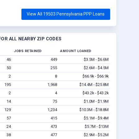
View All 19503 Pennsylvania PPP Loans
OR ALL NEARBY ZIP CODES
JOBS RETAINED
AMOUNT LOANED
46
449
$3.5M - $6.6M
50
255
$2.6M - $4.5M
2
8
$66.9k - $66.9k
195
1,968
$14.4M - $25.8M
2
4
$43.2k - $43.2k
14
75
$1.0M - $1.9M
129
1,234
$10.3M - $18.8M
57
415
$5.1M - $9.4M
24
473
$5.7M - $13M
38
477
$2.9M - $5.2M