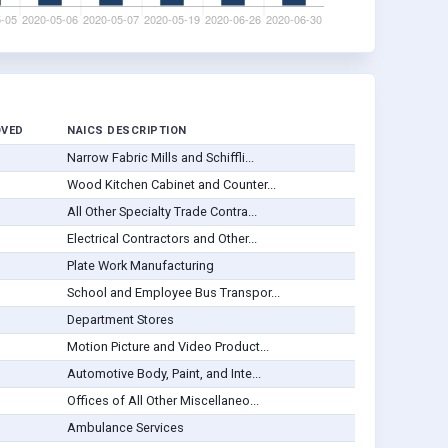
OVED
NAICS DESCRIPTION
Narrow Fabric Mills and Schiffli...
Wood Kitchen Cabinet and Counter...
All Other Specialty Trade Contra...
Electrical Contractors and Other...
Plate Work Manufacturing
School and Employee Bus Transpor...
Department Stores
Motion Picture and Video Product...
Automotive Body, Paint, and Inte...
Offices of All Other Miscellaneo...
Ambulance Services