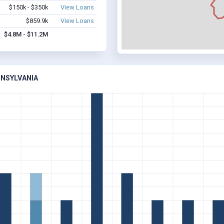
$150k - $350k
View Loans
$859.9k
View Loans
$4.8M - $11.2M
NNSYLVANIA