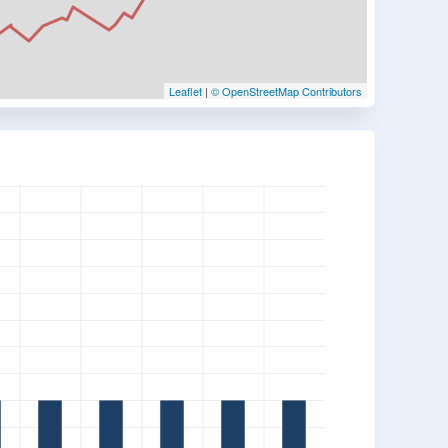
Leaflet
|
© OpenStreetMap Contributors