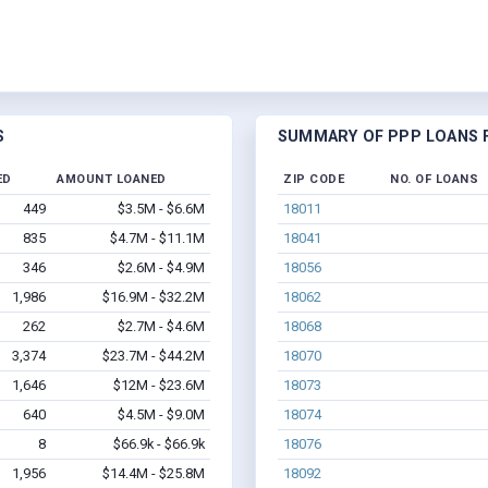
S
SUMMARY OF PPP LOANS F
ED
AMOUNT LOANED
ZIP CODE
NO. OF LOANS
449
$3.5M - $6.6M
18011
835
$4.7M - $11.1M
18041
346
$2.6M - $4.9M
18056
1,986
$16.9M - $32.2M
18062
262
$2.7M - $4.6M
18068
3,374
$23.7M - $44.2M
18070
1,646
$12M - $23.6M
18073
640
$4.5M - $9.0M
18074
8
$66.9k - $66.9k
18076
1,956
$14.4M - $25.8M
18092