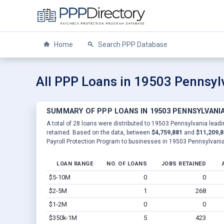
Home
Search PPP Database
All PPP Loans in 19503 Pennsyl
SUMMARY OF PPP LOANS IN 19503 PENNSYLVANI
A total of 28 loans were distributed to 19503 Pennsylvania leadi
retained. Based on the data, between
$4,759,881
and
$11,209,
Payroll Protection Program to businesses in 19503 Pennsylvania
LOAN RANGE
NO. OF LOANS
JOBS RETAINED
$5-10M
0
0
$2-5M
1
268
$1-2M
0
0
$350k-1M
5
423