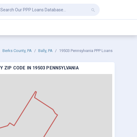
Berks County, PA
Bally, PA
19503 Pennsylvania PPP Loans
 ZIP CODE IN 19503 PENNSYLVANIA