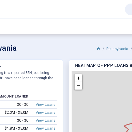
vania
Pennsylvania
A
HEATMAP OF PPP LOANS BY
ng to a reported 854 jobs being
+
881
have been loaned through the
.
−
AMOUNT LOANED
$0 - $0
View Loans
$2.0M - $5.0M
View Loans
$0 - $0
View Loans
$1.8M - $5.0M
View Loans