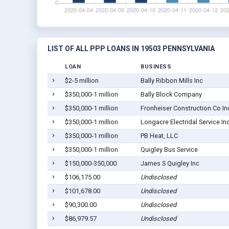
LIST OF ALL PPP LOANS IN 19503 PENNSYLVANIA
LOAN
BUSINESS
$2-5 million
Bally Ribbon Mills Inc
$350,000-1 million
Bally Block Company
$350,000-1 million
Fronheiser Construction Co In
$350,000-1 million
Longacre Electridal Service In
$350,000-1 million
PB Heat, LLC
$350,000-1 million
Quigley Bus Service
$150,000-350,000
James S Quigley Inc
$106,175.00
Undisclosed
$101,678.00
Undisclosed
$90,300.00
Undisclosed
$86,979.57
Undisclosed