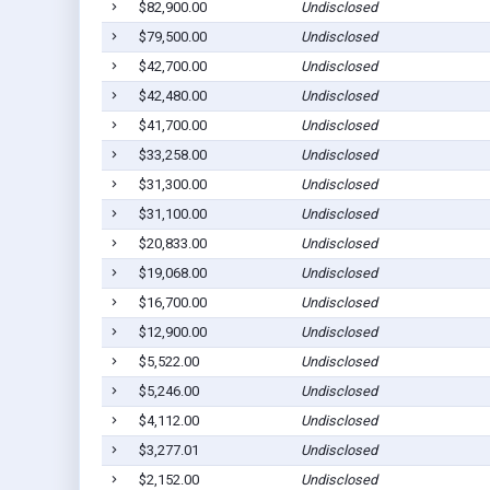
$82,900.00
Undisclosed
$79,500.00
Undisclosed
$42,700.00
Undisclosed
$42,480.00
Undisclosed
$41,700.00
Undisclosed
$33,258.00
Undisclosed
$31,300.00
Undisclosed
$31,100.00
Undisclosed
$20,833.00
Undisclosed
$19,068.00
Undisclosed
$16,700.00
Undisclosed
$12,900.00
Undisclosed
$5,522.00
Undisclosed
$5,246.00
Undisclosed
$4,112.00
Undisclosed
$3,277.01
Undisclosed
$2,152.00
Undisclosed