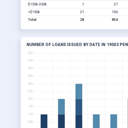
$150k-350k
1
27
<$150k
21
136
Total
28
854
NUMBER OF LOANS ISSUED BY DATE IN 19503 PE