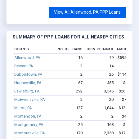
View All Allenwood, PA PPP Loans
SUMMARY OF PPP LOANS FOR ALL NEARBY CITIES
COUNTY
NO. OF LOANS
JOBS RETAINED
AMOUNT LO
Allenwood, PA
16
79
$595.5k - $
Dewart, PA
2
14
$87k 
Duboistown, PA
2
26
$114.7k - $
Hughesville, PA
67
485
$2.7M - 
Lewisburg, PA
292
3,545
$26.8M - $
McEwensville, PA
2
20
$75.8k - 
Milton, PA
127
1,844
$12.4M - $
Montandon, PA
2
2
$45.6k - 
Montgomery, PA
25
168
$1.0M - 
Montoursville, PA
170
2,358
$17.9M - $