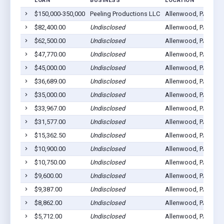
LOAN
BUSINESS
LOCATION
$150,000-350,000
Peeling Productions LLC
Allenwood, PA 1781
$82,400.00
Undisclosed
Allenwood, PA 1781
$62,500.00
Undisclosed
Allenwood, PA 1781
$47,770.00
Undisclosed
Allenwood, PA 1781
$45,000.00
Undisclosed
Allenwood, PA 1781
$36,689.00
Undisclosed
Allenwood, PA 1781
$35,000.00
Undisclosed
Allenwood, PA 1781
$33,967.00
Undisclosed
Allenwood, PA 1781
$31,577.00
Undisclosed
Allenwood, PA 1781
$15,362.50
Undisclosed
Allenwood, PA 1781
$10,900.00
Undisclosed
Allenwood, PA 1781
$10,750.00
Undisclosed
Allenwood, PA 1781
$9,600.00
Undisclosed
Allenwood, PA 1781
$9,387.00
Undisclosed
Allenwood, PA 1781
$8,862.00
Undisclosed
Allenwood, PA 1781
$5,712.00
Undisclosed
Allenwood, PA 1781