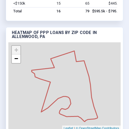
<$150k
15
65
$445.5k
Vi
Total
16
79
$595.5k - $795.5k
HEATMAP OF PPP LOANS BY ZIP CODE IN
ALLENWOOD, PA
+
−
Leaflet
|
© OpenStreetMap Contributors