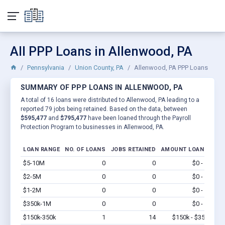
All PPP Loans in Allenwood, PA
Pennsylvania
Union County, PA
Allenwood, PA PPP Loans
SUMMARY OF PPP LOANS IN ALLENWOOD, PA
A total of 16 loans were distributed to Allenwood, PA leading to a
reported 79 jobs being retained. Based on the data, between
$595,477
and
$795,477
have been loaned through the Payroll
Protection Program to businesses in Allenwood, PA.
LOAN RANGE
NO. OF LOANS
JOBS RETAINED
AMOUNT LOANED
$5-10M
0
0
$0 - $0
Vi
$2-5M
0
0
$0 - $0
Vi
$1-2M
0
0
$0 - $0
Vi
$350k-1M
0
0
$0 - $0
Vi
$150k-350k
1
14
$150k - $350k
Vi