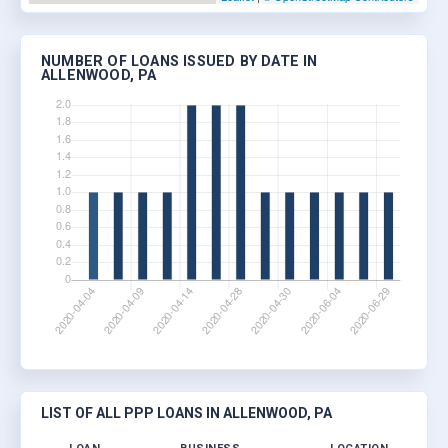
NUMBER OF LOANS ISSUED BY DATE IN
ALLENWOOD, PA
LIST OF ALL PPP LOANS IN ALLENWOOD, PA