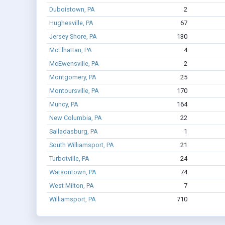
Duboistown, PA
2
Hughesville, PA
67
Jersey Shore, PA
130
McElhattan, PA
4
McEwensville, PA
2
Montgomery, PA
25
Montoursville, PA
170
Muncy, PA
164
New Columbia, PA
22
Salladasburg, PA
1
South Williamsport, PA
21
Turbotville, PA
24
Watsontown, PA
74
West Milton, PA
7
Williamsport, PA
710