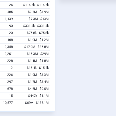
26
$114.7k - $114.7k
485
$2.7M - $3.9M
1,139
$7.3M - $13M
90
$331.4k - $331.4k
20
$75.8k - $75.8k
168
$1.0M - $1.2M
2,358
$17.9M - $35.8M
2,201
$15.3M - $29M
228
$1.1M - $1.8M
2
$15.4k - $15.4k
226
$1.9M - $3.3M
297
$1.7M - $3.4M
678
$4.6M - $9.0M
15
$447k - $1.1M
10,577
$69M - $135.1M