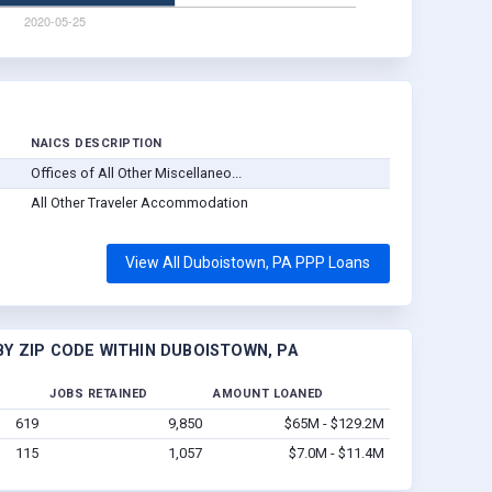
NAICS DESCRIPTION
Offices of All Other Miscellaneo...
All Other Traveler Accommodation
View All Duboistown, PA PPP Loans
Y ZIP CODE WITHIN DUBOISTOWN, PA
JOBS RETAINED
AMOUNT LOANED
619
9,850
$65M - $129.2M
115
1,057
$7.0M - $11.4M