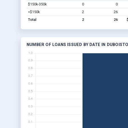
$150k-350k
0
0
<$150k
2
26
Total
2
26
NUMBER OF LOANS ISSUED BY DATE IN DUBOISTO