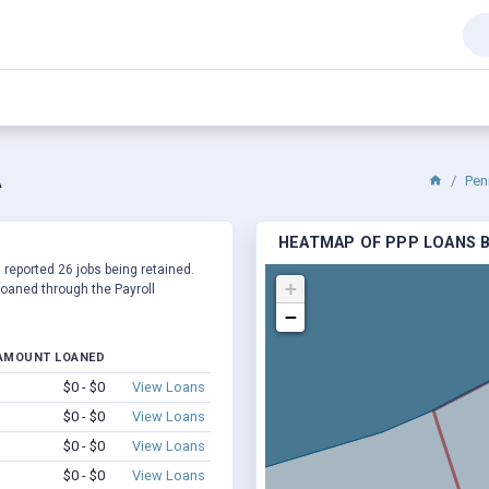
A
Pen
HEATMAP OF PPP LOANS B
a reported 26 jobs being retained.
+
oaned through the Payroll
−
AMOUNT LOANED
$0 - $0
View Loans
$0 - $0
View Loans
$0 - $0
View Loans
$0 - $0
View Loans