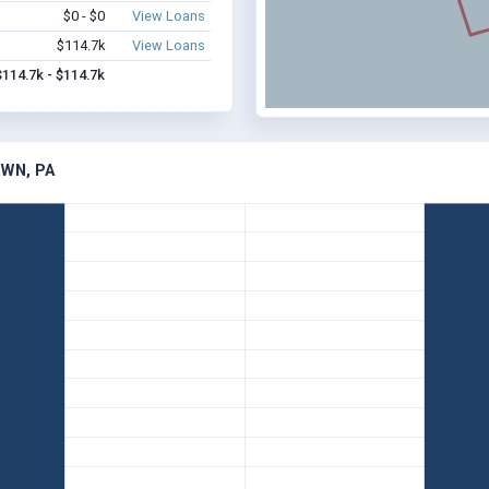
$0 - $0
View Loans
$114.7k
View Loans
$114.7k - $114.7k
WN, PA