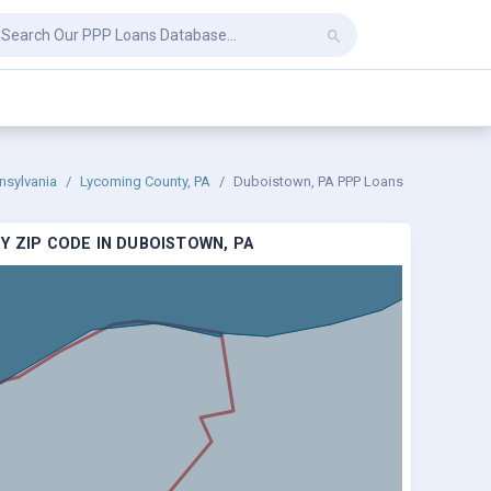
nsylvania
Lycoming County, PA
Duboistown, PA PPP Loans
Y ZIP CODE IN DUBOISTOWN, PA