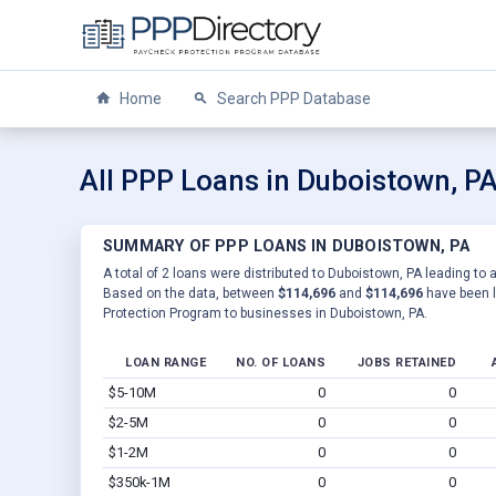
Home
Search PPP Database
All PPP Loans in Duboistown, P
SUMMARY OF PPP LOANS IN DUBOISTOWN, PA
A total of 2 loans were distributed to Duboistown, PA leading to 
Based on the data, between
$114,696
and
$114,696
have been l
Protection Program to businesses in Duboistown, PA.
LOAN RANGE
NO. OF LOANS
JOBS RETAINED
$5-10M
0
0
$2-5M
0
0
$1-2M
0
0
$350k-1M
0
0