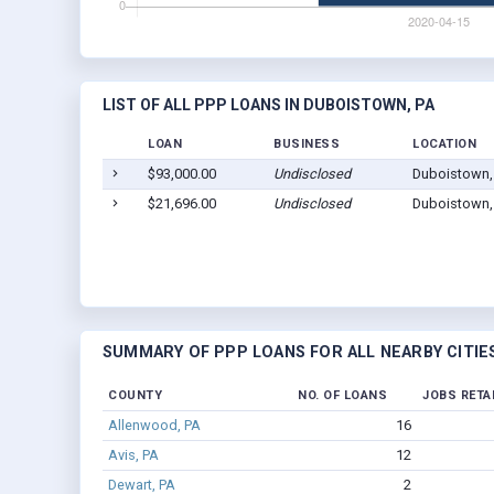
LIST OF ALL PPP LOANS IN DUBOISTOWN, PA
LOAN
BUSINESS
LOCATION
$93,000.00
Undisclosed
Duboistown,
$21,696.00
Undisclosed
Duboistown,
SUMMARY OF PPP LOANS FOR ALL NEARBY CITIE
COUNTY
NO. OF LOANS
JOBS RETA
Allenwood, PA
16
Avis, PA
12
Dewart, PA
2