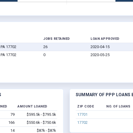
JOBS RETAINED
LOAN APPROVED
 PA 17702
26
2020-04-15
 PA 17702
0
2020-05-25
S
SUMMARY OF PPP LOANS B
INED
AMOUNT LOANED
ZIP CODE
NO. OF LOANS
79
$595.5k - $795.5k
17701
166
$550.6k - $750.6k
17702
14
$87k - $87k