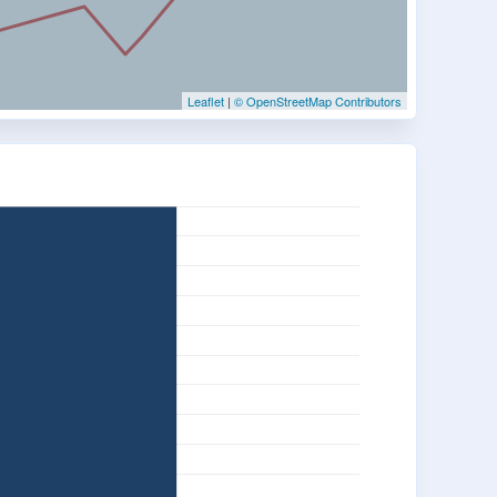
Leaflet
|
© OpenStreetMap Contributors