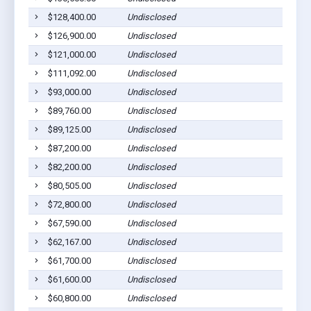
$128,400.00
Undisclosed
Willia
$126,900.00
Undisclosed
Willia
$121,000.00
Undisclosed
Willia
$111,092.00
Undisclosed
South 
$93,000.00
Undisclosed
Duboi
$89,760.00
Undisclosed
Willia
$89,125.00
Undisclosed
Willia
$87,200.00
Undisclosed
Willia
$82,200.00
Undisclosed
Willia
$80,505.00
Undisclosed
S. Wil
$72,800.00
Undisclosed
South 
$67,590.00
Undisclosed
Willia
$62,167.00
Undisclosed
Willia
$61,700.00
Undisclosed
Willia
$61,600.00
Undisclosed
South 
$60,800.00
Undisclosed
Willia