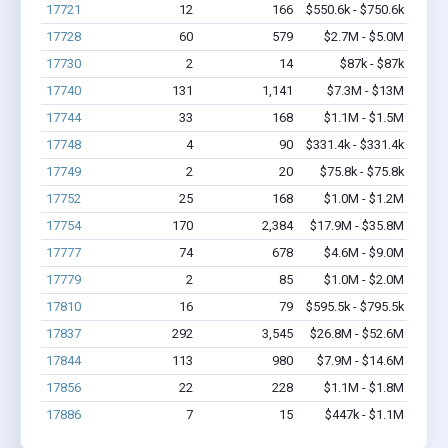
17721
12
166
$550.6k - $750.6k
17728
60
579
$2.7M - $5.0M
17730
2
14
$87k - $87k
17740
131
1,141
$7.3M - $13M
17744
33
168
$1.1M - $1.5M
17748
4
90
$331.4k - $331.4k
17749
2
20
$75.8k - $75.8k
17752
25
168
$1.0M - $1.2M
17754
170
2,384
$17.9M - $35.8M
17777
74
678
$4.6M - $9.0M
17779
2
85
$1.0M - $2.0M
17810
16
79
$595.5k - $795.5k
17837
292
3,545
$26.8M - $52.6M
17844
113
980
$7.9M - $14.6M
17856
22
228
$1.1M - $1.8M
17886
7
15
$447k - $1.1M