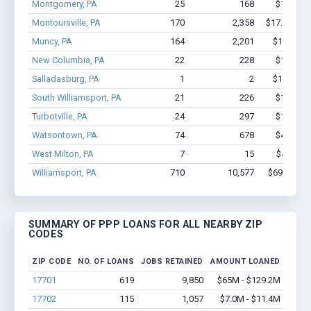
Montgomery, PA
25
168
$1.0M - 
Montoursville, PA
170
2,358
$17.9M - $
Muncy, PA
164
2,201
$15.3M -
New Columbia, PA
22
228
$1.1M - 
Salladasburg, PA
1
2
$15.4k - 
South Williamsport, PA
21
226
$1.9M - 
Turbotville, PA
24
297
$1.7M - 
Watsontown, PA
74
678
$4.6M - 
West Milton, PA
7
15
$447k - 
Williamsport, PA
710
10,577
$69M - $1
SUMMARY OF PPP LOANS FOR ALL NEARBY ZIP
CODES
ZIP CODE
NO. OF LOANS
JOBS RETAINED
AMOUNT LOANED
17701
619
9,850
$65M - $129.2M
17702
115
1,057
$7.0M - $11.4M