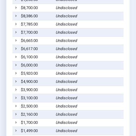
$8,700.00
Undisclosed
South 
$8,386.00
Undisclosed
Willia
$7,785.00
Undisclosed
Willia
$7,700.00
Undisclosed
Willia
$6,665.00
Undisclosed
Willia
$6,617.00
Undisclosed
Willia
$6,100.00
Undisclosed
Willia
$6,000.00
Undisclosed
Willia
$5,920.00
Undisclosed
Willia
$4,900.00
Undisclosed
Willia
$3,900.00
Undisclosed
South 
$3,100.00
Undisclosed
Willia
$2,500.00
Undisclosed
Willia
$2,160.00
Undisclosed
Willia
$1,700.00
Undisclosed
Willia
$1,499.00
Undisclosed
South 