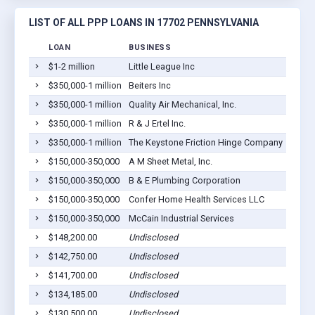
LIST OF ALL PPP LOANS IN 17702 PENNSYLVANIA
LOAN
BUSINESS
LOCA
$1-2 million
Little League Inc
South 
$350,000-1 million
Beiters Inc
Willia
$350,000-1 million
Quality Air Mechanical, Inc.
Willia
$350,000-1 million
R & J Ertel Inc.
Willia
$350,000-1 million
The Keystone Friction Hinge Company
Willia
$150,000-350,000
A M Sheet Metal, Inc.
South 
$150,000-350,000
B & E Plumbing Corporation
Willia
$150,000-350,000
Confer Home Health Services LLC
Willia
$150,000-350,000
McCain Industrial Services
South 
$148,200.00
Undisclosed
Willia
$142,750.00
Undisclosed
Willia
$141,700.00
Undisclosed
Willia
$134,185.00
Undisclosed
Willia
$130,500.00
Undisclosed
Willia