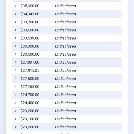
$35,000.00
Undisclosed
Willia
$34,342.00
Undisclosed
Willia
$33,700.00
Undisclosed
Willia
$33,600.00
Undisclosed
Willia
$33,539.00
Undisclosed
Willia
$33,300.00
Undisclosed
South 
$30,500.00
Undisclosed
Willia
$27,937.00
Undisclosed
Willia
$27,915.25
Undisclosed
Willia
$27,600.00
Undisclosed
Willia
$27,265.00
Undisclosed
Willia
$24,700.00
Undisclosed
Willia
$24,400.00
Undisclosed
Willia
$23,200.00
Undisclosed
Willia
$23,100.00
Undisclosed
Willia
$23,000.00
Undisclosed
South 