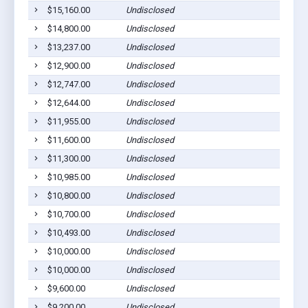
$15,160.00
Undisclosed
Willia
$14,800.00
Undisclosed
Willia
$13,237.00
Undisclosed
Willia
$12,900.00
Undisclosed
Willia
$12,747.00
Undisclosed
Willia
$12,644.00
Undisclosed
South 
$11,955.00
Undisclosed
South 
$11,600.00
Undisclosed
Willia
$11,300.00
Undisclosed
Willia
$10,985.00
Undisclosed
South 
$10,800.00
Undisclosed
Willia
$10,700.00
Undisclosed
Willia
$10,493.00
Undisclosed
Willia
$10,000.00
Undisclosed
Willia
$10,000.00
Undisclosed
South 
$9,600.00
Undisclosed
South 
$9,200.00
Undisclosed
Willia