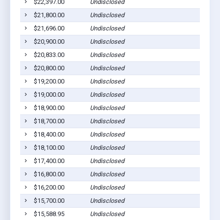
$22,397.00
Undisclosed
Willia
$21,800.00
Undisclosed
Willia
$21,696.00
Undisclosed
Duboi
$20,900.00
Undisclosed
Willia
$20,833.00
Undisclosed
Willia
$20,800.00
Undisclosed
Willia
$19,200.00
Undisclosed
Willia
$19,000.00
Undisclosed
Nisbe
$18,900.00
Undisclosed
Willia
$18,700.00
Undisclosed
Willia
$18,400.00
Undisclosed
Willia
$18,100.00
Undisclosed
Willia
$17,400.00
Undisclosed
South 
$16,800.00
Undisclosed
South 
$16,200.00
Undisclosed
Willia
$15,700.00
Undisclosed
Willia
$15,588.95
Undisclosed
Willia