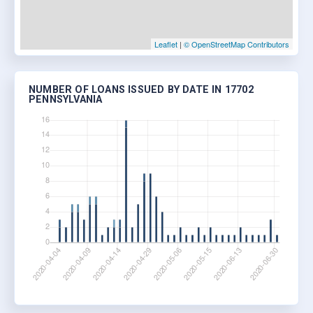
Leaflet
|
© OpenStreetMap Contributors
NUMBER OF LOANS ISSUED BY DATE IN 17702
PENNSYLVANIA