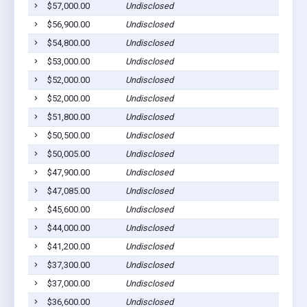
$57,000.00
Undisclosed
Willia
$56,900.00
Undisclosed
Willia
$54,800.00
Undisclosed
Willia
$53,000.00
Undisclosed
Willia
$52,000.00
Undisclosed
Willia
$52,000.00
Undisclosed
South 
$51,800.00
Undisclosed
South 
$50,500.00
Undisclosed
Willia
$50,005.00
Undisclosed
South 
$47,900.00
Undisclosed
Willia
$47,085.00
Undisclosed
Willia
$45,600.00
Undisclosed
Willia
$44,000.00
Undisclosed
Willia
$41,200.00
Undisclosed
Willia
$37,300.00
Undisclosed
Willia
$37,000.00
Undisclosed
Willia
$36,600.00
Undisclosed
Willia