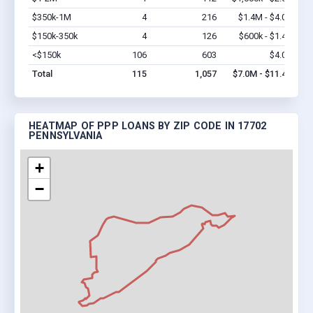
$350k-1M
4
216
$1.4M - $4.0M
Vi
$150k-350k
4
126
$600k - $1.4M
Vi
<$150k
106
603
$4.0M
Vi
Total
115
1,057
$7.0M - $11.4M
HEATMAP OF PPP LOANS BY ZIP CODE IN 17702
PENNSYLVANIA
+
−