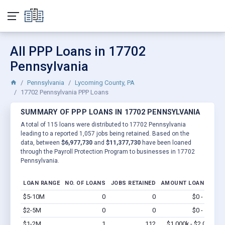
All PPP Loans in 17702
Pennsylvania
Pennsylvania
Lycoming County, PA
17702 Pennsylvania PPP Loans
SUMMARY OF PPP LOANS IN 17702 PENNSYLVANIA
A total of 115 loans were distributed to 17702 Pennsylvania
leading to a reported 1,057 jobs being retained. Based on the
data, between
$6,977,730
and
$11,377,730
have been loaned
through the Payroll Protection Program to businesses in 17702
Pennsylvania.
LOAN RANGE
NO. OF LOANS
JOBS RETAINED
AMOUNT LOANED
$5-10M
0
0
$0 - $0
Vi
$2-5M
0
0
$0 - $0
Vi
$1-2M
1
112
$1,000k - $2.0M
Vi