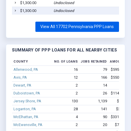
$1,300.00
Undisclosed
Willia
$1,300.00
Undisclosed
Willia
View All 17702 Pennsylvania PPP Loans
SUMMARY OF PPP LOANS FOR ALL NEARBY CITIES
COUNTY
NO. OF LOANS
JOBS RETAINED
AMOUNT LO
Allenwood, PA
16
79
$595.5k - $
Avis, PA
12
166
$550.6k - $
Dewart, PA
2
14
$87k 
Duboistown, PA
2
26
$114.7k - $
Jersey Shore, PA
130
1,139
$7.3M -
Loganton, PA
28
141
$3.0M - 
McElhattan, PA
4
90
$331.4k - $
McEwensville, PA
2
20
$75.8k - 