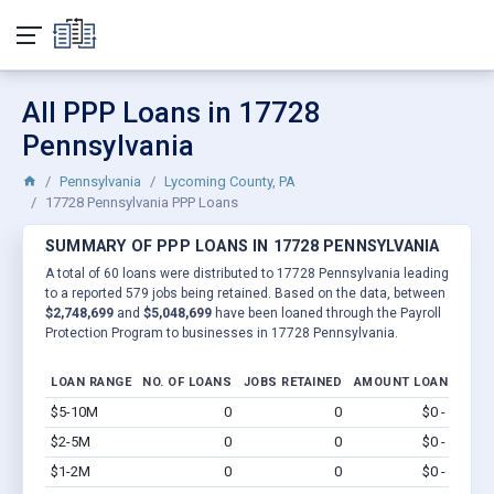
All PPP Loans in 17728
Pennsylvania
Pennsylvania
Lycoming County, PA
17728 Pennsylvania PPP Loans
SUMMARY OF PPP LOANS IN 17728 PENNSYLVANIA
A total of 60 loans were distributed to 17728 Pennsylvania leading
to a reported 579 jobs being retained. Based on the data, between
$2,748,699
and
$5,048,699
have been loaned through the Payroll
Protection Program to businesses in 17728 Pennsylvania.
LOAN RANGE
NO. OF LOANS
JOBS RETAINED
AMOUNT LOANED
$5-10M
0
0
$0 - $0
Vi
$2-5M
0
0
$0 - $0
Vi
$1-2M
0
0
$0 - $0
Vi