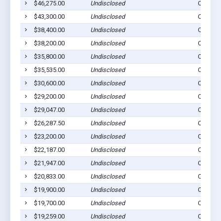
$46,275.00
Undisclosed
Cogan S
$43,300.00
Undisclosed
Cogan S
$38,400.00
Undisclosed
Cogan S
$38,200.00
Undisclosed
Cogan S
$35,800.00
Undisclosed
Cogan S
$35,535.00
Undisclosed
Cogan S
$30,600.00
Undisclosed
Cogan S
$29,200.00
Undisclosed
Cogan S
$29,047.00
Undisclosed
Cogan S
$26,287.50
Undisclosed
Cogan S
$23,200.00
Undisclosed
Cogan S
$22,187.00
Undisclosed
Cogan S
$21,947.00
Undisclosed
Cogan S
$20,833.00
Undisclosed
Cogan S
$19,900.00
Undisclosed
Cogan S
$19,700.00
Undisclosed
Cogan S
$19,259.00
Undisclosed
Cogan S