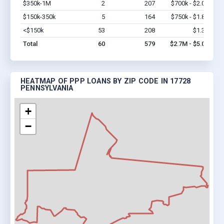
$350k-1M
2
207
$700k - $2.0M
Vi
$150k-350k
5
164
$750k - $1.8M
Vi
<$150k
53
208
$1.3M
Vi
Total
60
579
$2.7M - $5.0M
HEATMAP OF PPP LOANS BY ZIP CODE IN 17728
PENNSYLVANIA
+
−