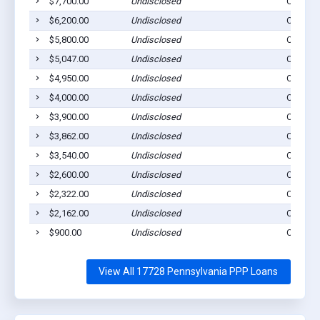
$7,700.00
Undisclosed
Cogan S
$6,200.00
Undisclosed
Cogan S
$5,800.00
Undisclosed
Cogan S
$5,047.00
Undisclosed
Cogan S
$4,950.00
Undisclosed
Cogan S
$4,000.00
Undisclosed
Cogan S
$3,900.00
Undisclosed
Cogan S
$3,862.00
Undisclosed
Cogan S
$3,540.00
Undisclosed
Cogan S
$2,600.00
Undisclosed
Cogan S
$2,322.00
Undisclosed
Cogan S
$2,162.00
Undisclosed
Cogan S
$900.00
Undisclosed
Cogan S
View All 17728 Pennsylvania PPP Loans