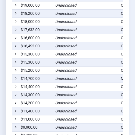
$19,000.00
Undisclosed
Cogan S
$18,200.00
Undisclosed
Cogan S
$18,000.00
Undisclosed
Cogan S
$17,632.00
Undisclosed
Cogan S
$16,800.00
Undisclosed
Cogan S
$16,492.00
Undisclosed
Cogan S
$15,300.00
Undisclosed
Cogan S
$15,300.00
Undisclosed
Cogan S
$15,200.00
Undisclosed
Cogan S
$14,700.00
Undisclosed
Montour
$14,400.00
Undisclosed
Cogan S
$14,300.00
Undisclosed
Cogan S
$14,200.00
Undisclosed
Cogan S
$11,400.00
Undisclosed
Cogan S
$11,000.00
Undisclosed
Cogan S
$9,900.00
Undisclosed
Cogan S