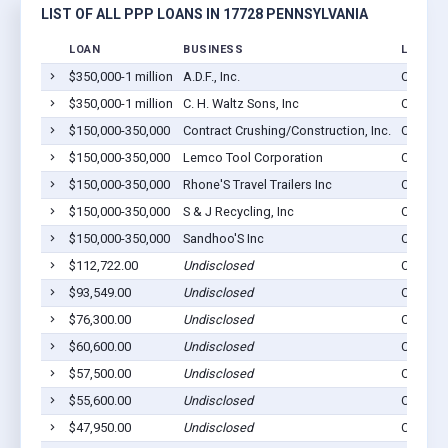
LIST OF ALL PPP LOANS IN 17728 PENNSYLVANIA
LOAN
BUSINESS
LOCATI
$350,000-1 million
A.D.F., Inc.
Cogan S
$350,000-1 million
C. H. Waltz Sons, Inc
Cogan S
$150,000-350,000
Contract Crushing/Construction, Inc.
Cogan S
$150,000-350,000
Lemco Tool Corporation
Cogan S
$150,000-350,000
Rhone'S Travel Trailers Inc
Cogan S
$150,000-350,000
S & J Recycling, Inc
Cogan S
$150,000-350,000
Sandhoo'S Inc
Cogan S
$112,722.00
Undisclosed
Cogan S
$93,549.00
Undisclosed
Cogan S
$76,300.00
Undisclosed
Cogan S
$60,600.00
Undisclosed
Cogan S
$57,500.00
Undisclosed
Cogan S
$55,600.00
Undisclosed
Cogan S
$47,950.00
Undisclosed
Cogan S