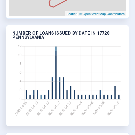
Leaflet
|
© OpenStreetMap Contributors
NUMBER OF LOANS ISSUED BY DATE IN 17728
PENNSYLVANIA