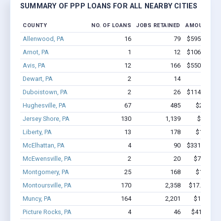
SUMMARY OF PPP LOANS FOR ALL NEARBY CITIES
COUNTY
NO. OF LOANS
JOBS RETAINED
AMOUNT LO
Allenwood, PA
16
79
$595.5k - $
Arnot, PA
1
12
$106.7k - $
Avis, PA
12
166
$550.6k - $
Dewart, PA
2
14
$87k 
Duboistown, PA
2
26
$114.7k - $
Hughesville, PA
67
485
$2.7M - 
Jersey Shore, PA
130
1,139
$7.3M -
Liberty, PA
13
178
$1.1M - 
McElhattan, PA
4
90
$331.4k - $
McEwensville, PA
2
20
$75.8k - 
Montgomery, PA
25
168
$1.0M - 
Montoursville, PA
170
2,358
$17.9M - $
Muncy, PA
164
2,201
$15.3M -
Picture Rocks, PA
4
46
$411.1k - 