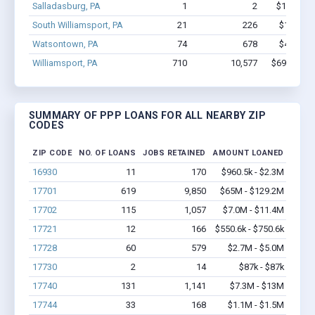
Salladasburg, PA
1
2
$15.4k - 
South Williamsport, PA
21
226
$1.9M - 
Watsontown, PA
74
678
$4.6M - 
Williamsport, PA
710
10,577
$69M - $1
SUMMARY OF PPP LOANS FOR ALL NEARBY ZIP
CODES
ZIP CODE
NO. OF LOANS
JOBS RETAINED
AMOUNT LOANED
16930
11
170
$960.5k - $2.3M
17701
619
9,850
$65M - $129.2M
17702
115
1,057
$7.0M - $11.4M
17721
12
166
$550.6k - $750.6k
17728
60
579
$2.7M - $5.0M
17730
2
14
$87k - $87k
17740
131
1,141
$7.3M - $13M
17744
33
168
$1.1M - $1.5M