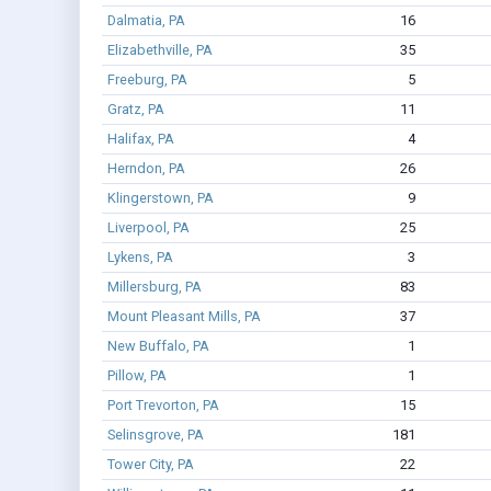
Dalmatia, PA
16
Elizabethville, PA
35
Freeburg, PA
5
Gratz, PA
11
Halifax, PA
4
Herndon, PA
26
Klingerstown, PA
9
Liverpool, PA
25
Lykens, PA
3
Millersburg, PA
83
Mount Pleasant Mills, PA
37
New Buffalo, PA
1
Pillow, PA
1
Port Trevorton, PA
15
Selinsgrove, PA
181
Tower City, PA
22