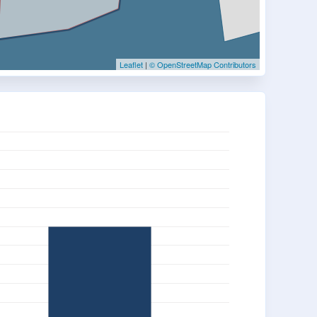
Leaflet
|
© OpenStreetMap Contributors