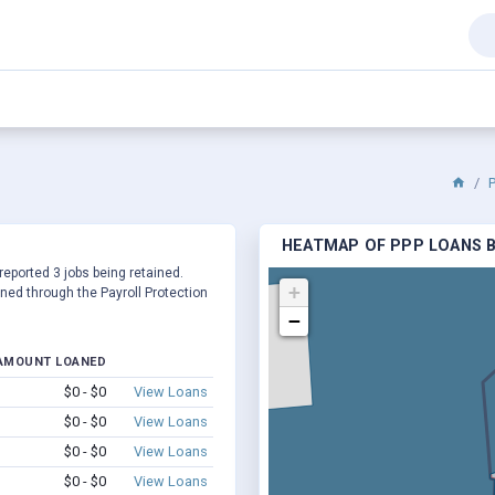
HEATMAP OF PPP LOANS B
 reported 3 jobs being retained.
+
ed through the Payroll Protection
−
AMOUNT LOANED
$0 - $0
View Loans
$0 - $0
View Loans
$0 - $0
View Loans
$0 - $0
View Loans