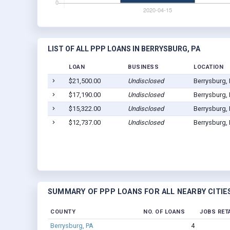
LIST OF ALL PPP LOANS IN BERRYSBURG, PA
LOAN
BUSINESS
LOCATION
$21,500.00
Undisclosed
Berrysburg,
$17,190.00
Undisclosed
Berrysburg,
$15,322.00
Undisclosed
Berrysburg,
$12,737.00
Undisclosed
Berrysburg,
SUMMARY OF PPP LOANS FOR ALL NEARBY CITIE
COUNTY
NO. OF LOANS
JOBS RET
Berrysburg, PA
4