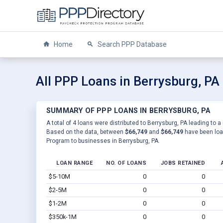
Home
Search PPP Database
All PPP Loans in Berrysburg, PA
SUMMARY OF PPP LOANS IN BERRYSBURG, PA
A total of 4 loans were distributed to Berrysburg, PA leading to a
Based on the data, between
$66,749
and
$66,749
have been loan
Program to businesses in Berrysburg, PA.
LOAN RANGE
NO. OF LOANS
JOBS RETAINED
$5-10M
0
0
$2-5M
0
0
$1-2M
0
0
$350k-1M
0
0