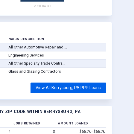
NAICS DESCRIPTION
All Other Automotive Repair and ...
Engineering Services
All Other Specialty Trade Contra...
Glass and Glazing Contractors
View All Berrysburg, PA PPP Loans
Y ZIP CODE WITHIN BERRYSBURG, PA
JOBS RETAINED
AMOUNT LOANED
4
3
$66.7k - $66.7k