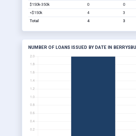
$150k-350k
0
0
<$150k
4
3
Total
4
3
NUMBER OF LOANS ISSUED BY DATE IN BERRYSBU