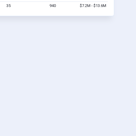
35
940
$7.2M - $13.6M