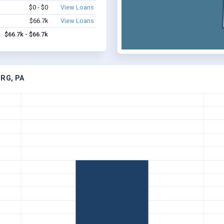
$0 - $0
View Loans
$66.7k
View Loans
$66.7k - $66.7k
RG, PA