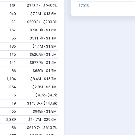
153
$743.2k - $943.2k
17023
940
$7.2M - $13.6M
23
$200.3k - $200.3k
162
$730.1k - $1.6M
66
$511.7k - $1.1M
186
$1.1M - $1.3M
115
$620.9k - $1.5M
141
$877.7k - $1.5M
86
$650k - $1.7M
1,104
$8.4M - $15.7M
354
$2.8M - $5.1M
6
$4.7k - $4.7k
19
$143.8k - $143.8k
65
$948k - $1.8M
2,389
$14.7M - $29.6M
86
$610.7k - $610.7k