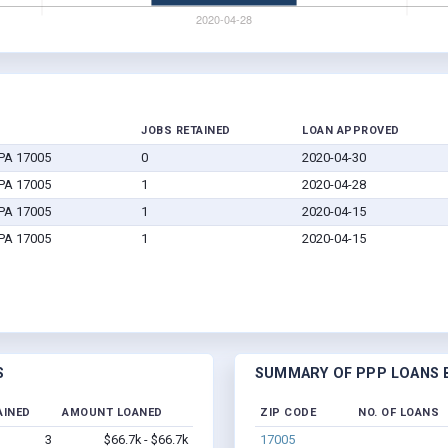
JOBS RETAINED
LOAN APPROVED
 PA 17005
0
2020-04-30
 PA 17005
1
2020-04-28
 PA 17005
1
2020-04-15
 PA 17005
1
2020-04-15
S
SUMMARY OF PPP LOANS B
AINED
AMOUNT LOANED
ZIP CODE
NO. OF LOANS
3
$66.7k - $66.7k
17005