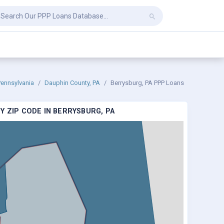
Pennsylvania
Dauphin County, PA
Berrysburg, PA PPP Loans
Y ZIP CODE IN BERRYSBURG, PA