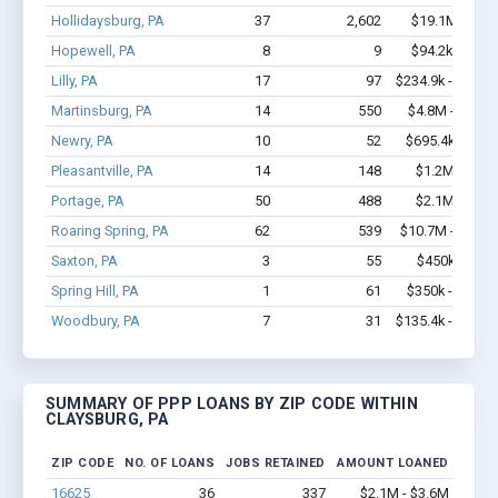
Hollidaysburg, PA
37
2,602
$19.1M - $44
Hopewell, PA
8
9
$94.2k - $94.
Lilly, PA
17
97
$234.9k - $234.
Martinsburg, PA
14
550
$4.8M - $12.2
Newry, PA
10
52
$695.4k - $1.
Pleasantville, PA
14
148
$1.2M - $2.
Portage, PA
50
488
$2.1M - $3.
Roaring Spring, PA
62
539
$10.7M - $20.7
Saxton, PA
3
55
$450k - $1.
Spring Hill, PA
1
61
$350k - $1,00
Woodbury, PA
7
31
$135.4k - $135.
SUMMARY OF PPP LOANS BY ZIP CODE WITHIN
CLAYSBURG, PA
ZIP CODE
NO. OF LOANS
JOBS RETAINED
AMOUNT LOANED
16625
36
337
$2.1M - $3.6M