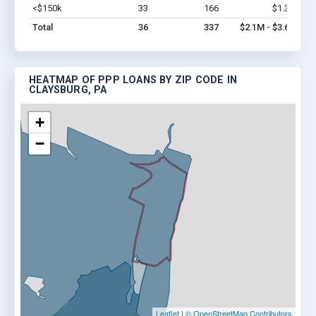
<$150k
33
166
$1.3M
Vi
Total
36
337
$2.1M - $3.6M
HEATMAP OF PPP LOANS BY ZIP CODE IN
CLAYSBURG, PA
+
−
Leaflet
|
© OpenStreetMap Contributors