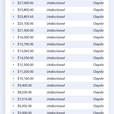
$27,000.00
Undisclosed
Claysburg, PA
$25,800.00
Undisclosed
Claysburg, PA
$23,835.65
Undisclosed
Claysburg, PA
$23,700.00
Undisclosed
Claysburg, PA
$21,500.00
Undisclosed
Claysburg, PA
$16,000.00
Undisclosed
Claysburg, PA
$15,700.00
Undisclosed
Claysburg, PA
$15,065.00
Undisclosed
Claysburg, PA
$14,200.00
Undisclosed
Claysburg, PA
$12,500.00
Undisclosed
Claysburg, PA
$11,200.00
Undisclosed
Claysburg, PA
$10,160.00
Undisclosed
Claysburg, PA
$9,400.00
Undisclosed
Claysburg, PA
$8,200.00
Undisclosed
Claysburg, PA
$7,315.00
Undisclosed
Claysburg, PA
$6,952.00
Undisclosed
Claysburg, PA
$5,000.00
Undisclosed
Claysburg, PA