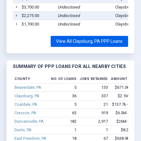
$3,700.00
Undisclosed
Claysburg, PA
$2,275.00
Undisclosed
Claysburg, PA
$1,700.00
Undisclosed
Claysburg, PA
View All Claysburg, PA PPP Loans
SUMMARY OF PPP LOANS FOR ALL NEARBY CITIES
COUNTY
NO. OF LOANS
JOBS RETAINED
AMOUNT LOANE
Beaverdale, PA
5
133
$671.3k - $1.
Claysburg, PA
36
337
$2.1M - $3.
Coaldale, PA
5
21
$137.7k - $137.
Cresson, PA
63
919
$6.3M - $13.5
Duncansville, PA
182
2,917
$26M - $52.4
Dunlo, PA
1
1
$8.2k - $8.
East Freedom, PA
18
67
$638.9k - $1.