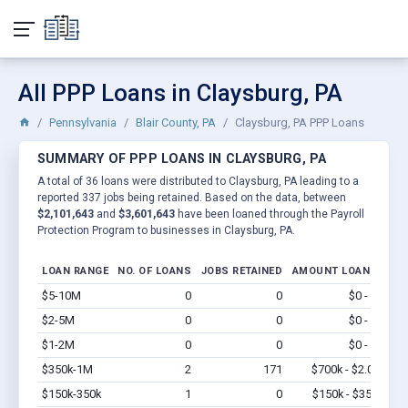
All PPP Loans in Claysburg, PA
Pennsylvania
Blair County, PA
Claysburg, PA PPP Loans
SUMMARY OF PPP LOANS IN CLAYSBURG, PA
A total of 36 loans were distributed to Claysburg, PA leading to a
reported 337 jobs being retained. Based on the data, between
$2,101,643
and
$3,601,643
have been loaned through the Payroll
Protection Program to businesses in Claysburg, PA.
LOAN RANGE
NO. OF LOANS
JOBS RETAINED
AMOUNT LOANED
$5-10M
0
0
$0 - $0
Vi
$2-5M
0
0
$0 - $0
Vi
$1-2M
0
0
$0 - $0
Vi
$350k-1M
2
171
$700k - $2.0M
Vi
$150k-350k
1
0
$150k - $350k
Vi