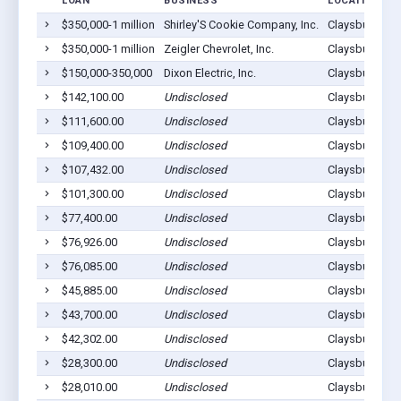
LOAN
BUSINESS
LOCATION
$350,000-1 million
Shirley'S Cookie Company, Inc.
Claysburg, PA
$350,000-1 million
Zeigler Chevrolet, Inc.
Claysburg, PA
$150,000-350,000
Dixon Electric, Inc.
Claysburg, PA
$142,100.00
Undisclosed
Claysburg, PA
$111,600.00
Undisclosed
Claysburg, PA
$109,400.00
Undisclosed
Claysburg, PA
$107,432.00
Undisclosed
Claysburg, PA
$101,300.00
Undisclosed
Claysburg, PA
$77,400.00
Undisclosed
Claysburg, PA
$76,926.00
Undisclosed
Claysburg, PA
$76,085.00
Undisclosed
Claysburg, PA
$45,885.00
Undisclosed
Claysburg, PA
$43,700.00
Undisclosed
Claysburg, PA
$42,302.00
Undisclosed
Claysburg, PA
$28,300.00
Undisclosed
Claysburg, PA
$28,010.00
Undisclosed
Claysburg, PA