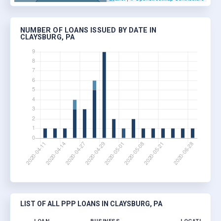
NUMBER OF LOANS ISSUED BY DATE IN
CLAYSBURG, PA
LIST OF ALL PPP LOANS IN CLAYSBURG, PA