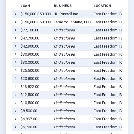
LOAN
BUSINESS
LOCATION
$150,000-350,000
JH Russell Inc
East Freedom, PA 1663
$150,000-350,000
Tame Your Mane, LLC
East Freedom, PA 1663
$77,100.00
Undisclosed
East Freedom, PA 1663
$47,700.00
Undisclosed
East Freedom, PA 1663
$42,900.00
Undisclosed
East Freedom, PA 1663
$30,900.00
Undisclosed
East Freedom, PA 1663
$30,000.00
Undisclosed
East Freedom, PA 1663
$25,500.00
Undisclosed
East Freedom, PA 1663
$20,800.00
Undisclosed
East Freedom, PA 1663
$13,822.00
Undisclosed
East Freedom, PA 1663
$12,500.00
Undisclosed
East Freedom, PA 1663
$10,500.00
Undisclosed
East Freedom, PA 1663
$8,500.00
Undisclosed
East Freedom, PA 1663
$6,897.00
Undisclosed
East Freedom, PA 1663
$6,700.00
Undisclosed
East Freedom, PA 1663