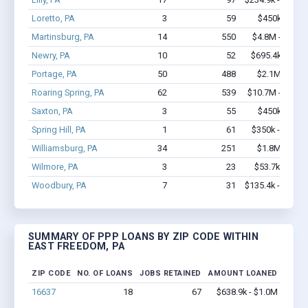
Loretto, PA
3
59
$450k - $1.
Martinsburg, PA
14
550
$4.8M - $12.2
Newry, PA
10
52
$695.4k - $1.
Portage, PA
50
488
$2.1M - $3.
Roaring Spring, PA
62
539
$10.7M - $20.7
Saxton, PA
3
55
$450k - $1.
Spring Hill, PA
1
61
$350k - $1,00
Williamsburg, PA
34
251
$1.8M - $3.
Wilmore, PA
3
23
$53.7k - $53.
Woodbury, PA
7
31
$135.4k - $135.
SUMMARY OF PPP LOANS BY ZIP CODE WITHIN
EAST FREEDOM, PA
ZIP CODE
NO. OF LOANS
JOBS RETAINED
AMOUNT LOANED
16637
18
67
$638.9k - $1.0M