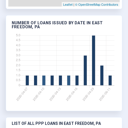
Leaflet
|
© OpenStreetMap Contributors
NUMBER OF LOANS ISSUED BY DATE IN EAST
FREEDOM, PA
LIST OF ALL PPP LOANS IN EAST FREEDOM, PA