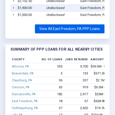
$2,152.50
Undisclosed
East Freedom, PA 1663
$1,900.00
Undisclosed
East Freedom, PA 1663
$1,000.00
Undisclosed
East Freedom, PA 1663
View All East Freedom, PA PPP Loans
SUMMARY OF PPP LOANS FOR ALL NEARBY CITIES
COUNTY
NO. OF LOANS
JOBS RETAINED
AMOUNT LOANE
Altoona, PA
555
9,700
$69.3M - $142.4
Beaverdale, PA
5
133
$671.3k - $1.
Claysburg, PA
36
337
$2.1M - $3.
Cresson, PA
63
919
$6.3M - $13.5
Duncansville, PA
182
2,917
$26M - $52.4
East Freedom, PA
18
67
$638.9k - $1.
Hollidaysburg, PA
37
2,602
$19.1M - $44
Lilly, PA
17
97
$234.9k - $234.