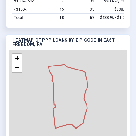
$150k-350k
2
32
$300k - $700k
Vi
<$150k
16
35
$338.9k
Vi
Total
18
67
$638.9k - $1.0M
HEATMAP OF PPP LOANS BY ZIP CODE IN EAST
FREEDOM, PA
+
−