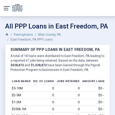
All PPP Loans in East Freedom, PA
Pennsylvania
Blair County, PA
East Freedom, PA PPP Loans
SUMMARY OF PPP LOANS IN EAST FREEDOM, PA
A total of 18 loans were distributed to East Freedom, PA leading to
a reported 67 jobs being retained. Based on the data, between
$638,872
and
$1,038,872
have been loaned through the Payroll
Protection Program to businesses in East Freedom, PA.
LOAN RANGE
NO. OF LOANS
JOBS RETAINED
AMOUNT LOANED
$5-10M
0
0
$0 - $0
Vi
$2-5M
0
0
$0 - $0
Vi
$1-2M
0
0
$0 - $0
Vi
$350k-1M
0
0
$0 - $0
Vi