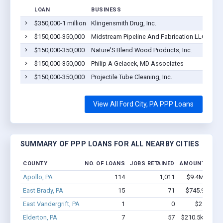
LOAN
BUSINESS
LOC
$350,000-1 million
Klingensmith Drug, Inc.
Ford
$150,000-350,000
Midstream Pipeline And Fabrication LLC
Ford
$150,000-350,000
Nature'S Blend Wood Products, Inc.
Ford
$150,000-350,000
Philip A Gelacek, MD Associates
Ford
$150,000-350,000
Projectile Tube Cleaning, Inc.
Ford
View All Ford City, PA PPP Loans
SUMMARY OF PPP LOANS FOR ALL NEARBY CITIES
COUNTY
NO. OF LOANS
JOBS RETAINED
AMOUNT LOAN
Apollo, PA
114
1,011
$9.4M - $19
East Brady, PA
15
71
$745.9k - $1
East Vandergrift, PA
1
0
$2.6k - $2
Elderton, PA
7
57
$210.5k - $210