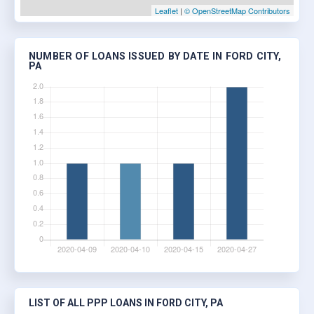
Leaflet
|
© OpenStreetMap Contributors
NUMBER OF LOANS ISSUED BY DATE IN FORD CITY,
PA
LIST OF ALL PPP LOANS IN FORD CITY, PA