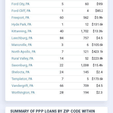
Ford City, PA
5
60
$950k - $2
Ford Cliff, PA
1
4
$85.2k - $85
Freeport, PA
60
562
$5.9M - $11
Hyde Park, PA
1
12
$131.6k - $131
Kittanning, PA
40
1,702
$13.3M - $31
Leechburg, PA
84
757
$4.5M - $7
Manorville, PA
3
6
$105.6k - $105
North Apollo, PA
7
121
$423.1k - $623
Rural Valley, PA
14
52
$223.8k - $223
Saxonburg, PA
22
1,038
$15.4M - $35
Shelocta, PA
24
145
$2.4M - $4
Templeton, PA
7
5
$173.6k - $173
Vandergrift, PA
66
709
$4.5M - $9
Worthington, PA
28
194
$2.3M - $3
SUMMARY OF PPP LOANS BY ZIP CODE WITHIN