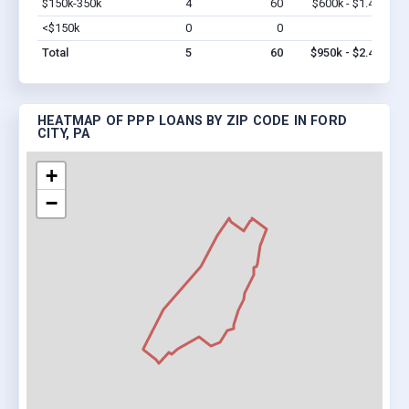
$150k-350k
4
60
$600k - $1.4M
Vi
<$150k
0
0
$0
Vi
Total
5
60
$950k - $2.4M
HEATMAP OF PPP LOANS BY ZIP CODE IN FORD
CITY, PA
+
−