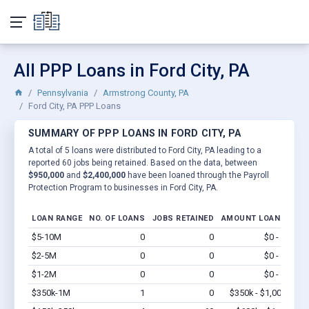
All PPP Loans in Ford City, PA
Pennsylvania
Armstrong County, PA
Ford City, PA PPP Loans
SUMMARY OF PPP LOANS IN FORD CITY, PA
A total of 5 loans were distributed to Ford City, PA leading to a
reported 60 jobs being retained. Based on the data, between
$950,000
and
$2,400,000
have been loaned through the Payroll
Protection Program to businesses in Ford City, PA.
LOAN RANGE
NO. OF LOANS
JOBS RETAINED
AMOUNT LOANED
$5-10M
0
0
$0 - $0
Vi
$2-5M
0
0
$0 - $0
Vi
$1-2M
0
0
$0 - $0
Vi
$350k-1M
1
0
$350k - $1,000k
Vi