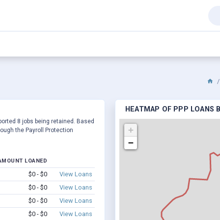
HEATMAP OF PPP LOANS B
eported 8 jobs being retained. Based
+
ough the Payroll Protection
−
AMOUNT LOANED
$0 - $0
View Loans
$0 - $0
View Loans
$0 - $0
View Loans
$0 - $0
View Loans