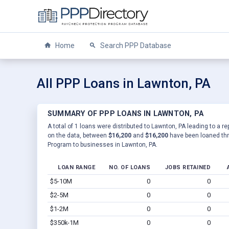
Home
Search PPP Database
All PPP Loans in Lawnton, PA
SUMMARY OF PPP LOANS IN LAWNTON, PA
A total of 1 loans were distributed to Lawnton, PA leading to a r
on the data, between
$16,200
and
$16,200
have been loaned thr
Program to businesses in Lawnton, PA.
LOAN RANGE
NO. OF LOANS
JOBS RETAINED
$5-10M
0
0
$2-5M
0
0
$1-2M
0
0
$350k-1M
0
0