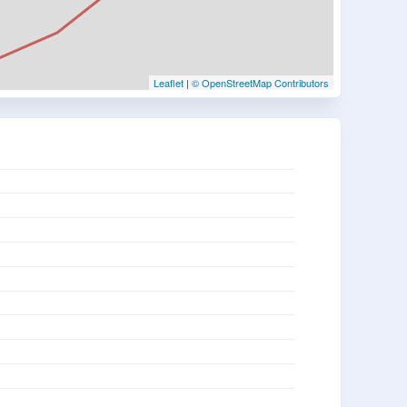
Leaflet
|
© OpenStreetMap Contributors