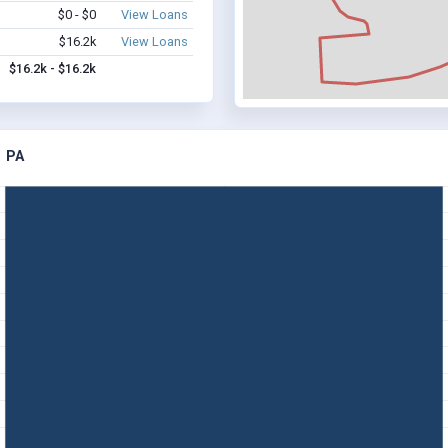
$0 - $0
View Loans
$16.2k
View Loans
$16.2k - $16.2k
 PA