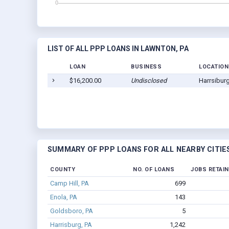
LIST OF ALL PPP LOANS IN LAWNTON, PA
LOAN
BUSINESS
LOCATION
$16,200.00
Undisclosed
Harrsibur
SUMMARY OF PPP LOANS FOR ALL NEARBY CITIE
COUNTY
NO. OF LOANS
JOBS RETAI
Camp Hill, PA
699
Enola, PA
143
Goldsboro, PA
5
Harrisburg, PA
1,242