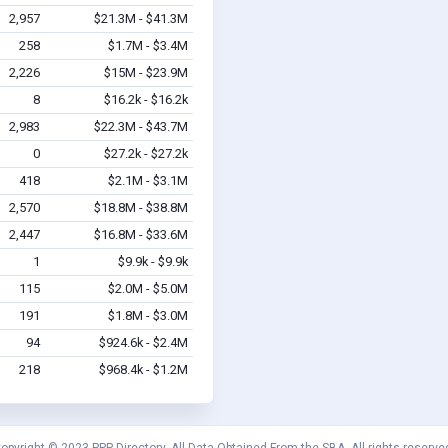
2,957
$21.3M - $41.3M
258
$1.7M - $3.4M
2,226
$15M - $23.9M
8
$16.2k - $16.2k
2,983
$22.3M - $43.7M
0
$27.2k - $27.2k
418
$2.1M - $3.1M
2,570
$18.8M - $38.8M
2,447
$16.8M - $33.6M
1
$9.9k - $9.9k
115
$2.0M - $5.0M
191
$1.8M - $3.0M
94
$924.6k - $2.4M
218
$968.4k - $1.2M