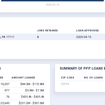
JOBS RETAINED
LOAN APPROVED
g, PA 17111
8
2020-04-15
S
SUMMARY OF PPP LOANS B
NED
AMOUNT LOANED
ZIP CODE
NO. OF LOANS
10,057
$84.5M - $172.8M
17111
977
$5.9M - $7.5M
76
$435.4k - $435.4k
25,645
$231.2M - $501.6M