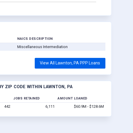
NAICS DESCRIPTION
Miscellaneous Intermediation
View All Lawnton, PA PPP Loans
Y ZIP CODE WITHIN LAWNTON, PA
JOBS RETAINED
AMOUNT LOANED
442
6,111
$60.9M - $128.6M