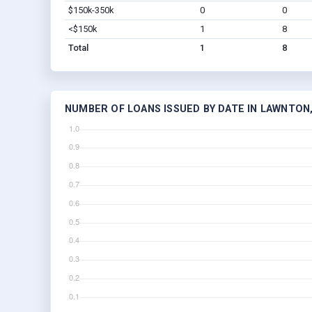
$150k-350k
0
0
<$150k
1
8
Total
1
8
NUMBER OF LOANS ISSUED BY DATE IN LAWNTON,