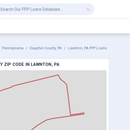
Pennsylvania
Dauphin County, PA
Lawnton, PA PPP Loans
Y ZIP CODE IN LAWNTON, PA