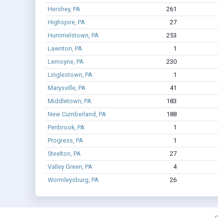
Hershey, PA
261
Highspire, PA
27
Hummelstown, PA
253
Lawnton, PA
1
Lemoyne, PA
230
Linglestown, PA
1
Marysville, PA
41
Middletown, PA
183
New Cumberland, PA
188
Penbrook, PA
1
Progress, PA
1
Steelton, PA
27
Valley Green, PA
4
Wormleysburg, PA
26