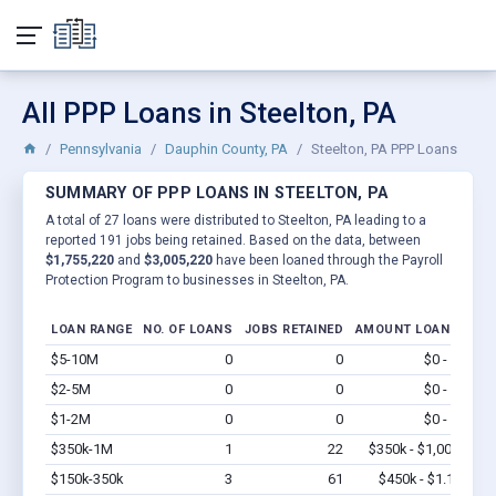
All PPP Loans in Steelton, PA
Pennsylvania
Dauphin County, PA
Steelton, PA PPP Loans
SUMMARY OF PPP LOANS IN STEELTON, PA
A total of 27 loans were distributed to Steelton, PA leading to a
reported 191 jobs being retained. Based on the data, between
$1,755,220
and
$3,005,220
have been loaned through the Payroll
Protection Program to businesses in Steelton, PA.
LOAN RANGE
NO. OF LOANS
JOBS RETAINED
AMOUNT LOANED
$5-10M
0
0
$0 - $0
Vi
$2-5M
0
0
$0 - $0
Vi
$1-2M
0
0
$0 - $0
Vi
$350k-1M
1
22
$350k - $1,000k
Vi
$150k-350k
3
61
$450k - $1.1M
Vi