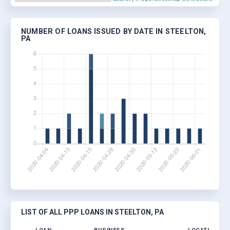
NUMBER OF LOANS ISSUED BY DATE IN STEELTON,
PA
LIST OF ALL PPP LOANS IN STEELTON, PA