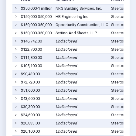
LOAN
BUSINESS
LOCATION
$350,000-1 million
NRG Building Services, Inc.
Steelton, PA 
$150,000-350,000
HB Engineering Inc
Steelton, PA 
$150,000-350,000
Opportunity Construction, LLC
Steelton, PA 
$150,000-350,000
Settino And Sheets, LLP
Steelton, PA 
$146,742.00
Undisclosed
Steelton, PA 
$122,700.00
Undisclosed
Steelton, PA 
$111,800.00
Undisclosed
Steelton, PA 
$105,100.00
Undisclosed
Steelton, PA 
$90,430.00
Undisclosed
Steelton, PA 
$72,720.00
Undisclosed
Steelton, PA 
$51,600.00
Undisclosed
Steelton, PA 
$43,600.00
Undisclosed
Steelton, PA 
$30,300.00
Undisclosed
Steelton, PA 
$24,690.00
Undisclosed
Steelton, PA 
$20,833.00
Undisclosed
Steelton, PA 
$20,100.00
Undisclosed
Steelton, PA 