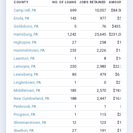
COUNTY
NO. OF LOANS
JOBS RETAINED
AMOUNT LOA
Camp Hill, PA
699
10,057
$84.5M - $1
Enola, PA
143
977
$5.9M - 
Goldsboro, PA
5
76
$435.4k - $4
Harrisburg, PA
1,242
25,645
$231.2M - $5
Highspire, PA
27
258
$1.7M - 
Hummelstown, PA
253
2,226
$15M - $
Lawnton, PA
1
8
$16.2k - $
Lemoyne, PA
230
2,983
$22.3M - $
Lewisberry, PA
85
479
$6.1M - $
Linglestown, PA
1
0
$27.2k - $
Middletown, PA
183
2,570
$18.8M - $
New Cumberland, PA
188
2,447
$16.8M - $
Penbrook, PA
1
1
$9.9k -
Progress, PA
1
115
$2.0M - 
Shiremanstown, PA
12
123
$1.1M - 
Steelton, PA
27
191
$1.8M - 