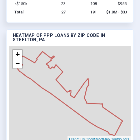
<$150k
23
108
$955.2k
Vi
Total
27
191
$1.8M - $3.0M
HEATMAP OF PPP LOANS BY ZIP CODE IN
STEELTON, PA
+
−
Leaflet
|
© OpenStreetMap Contributors