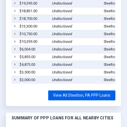
$19,395.00
Undisclosed
Steelton, PA 
$18,831.00
Undisclosed
Steelton, PA 
$18,700.00
Undisclosed
Steelton, PA 
$13,300.00
Undisclosed
Steelton, PA 
$10,750.00
Undisclosed
Steelton, PA 
$10,395.00
Undisclosed
Steelton, PA 
$6,004.00
Undisclosed
Steelton, PA 
$5,855.00
Undisclosed
Steelton, PA 
$4,875.00
Undisclosed
Steelton, PA 
$3,500.00
Undisclosed
Steelton, PA 
$3,000.00
Undisclosed
Steelton, PA 
View All Steelton, PA PPP Loans
SUMMARY OF PPP LOANS FOR ALL NEARBY CITIES