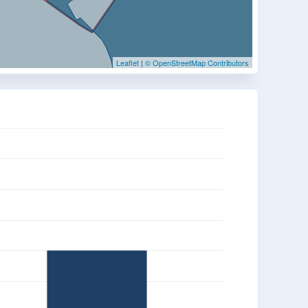
Leaflet
|
© OpenStreetMap Contributors