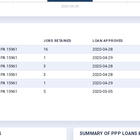
JOBS RETAINED
LOAN APPROVED
, PA 15961
16
2020-04-28
, PA 15961
1
2020-04-29
, PA 15961
3
2020-04-28
, PA 15961
3
2020-04-28
, PA 15961
1
2020-04-29
, PA 15961
5
2020-05-05
S
SUMMARY OF PPP LOANS B