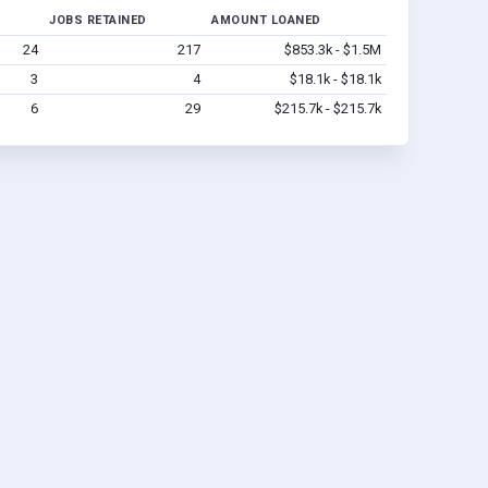
JOBS RETAINED
AMOUNT LOANED
24
217
$853.3k - $1.5M
3
4
$18.1k - $18.1k
6
29
$215.7k - $215.7k