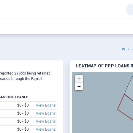
HEATMAP OF PPP LOANS BY
 reported 29 jobs being retained.
+
oaned through the Payroll
−
AMOUNT LOANED
$0 - $0
View Loans
$0 - $0
View Loans
$0 - $0
View Loans
$0 - $0
View Loans