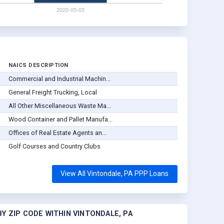
NAICS DESCRIPTION
Commercial and Industrial Machin...
General Freight Trucking, Local
All Other Miscellaneous Waste Ma...
Wood Container and Pallet Manufa...
Offices of Real Estate Agents an...
Golf Courses and Country Clubs
View All Vintondale, PA PPP Loans
Y ZIP CODE WITHIN VINTONDALE, PA