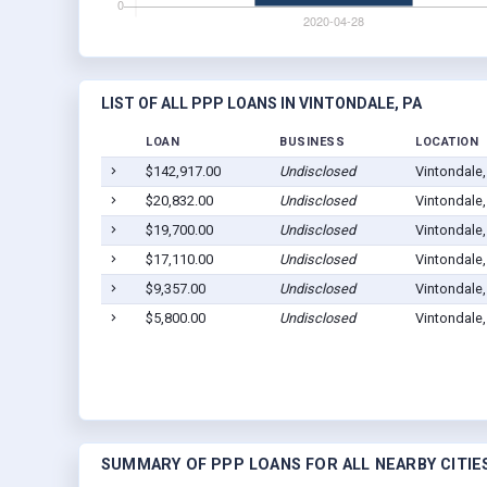
LIST OF ALL PPP LOANS IN VINTONDALE, PA
LOAN
BUSINESS
LOCATION
$142,917.00
Undisclosed
Vintondale
$20,832.00
Undisclosed
Vintondale
$19,700.00
Undisclosed
Vintondale
$17,110.00
Undisclosed
Vintondale
$9,357.00
Undisclosed
Vintondale
$5,800.00
Undisclosed
Vintondale
SUMMARY OF PPP LOANS FOR ALL NEARBY CITIE