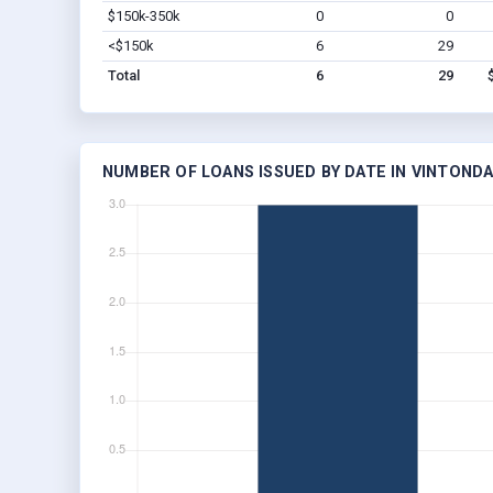
$150k-350k
0
0
<$150k
6
29
Total
6
29
NUMBER OF LOANS ISSUED BY DATE IN VINTONDA