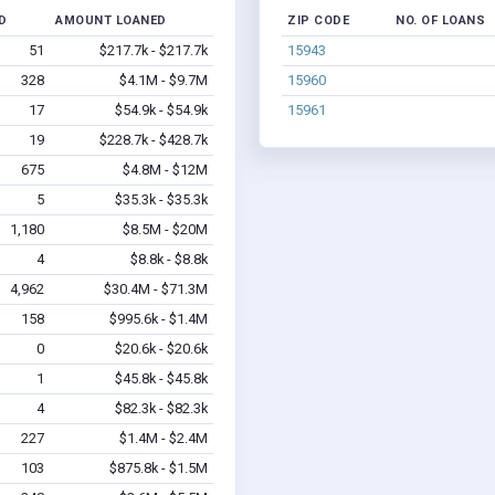
D
AMOUNT LOANED
ZIP CODE
NO. OF LOANS
51
$217.7k - $217.7k
15943
328
$4.1M - $9.7M
15960
17
$54.9k - $54.9k
15961
19
$228.7k - $428.7k
675
$4.8M - $12M
5
$35.3k - $35.3k
1,180
$8.5M - $20M
4
$8.8k - $8.8k
4,962
$30.4M - $71.3M
158
$995.6k - $1.4M
0
$20.6k - $20.6k
1
$45.8k - $45.8k
4
$82.3k - $82.3k
227
$1.4M - $2.4M
103
$875.8k - $1.5M