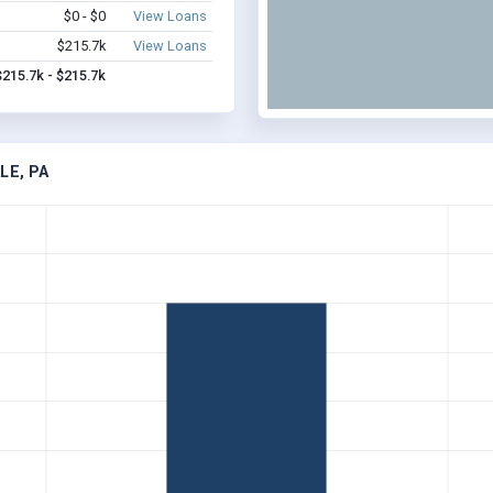
$0 - $0
View Loans
$215.7k
View Loans
$215.7k - $215.7k
LE, PA