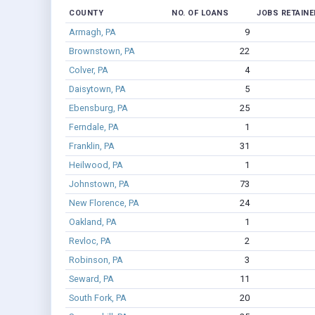
COUNTY
NO. OF LOANS
JOBS RETAINE
Armagh, PA
9
Brownstown, PA
22
Colver, PA
4
Daisytown, PA
5
Ebensburg, PA
25
Ferndale, PA
1
Franklin, PA
31
Heilwood, PA
1
Johnstown, PA
73
New Florence, PA
24
Oakland, PA
1
Revloc, PA
2
Robinson, PA
3
Seward, PA
11
South Fork, PA
20