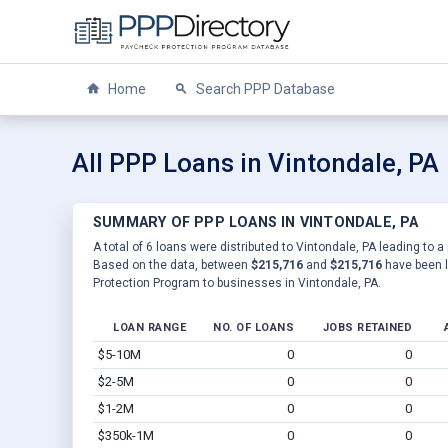
Home
Search PPP Database
All PPP Loans in Vintondale, PA
SUMMARY OF PPP LOANS IN VINTONDALE, PA
A total of 6 loans were distributed to Vintondale, PA leading to a
Based on the data, between
$215,716
and
$215,716
have been l
Protection Program to businesses in Vintondale, PA.
LOAN RANGE
NO. OF LOANS
JOBS RETAINED
$5-10M
0
0
$2-5M
0
0
$1-2M
0
0
$350k-1M
0
0