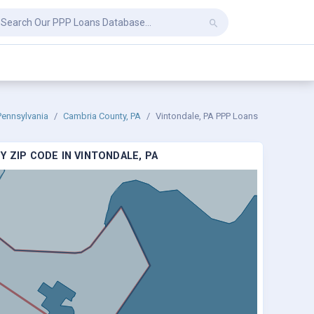
Pennsylvania
Cambria County, PA
Vintondale, PA PPP Loans
 ZIP CODE IN VINTONDALE, PA