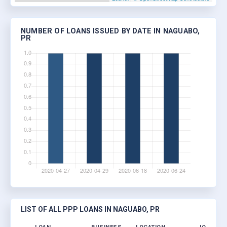
NUMBER OF LOANS ISSUED BY DATE IN NAGUABO,
PR
LIST OF ALL PPP LOANS IN NAGUABO, PR