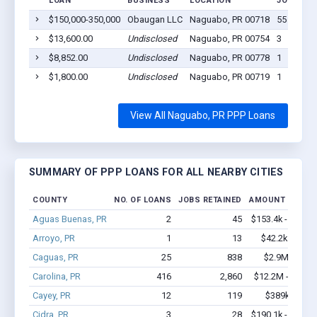
LOAN
BUSINESS
LOCATION
JOBS RET
$150,000-350,000
Obaugan LLC
Naguabo, PR 00718
55
$13,600.00
Undisclosed
Naguabo, PR 00754
3
$8,852.00
Undisclosed
Naguabo, PR 00778
1
$1,800.00
Undisclosed
Naguabo, PR 00719
1
View All Naguabo, PR PPP Loans
SUMMARY OF PPP LOANS FOR ALL NEARBY CITIES
COUNTY
NO. OF LOANS
JOBS RETAINED
AMOUNT LOANE
Aguas Buenas, PR
2
45
$153.4k - $353.4
Arroyo, PR
1
13
$42.2k - $42.2
Caguas, PR
25
838
$2.9M - $7.0
Carolina, PR
416
2,860
$12.2M - $18.2
Cayey, PR
12
119
$389k - $589
Cidra, PR
3
28
$190.1k - $390.1