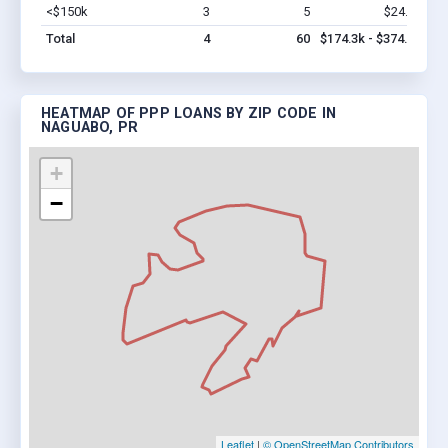
<$150k
3
5
$24.3k
Vi
Total
4
60
$174.3k - $374.3k
HEATMAP OF PPP LOANS BY ZIP CODE IN
NAGUABO, PR
+
−
Leaflet
|
© OpenStreetMap Contributors