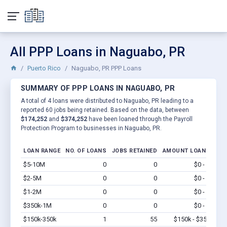
All PPP Loans in Naguabo, PR
Puerto Rico
Naguabo, PR PPP Loans
SUMMARY OF PPP LOANS IN NAGUABO, PR
A total of 4 loans were distributed to Naguabo, PR leading to a
reported 60 jobs being retained. Based on the data, between
$174,252
and
$374,252
have been loaned through the Payroll
Protection Program to businesses in Naguabo, PR.
LOAN RANGE
NO. OF LOANS
JOBS RETAINED
AMOUNT LOANED
$5-10M
0
0
$0 - $0
Vi
$2-5M
0
0
$0 - $0
Vi
$1-2M
0
0
$0 - $0
Vi
$350k-1M
0
0
$0 - $0
Vi
$150k-350k
1
55
$150k - $350k
Vi