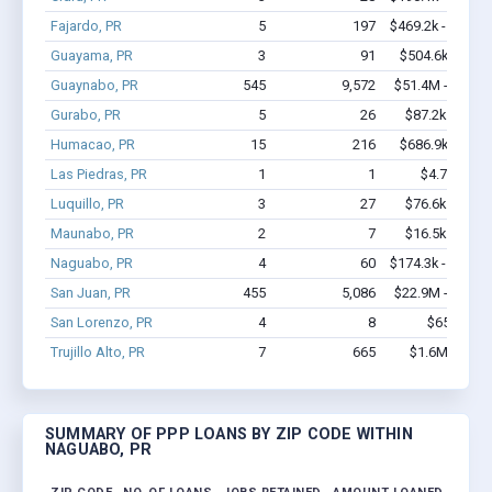
Fajardo, PR
5
197
$469.2k - $869.2
Guayama, PR
3
91
$504.6k - $1.4
Guaynabo, PR
545
9,572
$51.4M - $99.3
Gurabo, PR
5
26
$87.2k - $87.2
Humacao, PR
15
216
$686.9k - $1.3
Las Piedras, PR
1
1
$4.7k - $4.7
Luquillo, PR
3
27
$76.6k - $76.6
Maunabo, PR
2
7
$16.5k - $16.5
Naguabo, PR
4
60
$174.3k - $374.3
San Juan, PR
455
5,086
$22.9M - $43.8
San Lorenzo, PR
4
8
$65k - $65
Trujillo Alto, PR
7
665
$1.6M - $3.4
SUMMARY OF PPP LOANS BY ZIP CODE WITHIN
NAGUABO, PR