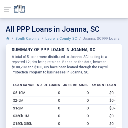
All PPP Loans in Joanna, SC
South Carolina
Laurens County, SC
Joanna, SC PPP Loans
SUMMARY OF PPP LOANS IN JOANNA, SC
A total of 5 loans were distributed to Joanna, SC leading to a
reported 12 jobs being retained. Based on the data, between
$100,739
and
$100,739
have been loaned through the Payroll
Protection Program to businesses in Joanna, SC.
LOAN RANGE
NO. OF LOANS
JOBS RETAINED
AMOUNT LOANED
$5-10M
0
0
$0 - $0
Vi
$2-5M
0
0
$0 - $0
Vi
$1-2M
0
0
$0 - $0
Vi
$350k-1M
0
0
$0 - $0
Vi
$150k-350k
0
0
$0 - $0
Vi