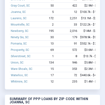
Gray Court, SC
50
422
$2.9M - $5.0M
Joanna, SC
5
12
$100.7k - $100.7k
Laurens, SC
172
2,251
$13.1M - $24.6M
Mountville, SC
2
33
$122.2k - $122.2k
Newberry, SC
195
2,016
$14M - $23.7M
Ninety Six, SC
30
179
$978.9k - $978.9k
Pomaria, SC
13
91
$552.1k - $752.1k
Prosperity, SC
69
572
$3.6M - $6.8M
Silverstreet, SC
1
8
$13.7k - $13.7k
Union, SC
134
946
$5.8M - $9.4M
Ware Shoals, SC
15
353
$2.3M - $4.6M
Waterloo, SC
17
72
$440.6k - $440.6k
Whitmire, SC
12
235
$1.4M - $2.4M
SUMMARY OF PPP LOANS BY ZIP CODE WITHIN
JOANNA, SC