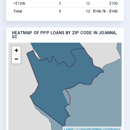
<$150k
5
12
$100.7k
Vi
Total
5
12
$100.7k - $100.7k
HEATMAP OF PPP LOANS BY ZIP CODE IN JOANNA,
SC
+
−
Leaflet
|
© OpenStreetMap Contributors