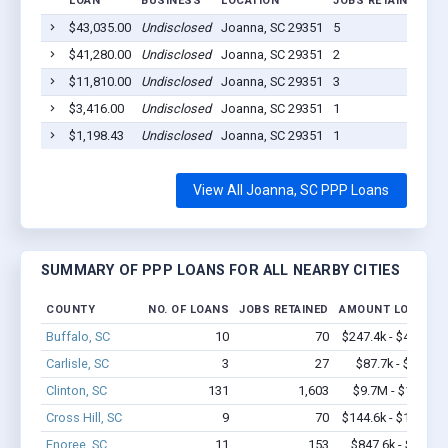
LOAN
BUSINESS
LOCATION
JOBS RETAINED
LO
$43,035.00
Undisclosed
Joanna, SC 29351
5
20
$41,280.00
Undisclosed
Joanna, SC 29351
2
20
$11,810.00
Undisclosed
Joanna, SC 29351
3
20
$3,416.00
Undisclosed
Joanna, SC 29351
1
20
$1,198.43
Undisclosed
Joanna, SC 29351
1
20
View All Joanna, SC PPP Loans
SUMMARY OF PPP LOANS FOR ALL NEARBY CITIES
COUNTY
NO. OF LOANS
JOBS RETAINED
AMOUNT LOANED
Buffalo, SC
10
70
$247.4k - $447.4k
Carlisle, SC
3
27
$87.7k - $87.7k
Clinton, SC
131
1,603
$9.7M - $17.7M
Cross Hill, SC
9
70
$144.6k - $144.6k
Enoree, SC
11
153
$847.6k - $1.7M