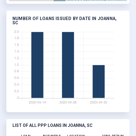
NUMBER OF LOANS ISSUED BY DATE IN JOANNA,
SC
LIST OF ALL PPP LOANS IN JOANNA, SC