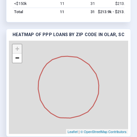
<$150k
11
31
$213.9k
Vi
Total
11
31
$213.9k - $213.9k
HEATMAP OF PPP LOANS BY ZIP CODE IN OLAR, SC
+
−
Leaflet
|
© OpenStreetMap Contributors