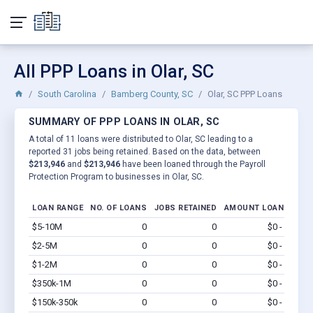
All PPP Loans in Olar, SC
South Carolina
Bamberg County, SC
Olar, SC PPP Loans
SUMMARY OF PPP LOANS IN OLAR, SC
A total of 11 loans were distributed to Olar, SC leading to a
reported 31 jobs being retained. Based on the data, between
$213,946
and
$213,946
have been loaned through the Payroll
Protection Program to businesses in Olar, SC.
LOAN RANGE
NO. OF LOANS
JOBS RETAINED
AMOUNT LOANED
$5-10M
0
0
$0 - $0
Vi
$2-5M
0
0
$0 - $0
Vi
$1-2M
0
0
$0 - $0
Vi
$350k-1M
0
0
$0 - $0
Vi
$150k-350k
0
0
$0 - $0
Vi