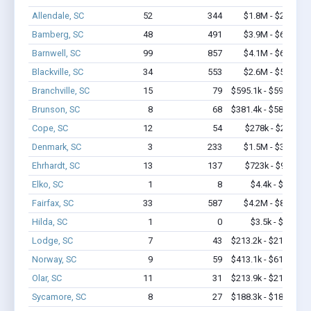
Allendale, SC
52
344
$1.8M - $2.4M
Bamberg, SC
48
491
$3.9M - $6.5M
Barnwell, SC
99
857
$4.1M - $6.4M
Blackville, SC
34
553
$2.6M - $5.1M
Branchville, SC
15
79
$595.1k - $595.1k
Brunson, SC
8
68
$381.4k - $581.4k
Cope, SC
12
54
$278k - $278k
Denmark, SC
3
233
$1.5M - $3.4M
Ehrhardt, SC
13
137
$723k - $923k
Elko, SC
1
8
$4.4k - $4.4k
Fairfax, SC
33
587
$4.2M - $8.8M
Hilda, SC
1
0
$3.5k - $3.5k
Lodge, SC
7
43
$213.2k - $213.2k
Norway, SC
9
59
$413.1k - $613.1k
Olar, SC
11
31
$213.9k - $213.9k
Sycamore, SC
8
27
$188.3k - $188.3k