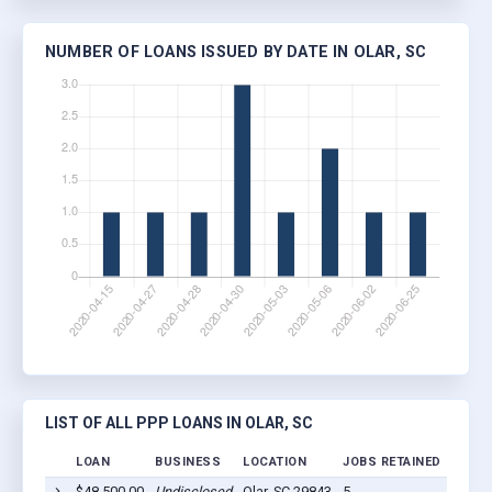
NUMBER OF LOANS ISSUED BY DATE IN OLAR, SC
LIST OF ALL PPP LOANS IN OLAR, SC
LOAN
BUSINESS
LOCATION
JOBS RETAINED
LOAN
$48,500.00
Undisclosed
Olar, SC 29843
5
2020-