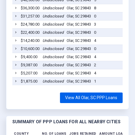
$36,300.00
Undisclosed
Olar, SC 29843
8
2020-
$31,257.00
Undisclosed
Olar, SC 29843
0
2020-
$24,780.00
Undisclosed
Olar, SC 29843
3
2020-
$22,400.00
Undisclosed
Olar, SC 29843
0
2020-
$14,240.00
Undisclosed
Olar, SC 29843
4
2020-
$10,600.00
Undisclosed
Olar, SC 29843
0
2020-
$9,400.00
Undisclosed
Olar, SC 29843
4
2020-
$9,387.00
Undisclosed
Olar, SC 29843
2
2020-
$5,207.00
Undisclosed
Olar, SC 29843
4
2020-
$1,875.00
Undisclosed
Olar, SC 29843
1
2020-
View All Olar, SC PPP Loans
SUMMARY OF PPP LOANS FOR ALL NEARBY CITIES
COUNTY
NO. OF LOANS
JOBS RETAINED
AMOUNT LOANED