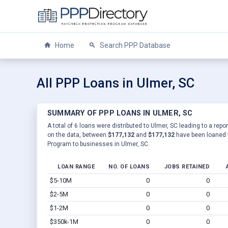
Home
Search PPP Database
All PPP Loans in Ulmer, SC
SUMMARY OF PPP LOANS IN ULMER, SC
A total of 6 loans were distributed to Ulmer, SC leading to a rep
on the data, between
$177,132
and
$177,132
have been loaned t
Program to businesses in Ulmer, SC.
LOAN RANGE
NO. OF LOANS
JOBS RETAINED
$5-10M
0
0
$2-5M
0
0
$1-2M
0
0
$350k-1M
0
0