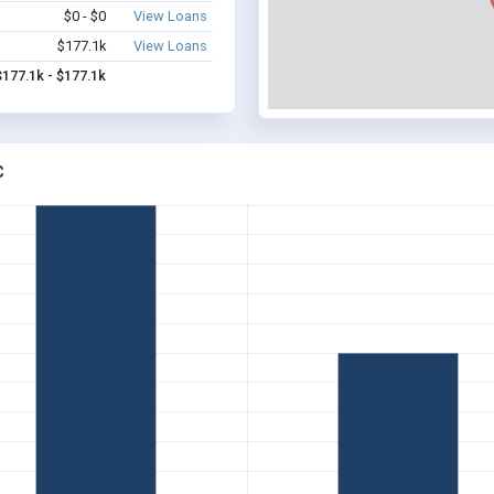
$0 - $0
View Loans
$177.1k
View Loans
$177.1k - $177.1k
C