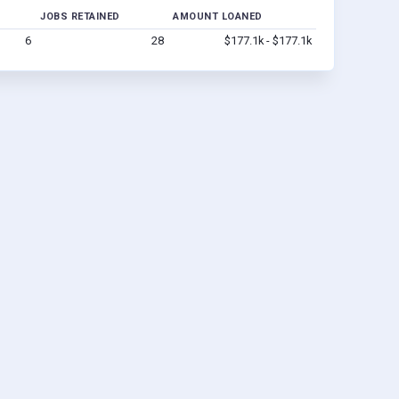
JOBS RETAINED
AMOUNT LOANED
6
28
$177.1k - $177.1k