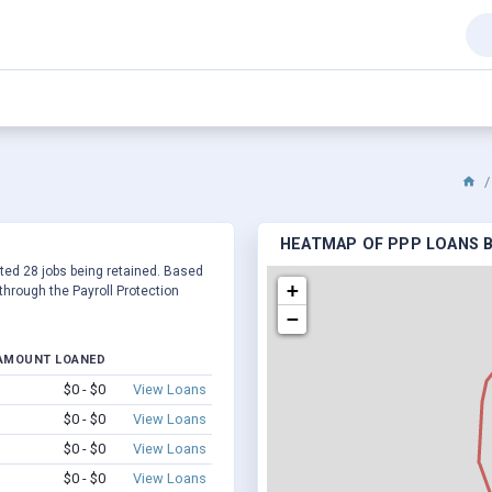
HEATMAP OF PPP LOANS B
orted 28 jobs being retained. Based
+
hrough the Payroll Protection
−
AMOUNT LOANED
$0 - $0
View Loans
$0 - $0
View Loans
$0 - $0
View Loans
$0 - $0
View Loans