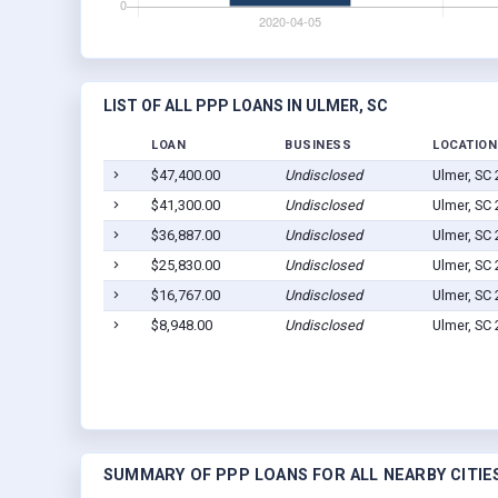
LIST OF ALL PPP LOANS IN ULMER, SC
LOAN
BUSINESS
LOCATION
$47,400.00
Undisclosed
Ulmer, SC
$41,300.00
Undisclosed
Ulmer, SC
$36,887.00
Undisclosed
Ulmer, SC
$25,830.00
Undisclosed
Ulmer, SC
$16,767.00
Undisclosed
Ulmer, SC
$8,948.00
Undisclosed
Ulmer, SC
SUMMARY OF PPP LOANS FOR ALL NEARBY CITIE