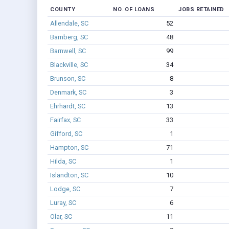
COUNTY
NO. OF LOANS
JOBS RETAINED
Allendale, SC
52
Bamberg, SC
48
Barnwell, SC
99
Blackville, SC
34
Brunson, SC
8
Denmark, SC
3
Ehrhardt, SC
13
Fairfax, SC
33
Gifford, SC
1
Hampton, SC
71
Hilda, SC
1
Islandton, SC
10
Lodge, SC
7
Luray, SC
6
Olar, SC
11