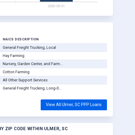
NAICS DESCRIPTION
General Freight Trucking, Local
Hay Farming
Nursery, Garden Center, and Farm...
Cotton Farming
All Other Support Services
General Freight Trucking, Long-D...
View All Ulmer, SC PPP Loans
Y ZIP CODE WITHIN ULMER, SC