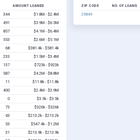
AMOUNT LOANED
ZIP CODE
NO. OF LOANS
344
$1.8M - $2.4M
29849
491
$3.9M - $6.5M
857
$4.1M - $6.4M
553
$2.6M - $5.1M
68
$381.4k - $581.4k
233
$1.5M - $3.4M
137
$723k - $923k
587
$4.2M - $8.8M
11
$11.8k - $11.8k
400
$2.4M - $3.9M
0
$3.5k - $3.5k
73
$326k - $326k
43
$213.2k - $213.2k
53
$547.4k - $1.2M
31
$213.9k - $213.9k