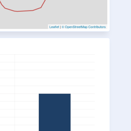
Leaflet
|
© OpenStreetMap Contributors