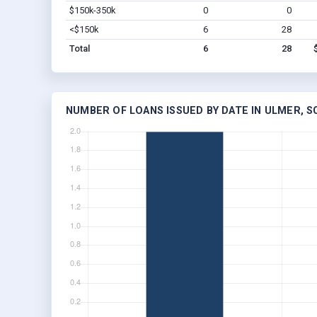
$150k-350k
0
0
<$150k
6
28
Total
6
28
NUMBER OF LOANS ISSUED BY DATE IN ULMER, S