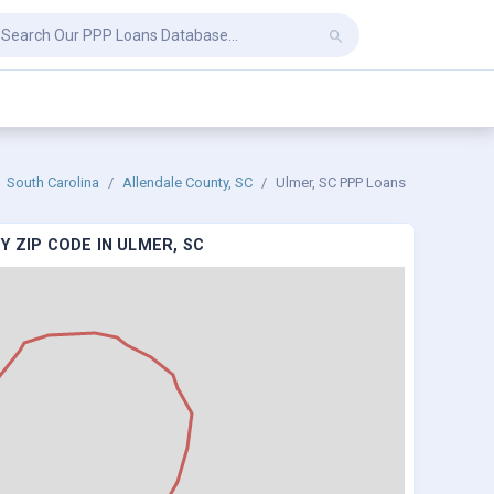
South Carolina
Allendale County, SC
Ulmer, SC PPP Loans
Y ZIP CODE IN ULMER, SC