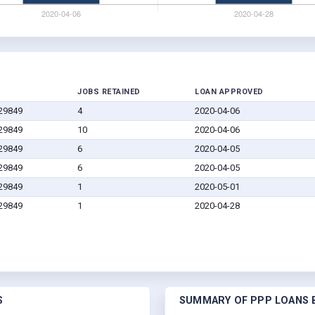
JOBS RETAINED
LOAN APPROVED
 29849
4
2020-04-06
 29849
10
2020-04-06
 29849
6
2020-04-05
 29849
6
2020-04-05
 29849
1
2020-05-01
 29849
1
2020-04-28
S
SUMMARY OF PPP LOANS B