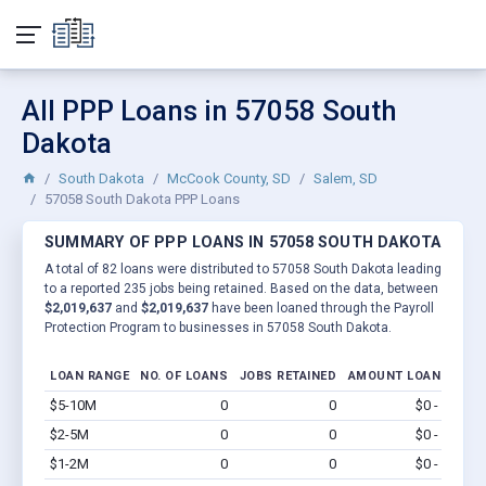
All PPP Loans in 57058 South
Dakota
South Dakota
McCook County, SD
Salem, SD
57058 South Dakota PPP Loans
SUMMARY OF PPP LOANS IN 57058 SOUTH DAKOTA
A total of 82 loans were distributed to 57058 South Dakota leading
to a reported 235 jobs being retained. Based on the data, between
$2,019,637
and
$2,019,637
have been loaned through the Payroll
Protection Program to businesses in 57058 South Dakota.
LOAN RANGE
NO. OF LOANS
JOBS RETAINED
AMOUNT LOANED
$5-10M
0
0
$0 - $0
Vi
$2-5M
0
0
$0 - $0
Vi
$1-2M
0
0
$0 - $0
Vi