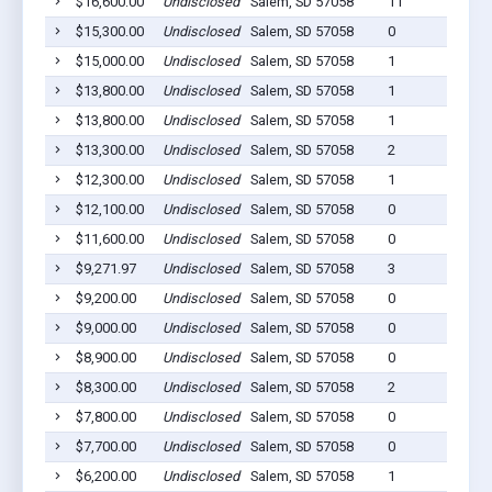
$16,600.00
Undisclosed
Salem, SD 57058
11
$15,300.00
Undisclosed
Salem, SD 57058
0
$15,000.00
Undisclosed
Salem, SD 57058
1
$13,800.00
Undisclosed
Salem, SD 57058
1
$13,800.00
Undisclosed
Salem, SD 57058
1
$13,300.00
Undisclosed
Salem, SD 57058
2
$12,300.00
Undisclosed
Salem, SD 57058
1
$12,100.00
Undisclosed
Salem, SD 57058
0
$11,600.00
Undisclosed
Salem, SD 57058
0
$9,271.97
Undisclosed
Salem, SD 57058
3
$9,200.00
Undisclosed
Salem, SD 57058
0
$9,000.00
Undisclosed
Salem, SD 57058
0
$8,900.00
Undisclosed
Salem, SD 57058
0
$8,300.00
Undisclosed
Salem, SD 57058
2
$7,800.00
Undisclosed
Salem, SD 57058
0
$7,700.00
Undisclosed
Salem, SD 57058
0
$6,200.00
Undisclosed
Salem, SD 57058
1