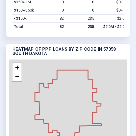
$350k-1M
0
0
$0 - $0
Vi
$150k-350k
0
0
$0 - $0
Vi
<$150k
82
235
$2.0M
Vi
Total
82
235
$2.0M - $2.0M
HEATMAP OF PPP LOANS BY ZIP CODE IN 57058
SOUTH DAKOTA
+
−