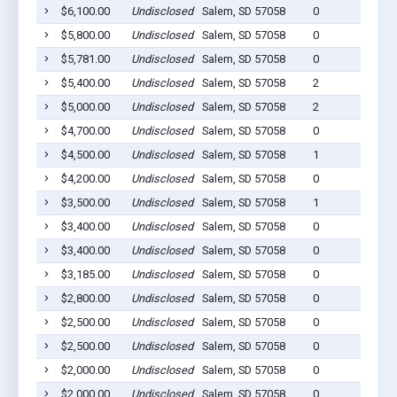
$6,100.00
Undisclosed
Salem, SD 57058
0
$5,800.00
Undisclosed
Salem, SD 57058
0
$5,781.00
Undisclosed
Salem, SD 57058
0
$5,400.00
Undisclosed
Salem, SD 57058
2
$5,000.00
Undisclosed
Salem, SD 57058
2
$4,700.00
Undisclosed
Salem, SD 57058
0
$4,500.00
Undisclosed
Salem, SD 57058
1
$4,200.00
Undisclosed
Salem, SD 57058
0
$3,500.00
Undisclosed
Salem, SD 57058
1
$3,400.00
Undisclosed
Salem, SD 57058
0
$3,400.00
Undisclosed
Salem, SD 57058
0
$3,185.00
Undisclosed
Salem, SD 57058
0
$2,800.00
Undisclosed
Salem, SD 57058
0
$2,500.00
Undisclosed
Salem, SD 57058
0
$2,500.00
Undisclosed
Salem, SD 57058
0
$2,000.00
Undisclosed
Salem, SD 57058
0
$2,000.00
Undisclosed
Salem, SD 57058
0