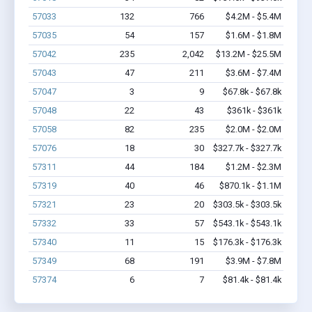
57033
132
766
$4.2M - $5.4M
57035
54
157
$1.6M - $1.8M
57042
235
2,042
$13.2M - $25.5M
57043
47
211
$3.6M - $7.4M
57047
3
9
$67.8k - $67.8k
57048
22
43
$361k - $361k
57058
82
235
$2.0M - $2.0M
57076
18
30
$327.7k - $327.7k
57311
44
184
$1.2M - $2.3M
57319
40
46
$870.1k - $1.1M
57321
23
20
$303.5k - $303.5k
57332
33
57
$543.1k - $543.1k
57340
11
15
$176.3k - $176.3k
57349
68
191
$3.9M - $7.8M
57374
6
7
$81.4k - $81.4k