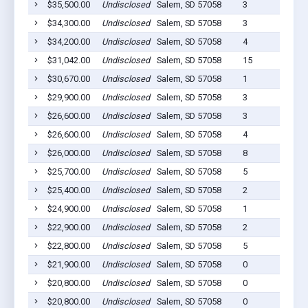
$35,500.00
Undisclosed
Salem, SD 57058
3
$34,300.00
Undisclosed
Salem, SD 57058
3
$34,200.00
Undisclosed
Salem, SD 57058
4
$31,042.00
Undisclosed
Salem, SD 57058
15
$30,670.00
Undisclosed
Salem, SD 57058
1
$29,900.00
Undisclosed
Salem, SD 57058
3
$26,600.00
Undisclosed
Salem, SD 57058
3
$26,600.00
Undisclosed
Salem, SD 57058
4
$26,000.00
Undisclosed
Salem, SD 57058
8
$25,700.00
Undisclosed
Salem, SD 57058
5
$25,400.00
Undisclosed
Salem, SD 57058
2
$24,900.00
Undisclosed
Salem, SD 57058
1
$22,900.00
Undisclosed
Salem, SD 57058
2
$22,800.00
Undisclosed
Salem, SD 57058
5
$21,900.00
Undisclosed
Salem, SD 57058
0
$20,800.00
Undisclosed
Salem, SD 57058
0
$20,800.00
Undisclosed
Salem, SD 57058
0