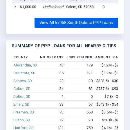
$1,000.00
Undisclosed
Salem, SD 57058
0
View All 57058 South Dakota PPP Loans
SUMMARY OF PPP LOANS FOR ALL NEARBY CITIES
COUNTY
NO. OF LOANS
JOBS RETAINED
AMOUNT LOANED
Alexandria, SD
43
179
$1.2M - $2.2M
Canistota, SD
36
121
$1.2M - $1.8M
Canova, SD
23
20
$303.5k - $303.5k
Colton, SD
34
82
$737.6k - $937.6k
Dolton, SD
1
0
$7.8k - $7.8k
Emery, SD
33
57
$543.1k - $543.1k
Freeman, SD
73
658
$3.6M - $6.0M
Fulton, SD
12
20
$201k - $201k
Hartford, SD
131
759
$4.1M - $5.3M