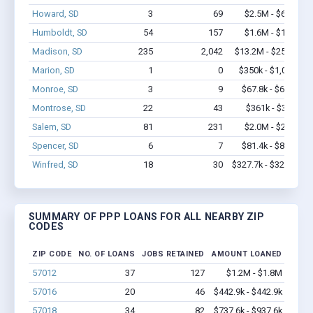
Howard, SD
3
69
$2.5M - $6.4M
Humboldt, SD
54
157
$1.6M - $1.8M
Madison, SD
235
2,042
$13.2M - $25.5M
Marion, SD
1
0
$350k - $1,000k
Monroe, SD
3
9
$67.8k - $67.8k
Montrose, SD
22
43
$361k - $361k
Salem, SD
81
231
$2.0M - $2.0M
Spencer, SD
6
7
$81.4k - $81.4k
Winfred, SD
18
30
$327.7k - $327.7k
SUMMARY OF PPP LOANS FOR ALL NEARBY ZIP
CODES
ZIP CODE
NO. OF LOANS
JOBS RETAINED
AMOUNT LOANED
57012
37
127
$1.2M - $1.8M
57016
20
46
$442.9k - $442.9k
57018
34
82
$737.6k - $937.6k