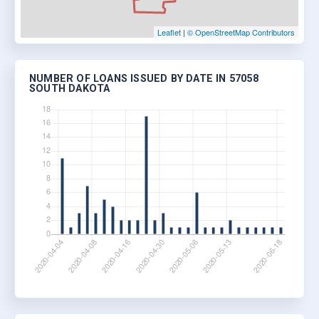
Leaflet
|
© OpenStreetMap Contributors
NUMBER OF LOANS ISSUED BY DATE IN 57058
SOUTH DAKOTA