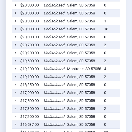
$20,800.00
Undisclosed
Salem, SD 57058
0
$20,800.00
Undisclosed
Salem, SD 57058
0
$20,800.00
Undisclosed
Salem, SD 57058
1
$20,800.00
Undisclosed
Salem, SD 57058
16
$20,800.00
Undisclosed
Salem, SD 57058
0
$20,700.00
Undisclosed
Salem, SD 57058
2
$20,200.00
Undisclosed
Salem, SD 57058
0
$19,600.00
Undisclosed
Salem, SD 57058
2
$19,200.00
Undisclosed
Montrose, SD 57058
4
$19,100.00
Undisclosed
Salem, SD 57058
2
$18,250.00
Undisclosed
Salem, SD 57058
0
$17,900.00
Undisclosed
Salem, SD 57058
0
$17,800.00
Undisclosed
Salem, SD 57058
0
$17,300.00
Undisclosed
Salem, SD 57058
2
$17,200.00
Undisclosed
Salem, SD 57058
0
$16,637.00
Undisclosed
Salem, SD 57058
0