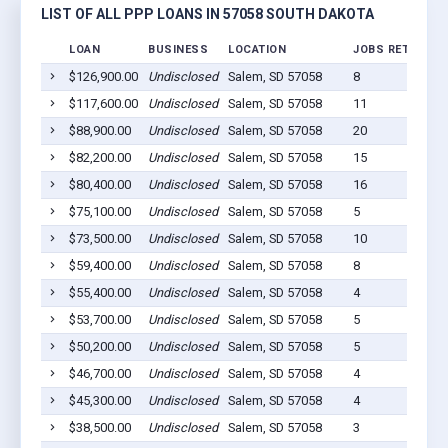
LIST OF ALL PPP LOANS IN 57058 SOUTH DAKOTA
LOAN
BUSINESS
LOCATION
JOBS RETAINED
$126,900.00
Undisclosed
Salem, SD 57058
8
$117,600.00
Undisclosed
Salem, SD 57058
11
$88,900.00
Undisclosed
Salem, SD 57058
20
$82,200.00
Undisclosed
Salem, SD 57058
15
$80,400.00
Undisclosed
Salem, SD 57058
16
$75,100.00
Undisclosed
Salem, SD 57058
5
$73,500.00
Undisclosed
Salem, SD 57058
10
$59,400.00
Undisclosed
Salem, SD 57058
8
$55,400.00
Undisclosed
Salem, SD 57058
4
$53,700.00
Undisclosed
Salem, SD 57058
5
$50,200.00
Undisclosed
Salem, SD 57058
5
$46,700.00
Undisclosed
Salem, SD 57058
4
$45,300.00
Undisclosed
Salem, SD 57058
4
$38,500.00
Undisclosed
Salem, SD 57058
3