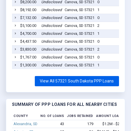
$8,200.00
Undisclosed
Canova, SD 57321
0
20
$8,192.00
Undisclosed
Canova, SD 57321
1
20
$7,132.00
Undisclosed
Canova, SD 57321
0
20
$5,100.00
Undisclosed
Canova, SD 57321
2
20
$4,700.00
Undisclosed
Canova, SD 57321
1
20
$4,437.50
Undisclosed
Canova, SD 57321
0
20
$3,830.00
Undisclosed
Canova, SD 57321
2
20
$1,767.00
Undisclosed
Canova, SD 57321
0
20
$1,300.00
Undisclosed
Canova, SD 57321
1
20
View All 57321 South Dakota PPP Loans
SUMMARY OF PPP LOANS FOR ALL NEARBY CITIES
COUNTY
NO. OF LOANS
JOBS RETAINED
AMOUNT LOANED
Alexandria, SD
43
179
$1.2M - $2.2M