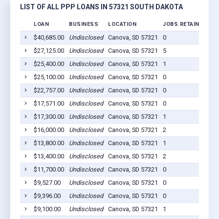
LIST OF ALL PPP LOANS IN 57321 SOUTH DAKOTA
LOAN
BUSINESS
LOCATION
JOBS RETAINED
LO
$40,685.00
Undisclosed
Canova, SD 57321
0
20
$27,125.00
Undisclosed
Canova, SD 57321
5
20
$25,400.00
Undisclosed
Canova, SD 57321
1
20
$25,100.00
Undisclosed
Canova, SD 57321
0
20
$22,757.00
Undisclosed
Canova, SD 57321
0
20
$17,571.00
Undisclosed
Canova, SD 57321
0
20
$17,300.00
Undisclosed
Canova, SD 57321
1
20
$16,000.00
Undisclosed
Canova, SD 57321
2
20
$13,800.00
Undisclosed
Canova, SD 57321
1
20
$13,400.00
Undisclosed
Canova, SD 57321
2
20
$11,700.00
Undisclosed
Canova, SD 57321
0
20
$9,527.00
Undisclosed
Canova, SD 57321
0
20
$9,396.00
Undisclosed
Canova, SD 57321
0
20
$9,100.00
Undisclosed
Canova, SD 57321
1
20