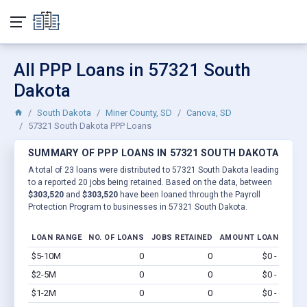
All PPP Loans in 57321 South
Dakota
South Dakota
Miner County, SD
Canova, SD
57321 South Dakota PPP Loans
SUMMARY OF PPP LOANS IN 57321 SOUTH DAKOTA
A total of 23 loans were distributed to 57321 South Dakota leading
to a reported 20 jobs being retained. Based on the data, between
$303,520
and
$303,520
have been loaned through the Payroll
Protection Program to businesses in 57321 South Dakota.
LOAN RANGE
NO. OF LOANS
JOBS RETAINED
AMOUNT LOANED
$5-10M
0
0
$0 - $0
Vi
$2-5M
0
0
$0 - $0
Vi
$1-2M
0
0
$0 - $0
Vi