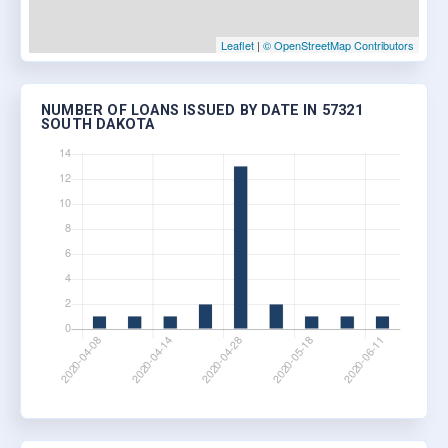
Leaflet
|
© OpenStreetMap Contributors
NUMBER OF LOANS ISSUED BY DATE IN 57321
SOUTH DAKOTA