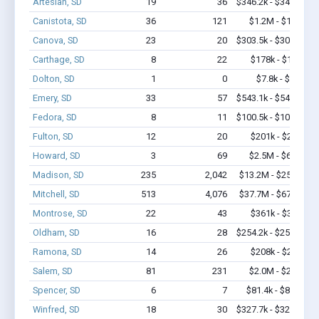
Artesian, SD
19
36
$346.2k - $346.2k
Canistota, SD
36
121
$1.2M - $1.8M
Canova, SD
23
20
$303.5k - $303.5k
Carthage, SD
8
22
$178k - $178k
Dolton, SD
1
0
$7.8k - $7.8k
Emery, SD
33
57
$543.1k - $543.1k
Fedora, SD
8
11
$100.5k - $100.5k
Fulton, SD
12
20
$201k - $201k
Howard, SD
3
69
$2.5M - $6.4M
Madison, SD
235
2,042
$13.2M - $25.5M
Mitchell, SD
513
4,076
$37.7M - $67.1M
Montrose, SD
22
43
$361k - $361k
Oldham, SD
16
28
$254.2k - $254.2k
Ramona, SD
14
26
$208k - $208k
Salem, SD
81
231
$2.0M - $2.0M
Spencer, SD
6
7
$81.4k - $81.4k
Winfred, SD
18
30
$327.7k - $327.7k