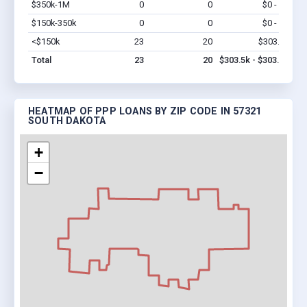
$350k-1M
0
0
$0 - $0
Vi
$150k-350k
0
0
$0 - $0
Vi
<$150k
23
20
$303.5k
Vi
Total
23
20
$303.5k - $303.5k
HEATMAP OF PPP LOANS BY ZIP CODE IN 57321
SOUTH DAKOTA
+
−