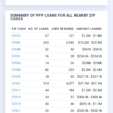
SUMMARY OF PPP LOANS FOR ALL NEARBY ZIP
CODES
ZIP CODE
NO. OF LOANS
JOBS RETAINED
AMOUNT LOANED
57012
37
127
$1.2M - $1.8M
57042
235
2,042
$13.2M - $25.5M
57048
22
43
$361k - $361k
57051
16
28
$254.2k - $254.2k
57054
14
26
$208k - $208k
57058
82
235
$2.0M - $2.0M
57076
18
30
$327.7k - $327.7k
57301
514
4,077
$37.7M - $67.1M
57311
44
184
$1.2M - $2.3M
57314
24
57
$400.4k - $400.4k
57319
40
46
$870.1k - $1.1M
57321
23
20
$303.5k - $303.5k