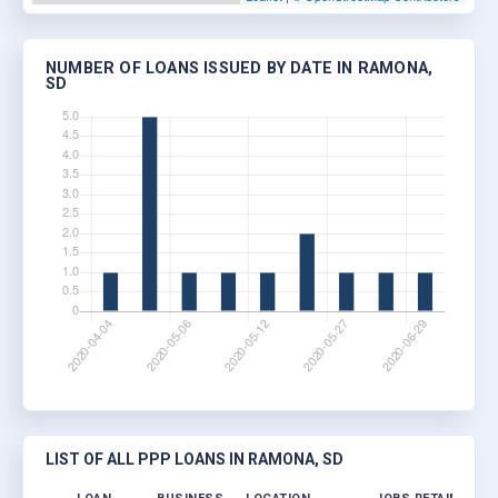
NUMBER OF LOANS ISSUED BY DATE IN RAMONA,
SD
LIST OF ALL PPP LOANS IN RAMONA, SD