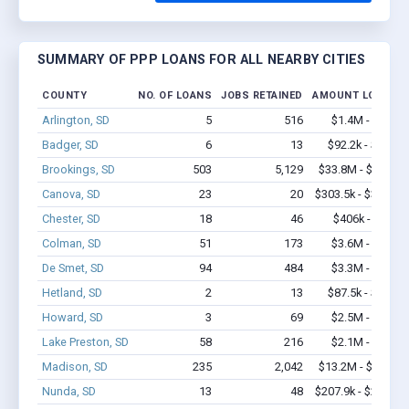
SUMMARY OF PPP LOANS FOR ALL NEARBY CITIES
COUNTY
NO. OF LOANS
JOBS RETAINED
AMOUNT LOANED
Arlington, SD
5
516
$1.4M - $3.7M
Badger, SD
6
13
$92.2k - $92.2k
Brookings, SD
503
5,129
$33.8M - $60.6M
Canova, SD
23
20
$303.5k - $303.5k
Chester, SD
18
46
$406k - $406k
Colman, SD
51
173
$3.6M - $7.7M
De Smet, SD
94
484
$3.3M - $5.5M
Hetland, SD
2
13
$87.5k - $87.5k
Howard, SD
3
69
$2.5M - $6.4M
Lake Preston, SD
58
216
$2.1M - $3.1M
Madison, SD
235
2,042
$13.2M - $25.5M
Nunda, SD
13
48
$207.9k - $207.9k