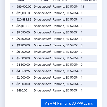
LOAN
BUSINESS
LOCATION
JOBS RETAINED
L
$89,900.00
Undisclosed
Ramona, SD 57054
13
2
$21,000.00
Undisclosed
Ramona, SD 57054
1
2
$20,833.32
Undisclosed
Ramona, SD 57054
1
2
$20,833.32
Undisclosed
Ramona, SD 57054
1
2
$9,590.00
Undisclosed
Ramona, SD 57054
1
2
$9,300.00
Undisclosed
Ramona, SD 57054
1
2
$9,200.00
Undisclosed
Ramona, SD 57054
0
2
$6,900.00
Undisclosed
Ramona, SD 57054
2
2
$5,600.00
Undisclosed
Ramona, SD 57054
1
2
$4,800.00
Undisclosed
Ramona, SD 57054
0
2
$4,650.25
Undisclosed
Ramona, SD 57054
1
2
$2,900.00
Undisclosed
Ramona, SD 57054
1
2
$2,000.00
Undisclosed
Ramona, SD 57054
2
2
$495.00
Undisclosed
Ramona, SD 57054
1
2
View All Ramona, SD PPP Loans