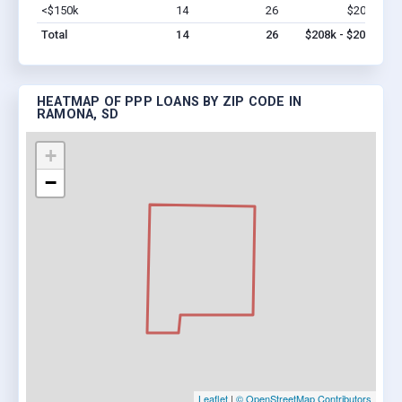
<$150k
14
26
$208k
Vi
Total
14
26
$208k - $208k
HEATMAP OF PPP LOANS BY ZIP CODE IN
RAMONA, SD
+
−
Leaflet
|
© OpenStreetMap Contributors