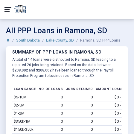
All PPP Loans in Ramona, SD
South Dakota
Lake County, SD
Ramona, SD PPP Loans
SUMMARY OF PPP LOANS IN RAMONA, SD
A total of 14 loans were distributed to Ramona, SD leading to a
reported 26 jobs being retained. Based on the data, between
$208,002
and
$208,002
have been loaned through the Payroll
Protection Program to businesses in Ramona, SD.
LOAN RANGE
NO. OF LOANS
JOBS RETAINED
AMOUNT LOANED
$5-10M
0
0
$0 - $0
Vi
$2-5M
0
0
$0 - $0
Vi
$1-2M
0
0
$0 - $0
Vi
$350k-1M
0
0
$0 - $0
Vi
$150k-350k
0
0
$0 - $0
Vi