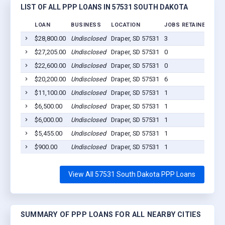
LIST OF ALL PPP LOANS IN 57531 SOUTH DAKOTA
LOAN
BUSINESS
LOCATION
JOBS RETAINED
LO
$28,800.00
Undisclosed
Draper, SD 57531
3
202
$27,205.00
Undisclosed
Draper, SD 57531
0
202
$22,600.00
Undisclosed
Draper, SD 57531
0
202
$20,200.00
Undisclosed
Draper, SD 57531
6
202
$11,100.00
Undisclosed
Draper, SD 57531
1
202
$6,500.00
Undisclosed
Draper, SD 57531
1
202
$6,000.00
Undisclosed
Draper, SD 57531
1
202
$5,455.00
Undisclosed
Draper, SD 57531
1
202
$900.00
Undisclosed
Draper, SD 57531
1
202
View All 57531 South Dakota PPP Loans
SUMMARY OF PPP LOANS FOR ALL NEARBY CITIES