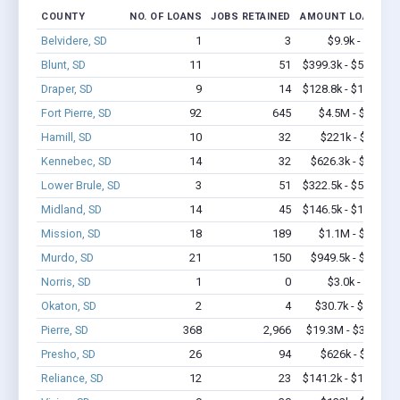
COUNTY
NO. OF LOANS
JOBS RETAINED
AMOUNT LOANED
Belvidere, SD
1
3
$9.9k - $9.9k
Blunt, SD
11
51
$399.3k - $599.3k
Draper, SD
9
14
$128.8k - $128.8k
Fort Pierre, SD
92
645
$4.5M - $7.0M
Hamill, SD
10
32
$221k - $421k
Kennebec, SD
14
32
$626.3k - $1.3M
Lower Brule, SD
3
51
$322.5k - $522.5k
Midland, SD
14
45
$146.5k - $146.5k
Mission, SD
18
189
$1.1M - $1.5M
Murdo, SD
21
150
$949.5k - $1.6M
Norris, SD
1
0
$3.0k - $3.0k
Okaton, SD
2
4
$30.7k - $30.7k
Pierre, SD
368
2,966
$19.3M - $32.5M
Presho, SD
26
94
$626k - $626k
Reliance, SD
12
23
$141.2k - $141.2k