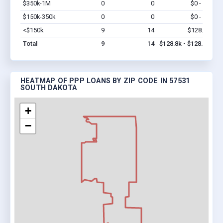
$350k-1M
0
0
$0 - $0
Vi
$150k-350k
0
0
$0 - $0
Vi
<$150k
9
14
$128.8k
Vi
Total
9
14
$128.8k - $128.8k
HEATMAP OF PPP LOANS BY ZIP CODE IN 57531
SOUTH DAKOTA
+
−