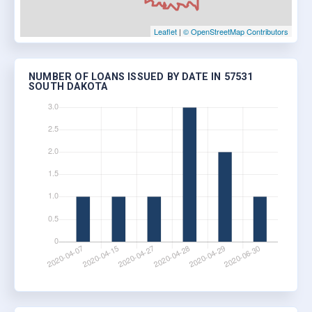
Leaflet
|
© OpenStreetMap Contributors
NUMBER OF LOANS ISSUED BY DATE IN 57531
SOUTH DAKOTA