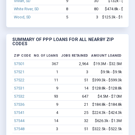
Vivian, SD
9
30
$132k - $132k
White River, SD
8
80
$474.8k - $1.1M
Wood, SD
5
3
$125.3k - $125.3k
SUMMARY OF PPP LOANS FOR ALL NEARBY ZIP
CODES
ZIP CODE
NO. OF LOANS
JOBS RETAINED
AMOUNT LOANED
57501
367
2,964
$19.3M - $32.5M
57521
1
3
$9.9k - $9.9k
57522
11
51
$399.3k - $599.3k
57531
9
14
$128.8k - $128.8k
57532
93
647
$4.5M - $7.0M
57536
9
21
$184.8k - $184.8k
57541
4
25
$224.3k - $424.3k
57544
14
32
$626.3k - $1.3M
57548
3
51
$322.5k - $522.5k