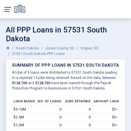
All PPP Loans in 57531 South
Dakota
South Dakota
Jones County, SD
Draper, SD
57531 South Dakota PPP Loans
SUMMARY OF PPP LOANS IN 57531 SOUTH DAKOTA
A total of 9 loans were distributed to 57531 South Dakota leading
to a reported 14 jobs being retained. Based on the data, between
$128,760
and
$128,760
have been loaned through the Payroll
Protection Program to businesses in 57531 South Dakota.
LOAN RANGE
NO. OF LOANS
JOBS RETAINED
AMOUNT LOANED
$5-10M
0
0
$0 - $0
Vi
$2-5M
0
0
$0 - $0
Vi
$1-2M
0
0
$0 - $0
Vi