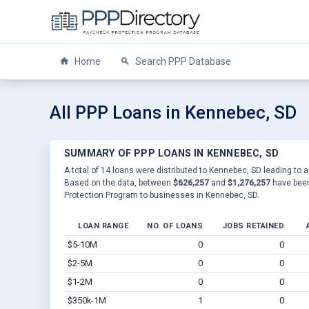
Home
Search PPP Database
All PPP Loans in Kennebec, SD
SUMMARY OF PPP LOANS IN KENNEBEC, SD
A total of 14 loans were distributed to Kennebec, SD leading to a
Based on the data, between
$626,257
and
$1,276,257
have been
Protection Program to businesses in Kennebec, SD.
LOAN RANGE
NO. OF LOANS
JOBS RETAINED
$5-10M
0
0
$2-5M
0
0
$1-2M
0
0
$350k-1M
1
0