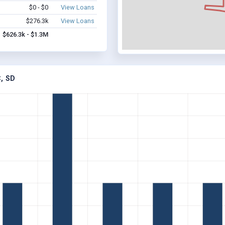
$0 - $0
View Loans
$276.3k
View Loans
$626.3k - $1.3M
, SD