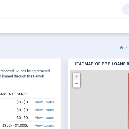
HEATMAP OF PPP LOANS B
 reported 32 jobs being retained.
+
 loaned through the Payroll
−
AMOUNT LOANED
$0 - $0
View Loans
$0 - $0
View Loans
$0 - $0
View Loans
$350k - $1,000k
View Loans