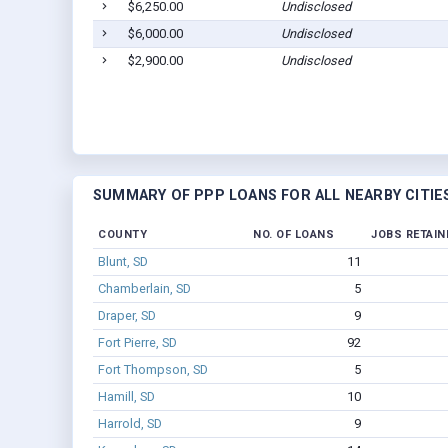
$6,250.00
Undisclosed
$6,000.00
Undisclosed
$2,900.00
Undisclosed
SUMMARY OF PPP LOANS FOR ALL NEARBY CITIE
COUNTY
NO. OF LOANS
JOBS RETAIN
Blunt, SD
11
Chamberlain, SD
5
Draper, SD
9
Fort Pierre, SD
92
Fort Thompson, SD
5
Hamill, SD
10
Harrold, SD
9