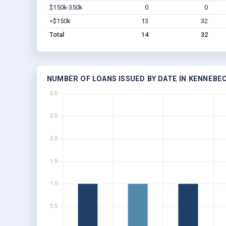
$150k-350k
0
0
<$150k
13
32
Total
14
32
NUMBER OF LOANS ISSUED BY DATE IN KENNEBEC