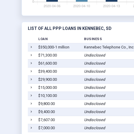
LIST OF ALL PPP LOANS IN KENNEBEC, SD
LOAN
BUSINESS
$350,000-1 million
Kennebec Telephone Co., Inc
$71,300.00
Undisclosed
$61,600.00
Undisclosed
$39,400.00
Undisclosed
$29,900.00
Undisclosed
$15,000.00
Undisclosed
$10,100.00
Undisclosed
$9,800.00
Undisclosed
$9,400.00
Undisclosed
$7,607.00
Undisclosed
$7,000.00
Undisclosed