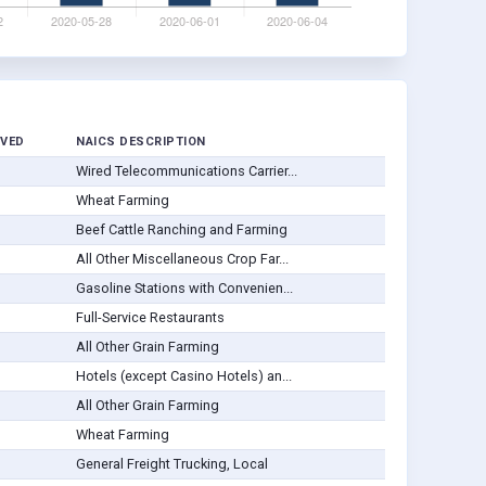
VED
NAICS DESCRIPTION
Wired Telecommunications Carrier...
Wheat Farming
Beef Cattle Ranching and Farming
All Other Miscellaneous Crop Far...
Gasoline Stations with Convenien...
Full-Service Restaurants
All Other Grain Farming
Hotels (except Casino Hotels) an...
All Other Grain Farming
Wheat Farming
General Freight Trucking, Local