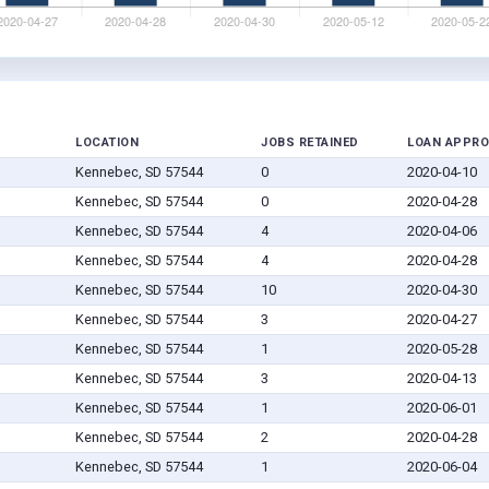
LOCATION
JOBS RETAINED
LOAN APPRO
Kennebec, SD 57544
0
2020-04-10
Kennebec, SD 57544
0
2020-04-28
Kennebec, SD 57544
4
2020-04-06
Kennebec, SD 57544
4
2020-04-28
Kennebec, SD 57544
10
2020-04-30
Kennebec, SD 57544
3
2020-04-27
Kennebec, SD 57544
1
2020-05-28
Kennebec, SD 57544
3
2020-04-13
Kennebec, SD 57544
1
2020-06-01
Kennebec, SD 57544
2
2020-04-28
Kennebec, SD 57544
1
2020-06-04