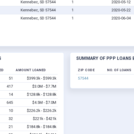
Kennebec, SD 57544
1
2020-05-12
Kennebec, SD 57544
1
2020-05-22
Kennebec, SD 57544
1
2020-06-04
S
SUMMARY OF PPP LOANS B
ED
AMOUNT LOANED
ZIP CODE
NO. OF LOANS
51
$399.3k - $599.3k
57544
417
$3.0M - $7.7M
14
$128.8k - $128.8k
645
$4.5M - $7.0M
10
$226.2k - $226.2k
32
$221k - $421k
21
$184.8k - $184.8k