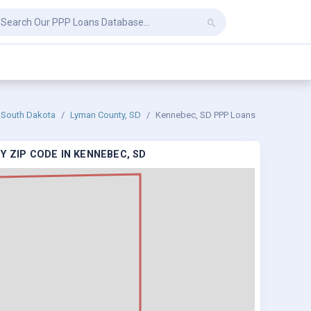
South Dakota
Lyman County, SD
Kennebec, SD PPP Loans
Y ZIP CODE IN KENNEBEC, SD