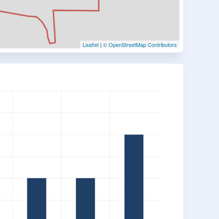
Leaflet
|
© OpenStreetMap Contributors