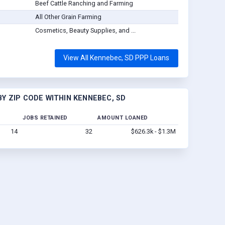
Beef Cattle Ranching and Farming
All Other Grain Farming
Cosmetics, Beauty Supplies, and ...
View All Kennebec, SD PPP Loans
Y ZIP CODE WITHIN KENNEBEC, SD
JOBS RETAINED
AMOUNT LOANED
14
32
$626.3k - $1.3M